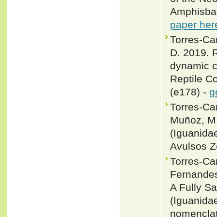
Amphisbae
paper her
Torres-Ca
D. 2019. R
dynamic c
Reptile C
(e178) -
g
Torres-Car
Muñoz, M.
(Iguanida
Avulsos Z
Torres-Ca
Fernandes
A Fully S
(Iguanida
nomenclatu