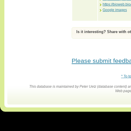
https://bioweb.b
Google images
Is it interesting? Share with o
Please submit feedbac
^ To t
This database is maintained by Peter Uetz (database content)
Web pages