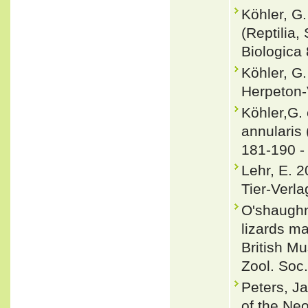
Köhler, G
(Reptilia
Biologica 
Köhler, G.
Herpeton-
Köhler,G.
annulari
181-190 
Lehr, E. 
Tier-Verla
O'shaughn
lizards m
British Mu
Zool. Soc
Peters, J
of the Neo