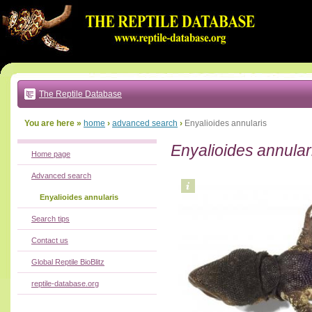
Go
to:
main
text
of
page
|
main
navigation
The Reptile Database
|
local
menu
You are here »
home
›
advanced search
›
Enyalioides annularis
Enyalioides annular
Home page
Advanced search
Enyalioides annularis
Search tips
Contact us
Global Reptile BioBlitz
reptile-database.org