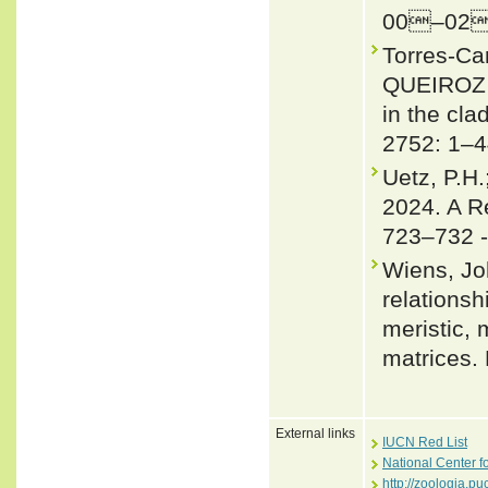
00–02
Torres-C
QUEIROZ 2
in the cl
2752: 1–4
Uetz, P.H.
2024. A R
723–732 
Wiens, Jo
relationsh
meristic,
matrices.
External links
IUCN Red List
National Center f
http://zoologia.p