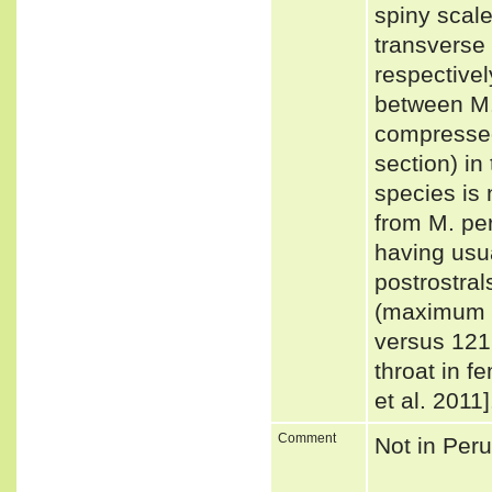
spiny scale
transverse 
respectivel
between M. 
compressed
section) in 
species is 
from M. per
having usua
postrostral
(maximum 
versus 121
throat in 
et al. 2011
Comment
Not in Per