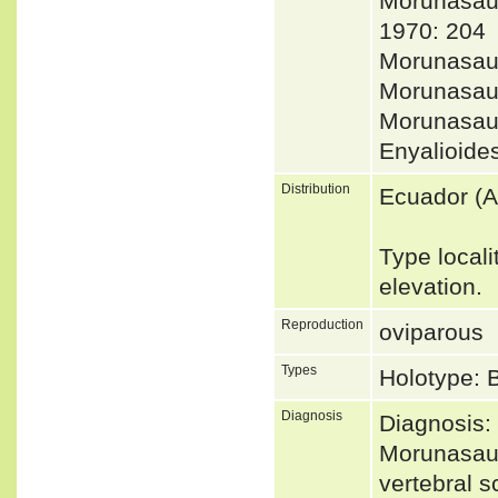
Morunasa
1970: 204
Morunasau
Morunasau
Morunasau
Enyalioid
Distribution
Ecuador (
Type locali
elevation.
Reproduction
oviparous
Types
Holotype:
Diagnosis
Diagnosis:
Morunasaur
vertebral s