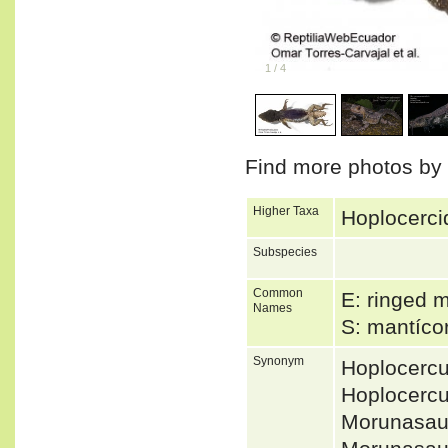
1
/
4
Find more photos by
Higher Taxa
Hoplocerci
Subspecies
Common
E: ringed 
Names
S: mantíco
Synonym
Hoplocerc
Hoplocerc
Morunasau