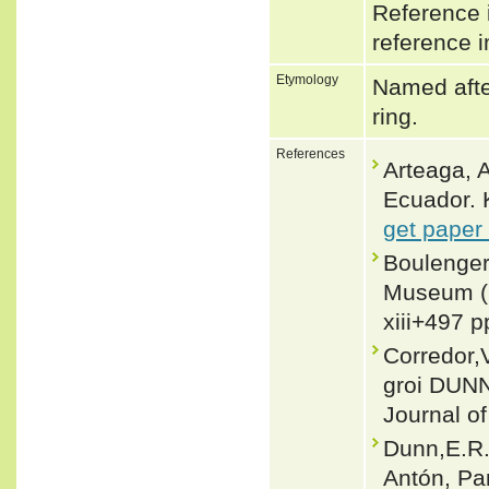
Reference i
reference i
Etymology
Named after
ring.
References
Arteaga, A
Ecuador. 
get paper
Boulenger,
Museum (N
xiii+497 p
Corredor,
groi DUNN
Journal o
Dunn,E.R.
Antón, Pa