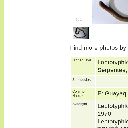
1
/
1
Find more photos by
Higher Taxa
Leptotyphlo
Serpentes,
Subspecies
Common
E: Guayaqu
Names
Synonym
Leptotyph
1970
Leptotyph