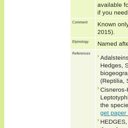
available f
if you need
Comment
Known only 
2015).
Etymology
Named after
References
Adalsteins
Hedges, S
biogeogra
(Reptilia
Cisneros-
Leptotyph
the specie
get paper
HEDGES, S