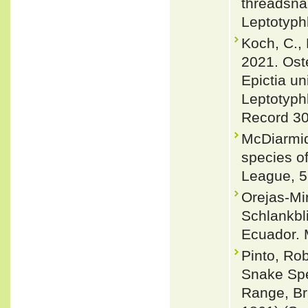
threadsna
Leptotyph
Koch, C., 
2021. Ost
Epictia un
Leptotyph
Record 30
McDiarmid
species of
League, 5
Orejas-Mi
Schlankbl
Ecuador. M
Pinto, Ro
Snake Spe
Range, Br