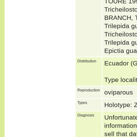
TOURÉ 199
Tricheilo
BRANCH, 
Trilepida
Tricheilo
Trilepida 
Epictia gu
Distribution
Ecuador (G
Type local
Reproduction
oviparous
Types
Holotype:
Diagnosis
Unfortunat
informatio
sell that d