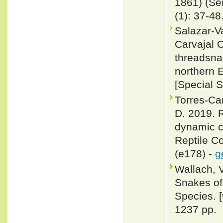
1861) (Se
(1): 37-48
Salazar-V
Carvajal 
threadsna
northern 
[Special 
Torres-Ca
D. 2019. R
dynamic c
Reptile C
(e178) -
g
Wallach, 
Snakes of 
Species. 
1237 pp.