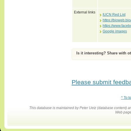
External links
IUCN Red List
https://bioweb.bi
https://www.face
Google images
Is it interesting? Share with o
Please submit feedbac
^ To t
This database is maintained by Peter Uetz (database content)
Web pages