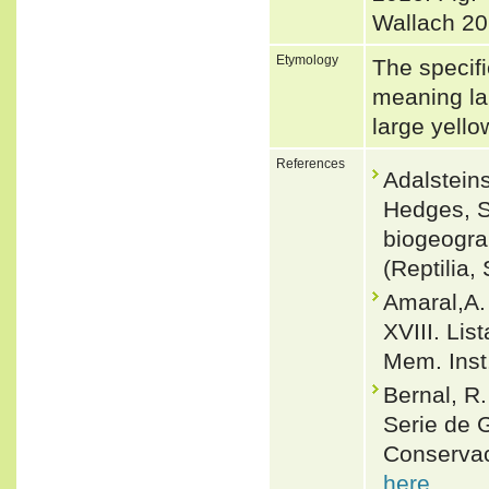
Wallach 20
Etymology
The specifi
meaning la
large yello
References
Adalsteins
Hedges, S
biogeogra
(Reptilia
Amaral,A.
XVIII. Lis
Mem. Inst
Bernal, R
Serie de 
Conservac
here