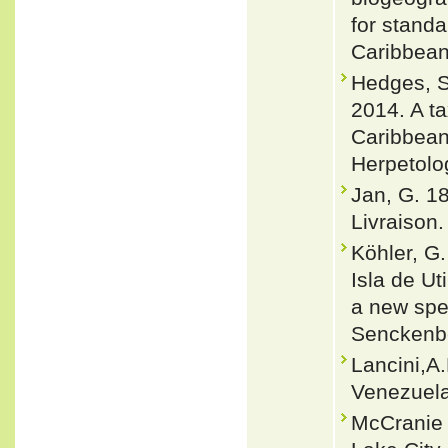
for stand
Caribbean
Hedges, S.
2014. A t
Caribbean
Herpetolo
Jan, G. 1
Livraison. 
Köhler, G.
Isla de Ut
a new spec
Senckenbe
Lancini,A
Venezuela
McCranie 