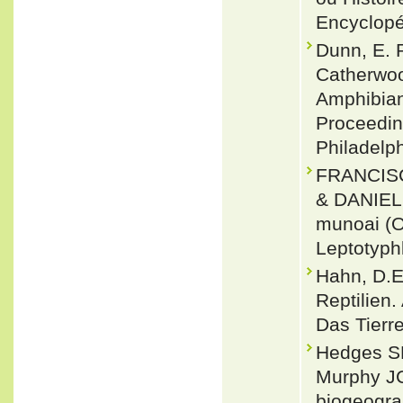
Encyclopé
Dunn, E. R
Catherwoo
Amphibian
Proceedin
Philadelp
FRANCISC
& DANIEL
munoai (O
Leptotyph
Hahn, D.E
Reptilien
Das Tierre
Hedges SB
Murphy JC
biogeogra