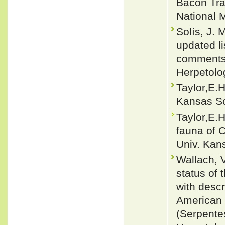
Bacon Tra
National 
Solís, J.
updated li
comments 
Herpetolo
Taylor,E.H
Kansas Sci
Taylor,E.H
fauna of 
Univ. Kans
Wallach, 
status of
with descr
American E
(Serpente