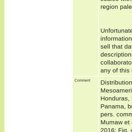
region pal
Unfortunat
informatio
sell that d
description
collaborato
any of this
Comment
Distributio
Mesoameric
Honduras, 
Panama, bu
pers. comm
Mumaw et 
2016: Fig. 