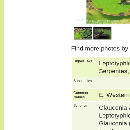
1
/
2
Find more photos by
Higher Taxa
Leptotyphlo
Serpentes,
Subspecies
Common
E: Western
Names
Synonym
Glauconia 
Leptotyphl
Glauconia 