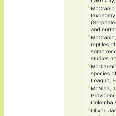
Lake City,
McCranie 
taxonomy 
(Serpente
and north
McCranie,
reptiles 
some rece
studies n
McDiarmid
species of
League, 5
McNish, T
Providenc
Colomba A
Oliver, J