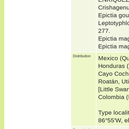
Crishagen
Epictia gou
Leptotyphl
277.
Epictia m
Epictia m
Distribution
Mexico (Qu
Honduras (I
Cayo Coch
Roatán, Uti
[Little Swa
Colombia (I
Type locali
86°55'W, 