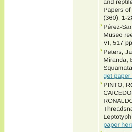
and reptil
Papers of
(360): 1-2
Pérez-San
Museo ree
VI, 517 pp
Peters, J
Miranda, 
Squamata: 
get paper
PINTO, R
CAICEDO
RONALDO 
Threadsna
Leptotyph
paper her