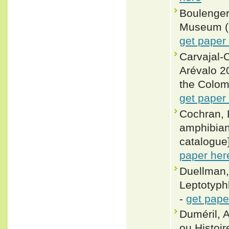
Boulenger,
Museum (Na
get paper
Carvajal-C
Arévalo 20
the Colom
get paper
Cochran, 
amphibian
catalogue]
paper her
Duellman,
Leptotyph
-
get pape
Duméril, 
ou Histoir