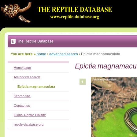
Go
to:
main
text
of
page
|
main
navigation
The Reptile Database
|
local
menu
You are here »
home
›
advanced search
›
Epictia magnamaculata
Epictia magnamacu
Home page
Advanced search
Epictia magnamaculata
Search tips
Contact us
Global Reptile BioBlitz
reptile-database.org