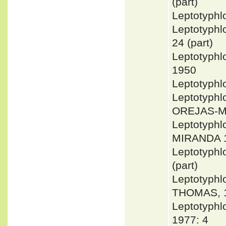
(part)
Leptotyph
Leptotyph
24 (part)
Leptotyph
1950
Leptotyphl
Leptotyph
OREJAS-M
Leptotyphl
MIRANDA 
Leptotyph
(part)
Leptotyph
THOMAS, 1
Leptotyph
1977: 4