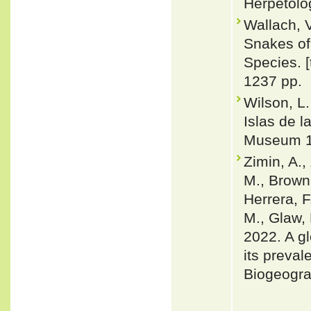
Herpetolo
Wallach, 
Snakes of 
Species. 
1237 pp.
Wilson, L
Islas de l
Museum 1
Zimin, A.,
M., Brown,
Herrera, F
M., Glaw, 
2022. A gl
its preval
Biogeogra