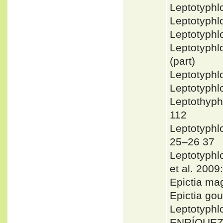
Leptotyph
Leptotyphl
Leptotyphl
Leptotyphl
(part)
Leptotyph
Leptotyph
Leptothyph
112
Leptotyph
25–26 37
Leptotyph
et al. 2009
Epictia m
Epictia go
Leptotyph
ENRÍQUEZ 