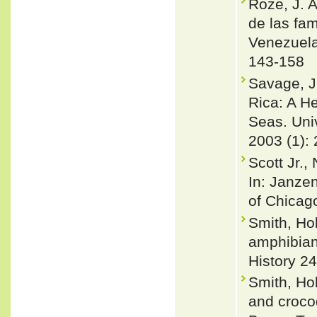
Roze, J. A
de las fa
Venezuela
143-158
Savage, J
Rica: A H
Seas. Univ
2003 (1): 
Scott Jr.,
In: Janzen
of Chicag
Smith, Ho
amphibian
History 24
Smith, Ho
and croco