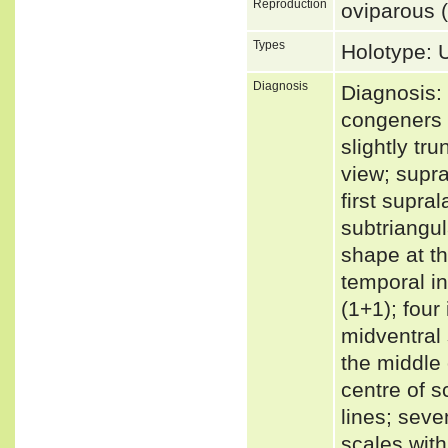
Reproduction
oviparous (
Types
Holotype:
Diagnosis
Diagnosis: 
congeners 
slightly tr
view; supra
first supra
subtriangul
shape at th
temporal in
(1+1); four
midventral
the middle 
centre of s
lines; seve
scales with