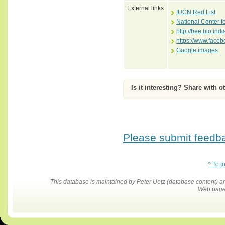
External links
IUCN Red List
National Center f
http://bee.bio.i
https://www.face
Google images
Is it interesting? Share with o
Please submit feedbac
^ To t
This database is maintained by Peter Uetz (database content)
Web pages