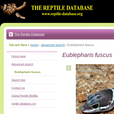
Go
to:
main
text
of
page
|
main
navigation
The Reptile Database
|
local
menu
You are here »
home
›
advanced search
›
Eublepharis fuscus
Eublepharis fuscus
Home page
Advanced search
Eublepharis fuscus
Search tips
Contact us
Global Reptile BioBlitz
reptile-database.org