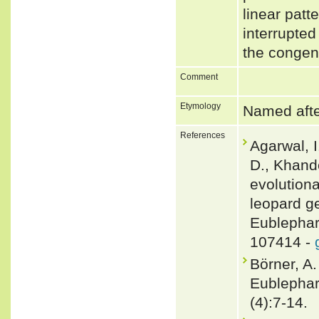
linear patt
interrupted
the congen
Comment
Etymology
Named afte
References
Agarwal, I
D., Khand
evolutiona
leopard g
Eublephar
107414 -
Börner, A
Eublephar
(4):7-14.