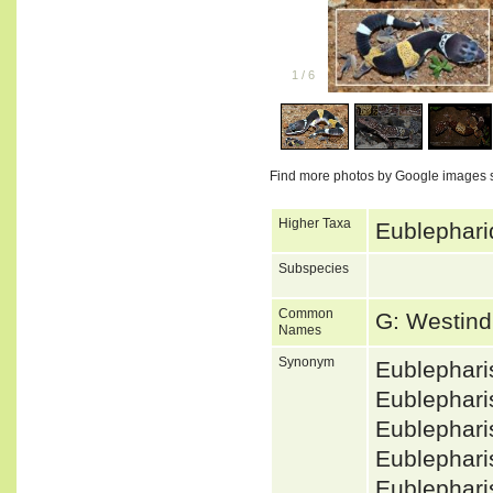
1
/
6
Find more photos by Google images 
Higher Taxa
Eublephari
Subspecies
Common
G: Westin
Names
Synonym
Eublephar
Eublephar
Eublephar
Eublephari
Eublephar