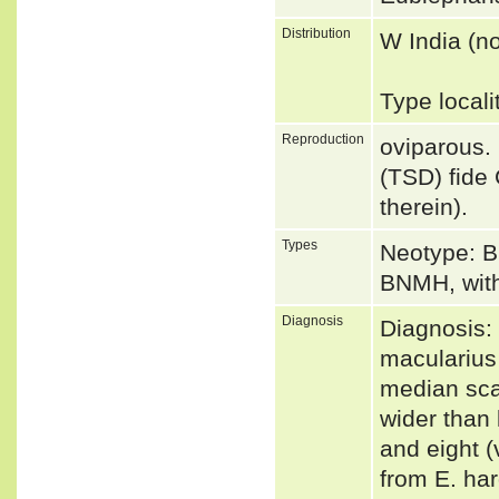
Distribution
W India (n
Type local
Reproduction
oviparous.
(TSD) fide
therein).
Types
Neotype: B
BNMH, witho
Diagnosis
Diagnosis: 
macularius
median sca
wider than 
and eight (
from E. har