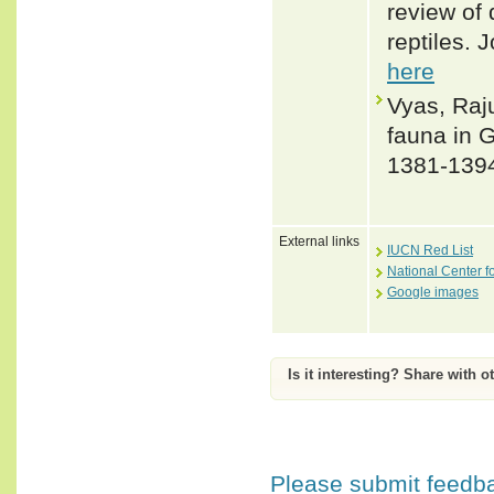
review of 
reptiles. 
here
Vyas, Raju
fauna in G
1381-139
External links
IUCN Red List
National Center f
Google images
Is it interesting? Share with o
Please submit feedbac