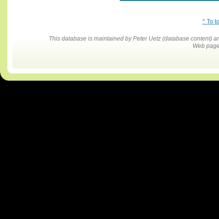
^ To t
This database is maintained by Peter Uetz (database content)
Web pages