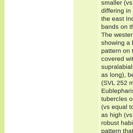
smaller (vs
differing i
the east In
bands on th
The wester
showing a 
pattern on 
covered wit
supralabia
as long), b
(SVL 252 m
Eublephari
tubercles o
(vs equal t
as high (vs
robust habi
pattern tha