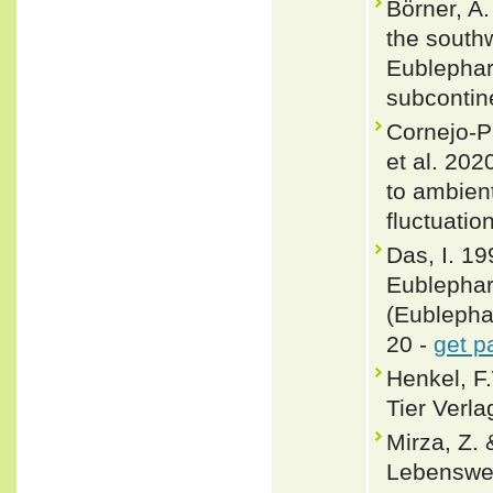
Börner, A.
the south
Eublephar
subcontine
Cornejo-P
et al. 202
to ambient
fluctuatio
Das, I. 19
Eublephar
(Eublepha
20 -
get p
Henkel, F
Tier Verla
Mirza, Z.
Lebenswei