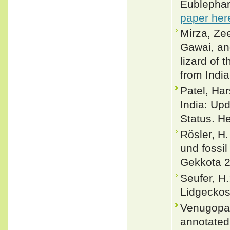
Eublephar
paper her
Mirza, Ze
Gawai, an
lizard of
from Indi
Patel, Har
India: Upd
Status. H
Rösler, H
und fossi
Gekkota 2
Seufer, H.
Lidgeckos
Venugopal
annotated 