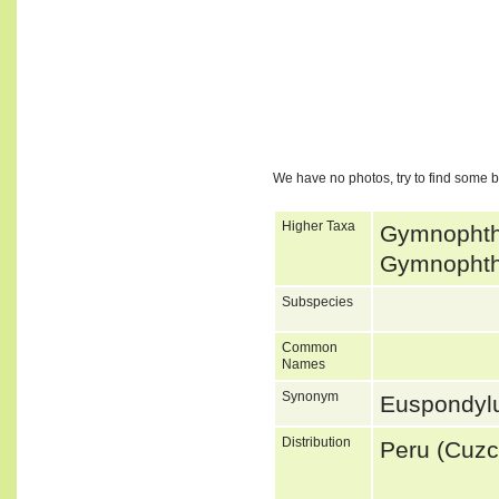
We have no photos, try to find some 
Higher Taxa
Gymnophtha
Gymnophtha
Subspecies
Common
Names
Synonym
Euspondyl
Distribution
Peru (Cuzc