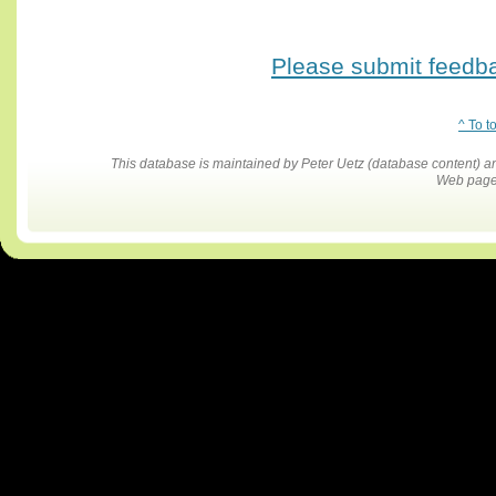
Please submit feedbac
^ To t
This database is maintained by Peter Uetz (database content)
Web pages