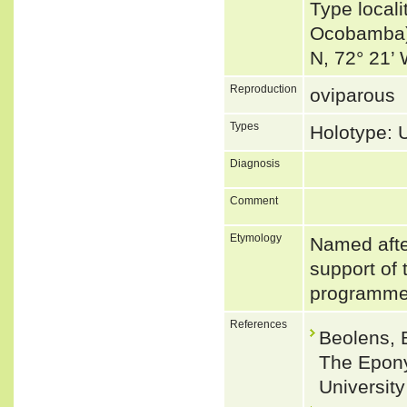
Type local
Ocobamba) 
N, 72° 21’
Reproduction
oviparous
Types
Holotype:
Diagnosis
Comment
Etymology
Named afte
support of
programm
References
Beolens, 
The Epony
Universit