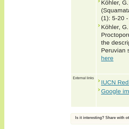
Köhler, G
(Squamata
(1): 5-20 
Köhler, G
Proctopor
the descri
Peruvian 
here
External links
IUCN Red 
Google i
Is it interesting? Share with o