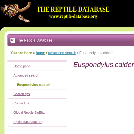
Go
to:
main
text
of
page
|
main
navigation
The Reptile Database
|
local
menu
You are here »
home
›
advanced search
›
Euspondylus caideni
Euspondylus caiden
Home page
Advanced search
Euspondylus caideni
Search tips
Contact us
Global Reptile BioBlitz
reptile-database.org