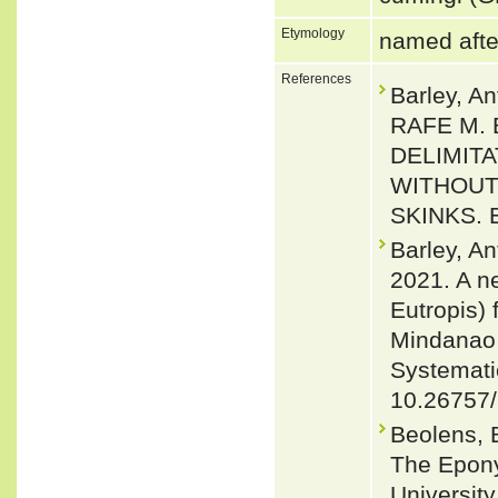
Etymology
named afte
References
Barley, 
RAFE M.
DELIMITA
WITHOUT
SKINKS. E
Barley, A
2021. A ne
Eutropis)
Mindanao I
Systematic
10.26757
Beolens, 
The Epony
Universit