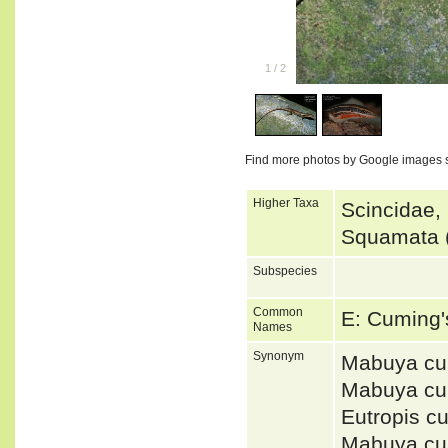
1
/
2
Find more photos by Google images 
Higher Taxa
Scincidae,
Squamata (
Subspecies
Common
E: Cuming
Names
Synonym
Mabuya cu
Mabuya cu
Eutropis c
Mabuya c