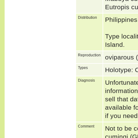
Eutropis c
Distribution
Philippines
Type local
Island.
Reproduction
oviparous (
Types
Holotype:
Diagnosis
Unfortunat
informatio
sell that d
available f
if you need
Comment
Not to be 
cumingi (