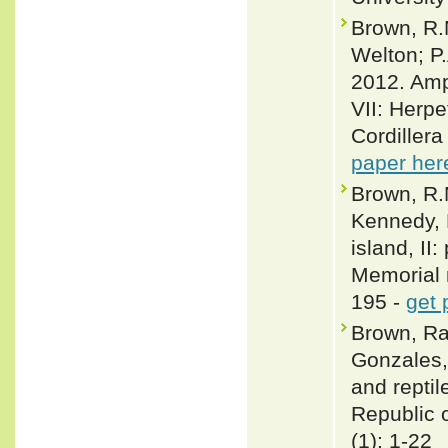
Brown, R.M
Welton; P
2012. Amph
VII: Herpe
Cordiller
paper her
Brown, R.M
Kennedy, 
island, II
Memorial 
195 -
get 
Brown, Raf
Gonzales,
and repti
Republic o
(1): 1-22