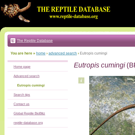
Go
to:
main
text
of
page
|
main
navigation
The Reptile Database
|
local
menu
You are here »
home
›
advanced search
›
Eutropis cumingi
Eutropis cumingi
(B
Home page
Advanced search
Eutropis cumingi
Search tips
Contact us
Global Reptile BioBlitz
reptile-database.org