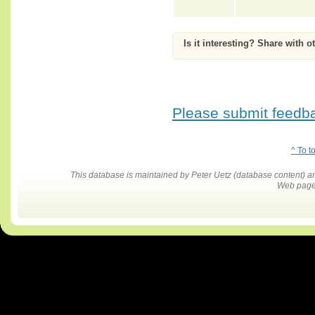
Is it interesting? Share with o
Please submit feedbac
^ To t
This database is maintained by Peter Uetz (database content)
Web pages