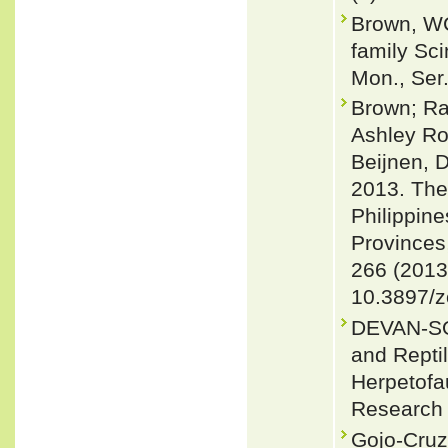
Brown, WC
family Sci
Mon., Ser.
Brown; Ra
Ashley Ro
Beijnen, 
2013. The
Philippine
Provinces
266 (2013
10.3897/z
DEVAN-SO
and Reptil
Herpetofa
Research 
Gojo-Cruz