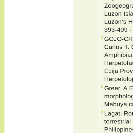
Zoogeogra
Luzon Isl
Luzon’s He
393-409 
GOJO-CRUZ
Carlos T
Amphibians
Herpetofa
Ecija Pro
Herpetolo
Greer, A.E
morphology
Mabuya cu
Lagat, Ro
terrestria
Philippine