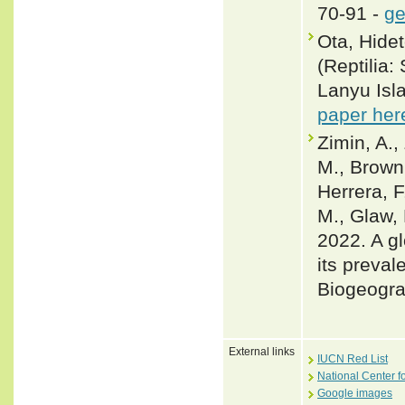
70-91 -
ge
Ota, Hide
(Reptilia:
Lanyu Isl
paper her
Zimin, A.,
M., Brown,
Herrera, F
M., Glaw, 
2022. A gl
its preval
Biogeogra
External links
IUCN Red List
National Center f
Google images