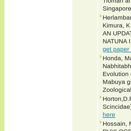
Tioman and
Singapore
Herlambang
Kimura, K
AN UPDA
NATUNA I
get paper
Honda, Ma
Nabhitabh
Evolution
Mabuya gr
Zoologica
Horton,D.R
Scincidae)
here
Hossain,