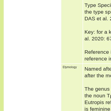
Type Spec
the type sp
DAS et al. 
Key: for a 
al. 2020: 6
Reference i
reference i
Etymology
Named afte
after the m
The genus 
the noun Τρ
Eutropis re
is feminin