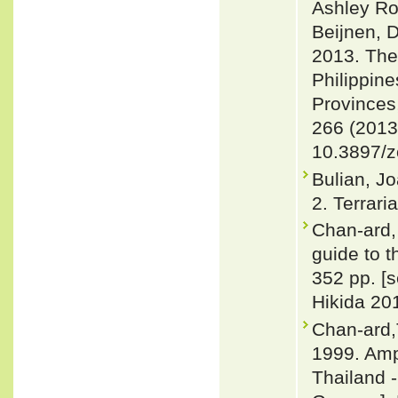
Ashley Ro
Beijnen, 
2013. The
Philippine
Provinces
266 (2013
10.3897/z
Bulian, Jo
2. Terrari
Chan-ard, 
guide to t
352 pp. [
Hikida 201
Chan-ard,
1999. Amp
Thailand -