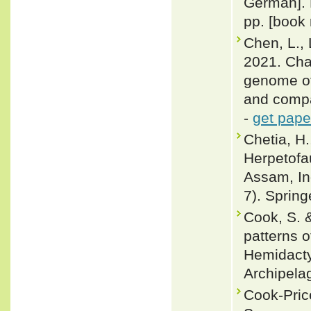
German]. 
pp. [book 
Chen, L., L
2021. Cha
genome of
and compa
-
get pape
Chetia, H
Herpetofa
Assam, Ind
7). Spring
Cook, S. &
patterns o
Hemidacty
Archipelag
Cook-Pric