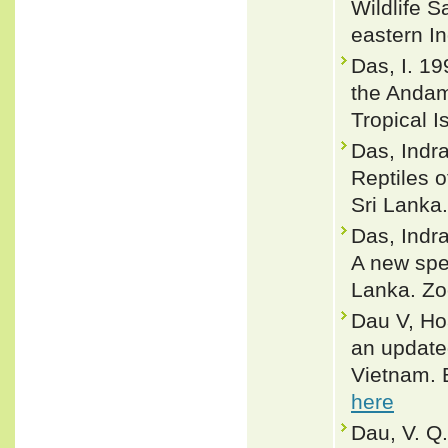
Wildlife 
eastern I
Das, I. 19
the Andama
Tropical I
Das, Indra
Reptiles 
Sri Lanka.
Das, Indra
A new spe
Lanka. Zo
Dau V, Ho
an updated
Vietnam. 
here
Dau, V. Q.,