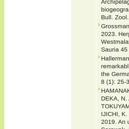
Archipela
biogeograp
Bull. Zool
Grossmann
2023. Her
Westmala
Sauria 45 
Hallerman
remarkable
the Germa
8 (1): 25-
HAMANAKA
DEKA, N.
TOKUYAMA
IJICHI, 
2019. An 