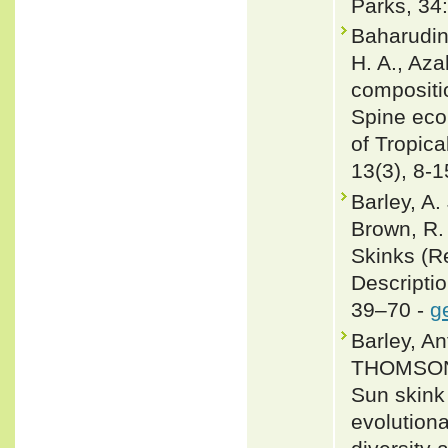
Parks, 34
Baharudin
H. A., Aza
compositio
Spine ecol
of Tropic
13(3), 8-1
Barley, A.
Brown, R.
Skinks (Re
Descripti
39–70 -
g
Barley, 
THOMSON,
Sun skink
evolution