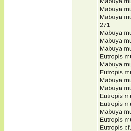
Mabuya mu
Mabuya mu
Mabuya mu
271
Mabuya mul
Mabuya mu
Mabuya mu
Eutropis m
Mabuya mu
Eutropis m
Mabuya mul
Mabuya mu
Eutropis m
Eutropis m
Mabuya mul
Eutropis m
Eutropis cf