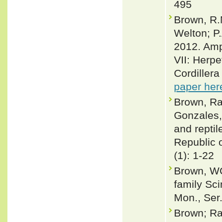
495
Brown, R.M
Welton; P
2012. Amph
VII: Herpe
Cordiller
paper her
Brown, Raf
Gonzales,
and repti
Republic o
(1): 1-22
Brown, WC
family Sci
Mon., Ser.
Brown; Ra