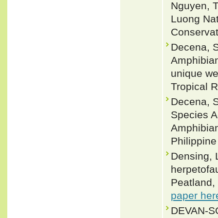
Nguyen, T
Luong Nat
Conservat
Decena, S.
Amphibian
unique wet
Tropical 
Decena, S.
Species A
Amphibian
Philippine
Densing, 
herpetofa
Peatland, 
paper her
DEVAN-SO