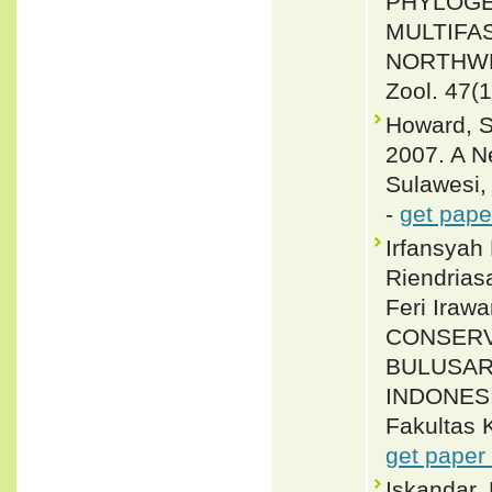
PHYLOGE
MULTIFAS
NORTHWE
Zool. 47(1
Howard, S.
2007. A N
Sulawesi,
-
get pape
Irfansyah
Riendrias
Feri Iraw
CONSERV
BULUSAR
INDONESI
Fakultas K
get paper
Iskandar,