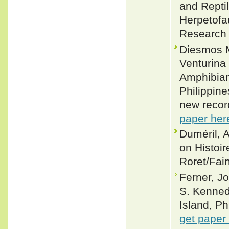
and Reptil
Herpetofa
Research 
Diesmos 
Venturina
Amphibian
Philippine
new recor
paper her
Duméril, 
on Histoir
Roret/Fain
Ferner, J
S. Kenned
Island, Ph
get paper