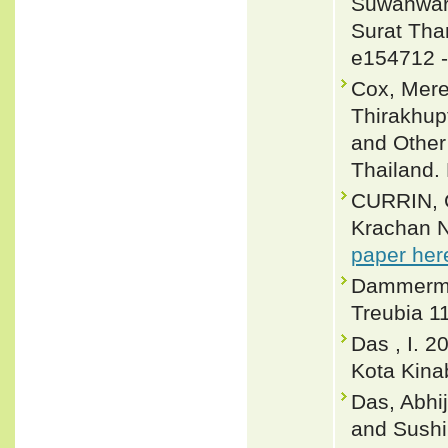
Suwanware
Surat Than
e154712 
Cox, Merel
Thirakhup
and Other
Thailand. 
CURRIN, C
Krachan N
paper her
Dammerman
Treubia 11
Das , I. 2
Kota Kina
Das, Abhij
and Sushil