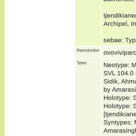
tjendikiane
Archipel, I
sebae: Type
Reproduction
ovovivipar
Types
Neotype: M
SVL 104.0 
Sidik, Ahm
by Amarasi
Holotype: 
Holotype: 
[tjendikian
Syntypes: 
Amarasingh