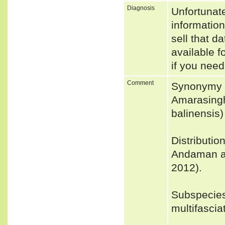
Diagnosis
Unfortunat
informatio
sell that d
available f
if you need
Comment
Synonymy 
Amarasingh
balinensis)
Distributio
Andaman an
2012).
Subspecie
multifascia