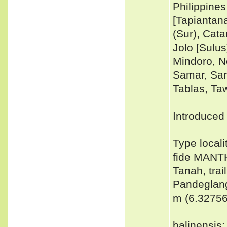
Philippine
[Tapiantan
(Sur), Cat
Jolo [Sulu
Mindoro, N
Samar, Sant
Tablas, Taw
Introduced 
Type locali
fide MANT
Tanah, trai
Pandeglang
m (6.3275
balinensis: