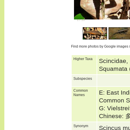
1
/
10
Find more photos by Google images 
Higher Taxa
Scincidae,
Squamata (
Subspecies
Common
E: East In
Names
Common Su
G: Vielstre
Chinese
Synonym
Scincus mu