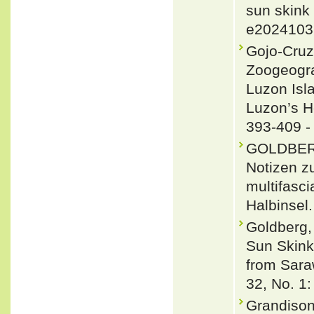
sun skink
e2024103
Gojo-Cruz
Zoogeogra
Luzon Isl
Luzon’s He
393-409 
GOLDBER,
Notizen z
multifasc
Halbinsel.
Goldberg,
Sun Skink
from Sara
32, No. 1:
Grandison