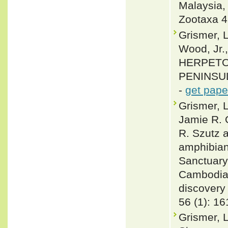
Malaysia,
Zootaxa 4
Grismer, L
Wood, Jr.
HERPETO
PENINSULA
-
get pape
Grismer, 
Jamie R. 
R. Szutz 
amphibian
Sanctuary
Cambodia,
discovery 
56 (1): 1
Grismer, L