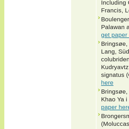
Including
Francis, L
Boulenger
Palawan a
get paper
Bringsøe,
Lang, Süd
colubride
Kudryavtz
signatus (
here
Bringsøe,
Khao Ya i 
paper her
Brongersm
(Moluccas)