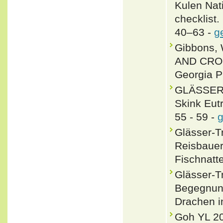
Kulen Nat
checklist.
40–63 -
g
Gibbons, 
AND CROC
Georgia P
GLÄSSER-
Skink Eutr
55 - 59 -
g
Glässer-T
Reisbauer
Fischnatte
Glässer-
Begegnung
Drachen i
Goh YL 20