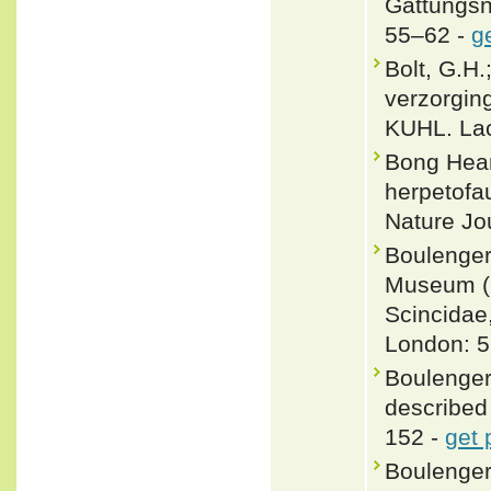
Gattungsn
55–62 -
g
Bolt, G.H.
verzorgin
KUHL. Lac
Bong Hean
herpetofa
Nature Jou
Boulenger,
Museum (Na
Scincidae
London: 5
Boulenger
described
152 -
get 
Boulenger