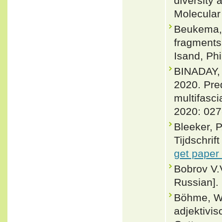
diversity
Molecular
Beukema, 
fragments
Isand, Phi
BINADAY,
2020. Pre
multifasci
2020: 027
Bleeker, 
Tijdschrif
get paper
Bobrov V.
Russian].
Böhme, W
adjektivi