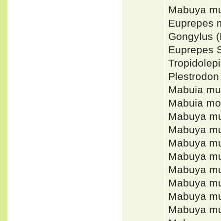
Mabuya mu
Euprepes 
Gongylus 
Euprepes
Tropidole
Plestrodon
Mabuia mul
Mabuia mo
Mabuya mu
Mabuya mul
Mabuya mu
Mabuya mul
Mabuya mul
Mabuya mul
Mabuya mu
Mabuya mu