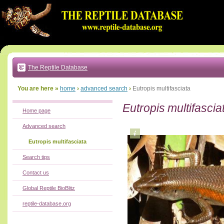
Go
to:
main
text
of
page
|
main
navigation
The Reptile Database
|
local
menu
You are here »
home
›
advanced search
›
Eutropis multifasciata
Eutropis multifascia
Home page
Advanced search
Eutropis multifasciata
Search tips
Contact us
Global Reptile BioBlitz
reptile-database.org