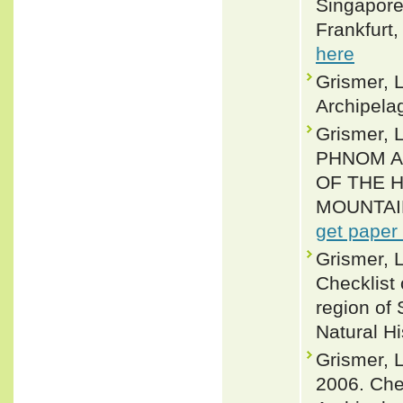
Singapore 
Frankfurt,
here
Grismer, L
Archipelag
Grismer,
PHNOM A
OF THE 
MOUNTAIN
get paper
Grismer, L
Checklist
region of
Natural H
Grismer, L
2006. Chec