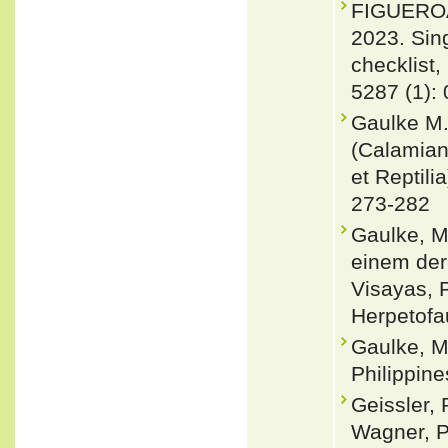
FIGUEROA
2023. Sin
checklist,
5287 (1):
Gaulke M.
(Calamian
et Reptili
273-282
Gaulke, M
einem der
Visayas, P
Herpetofa
Gaulke, M
Philippine
Geissler, 
Wagner, P