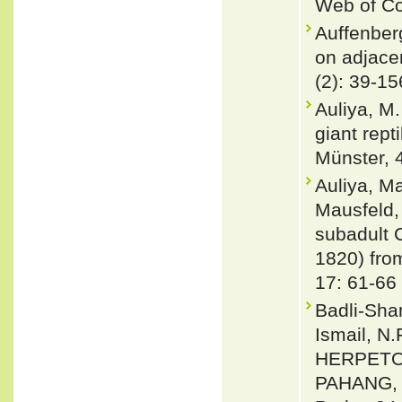
Web of Co
Auffenber
on adjacen
(2): 39-15
Auliya, M.
giant rept
Münster, 
Auliya, M
Mausfeld,
subadult 
1820) fro
17: 61-66
Badli-Sham
Ismail, N.
HERPETO
PAHANG, 