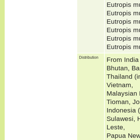
Eutropis m
Eutropis m
Eutropis m
Eutropis m
Eutropis m
Eutropis m
Distribution
From India
Bhutan, Ba
Thailand (
Vietnam,
Malaysian 
Tioman, Jo
Indonesia 
Sulawesi, 
Leste,
Papua New