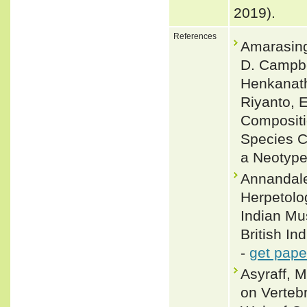
2019).
References
Amarasing
D. Campbe
Henkanath
Riyanto, E
Compositio
Species C
a Neotype
Annandale
Herpetolog
Indian Mus
British In
-
get pape
Asyraff, 
on Verteb