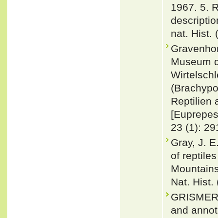
1967. 5. 
descriptio
nat. Hist.
Gravenhor
Museum de
Wirtelsch
(Brachypo
Reptilien
[Euprepes 
23 (1): 29
Gray, J. 
of reptile
Mountains
Nat. Hist.
GRISMER,
and annota