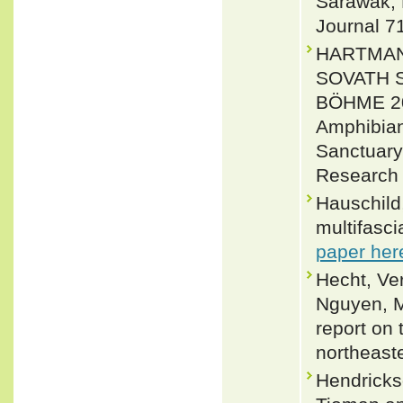
Sarawak, 
Journal 7
HARTMANN
SOVATH S
BÖHME 201
Amphibian
Sanctuary
Research 
Hauschild,
multifasci
paper her
Hecht, Ve
Nguyen, M
report on
northeaste
Hendricks