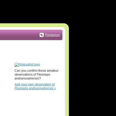
Reptarium
Can you confirm these amateur
observations of
Flexiseps
andranovahensis
?
Add your own observation of
Flexiseps andranovahensis
»