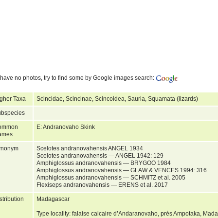
have no photos, try to find some by Google images search:
gher Taxa
Scincidae, Scincinae, Scincoidea, Sauria, Squamata (lizards)
bspecies
ommon
E: Andranovaho Skink
ames
ynonym
Scelotes andranovahensis ANGEL 1934
Scelotes andranovahensis — ANGEL 1942: 129
Amphiglossus andranovahensis — BRYGOO 1984
Amphiglossus andranovahensis — GLAW & VENCES 1994: 316
Amphiglossus andranovahensis — SCHMITZ et al. 2005
Flexiseps andranovahensis — ERENS et al. 2017
stribution
Madagascar
Type locality: falaise calcaire d’Andaranovaho, près Ampotaka, Mad