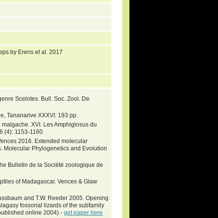
eps by Erens et al. 2017
nre Scelotes. Bull. Soc. Zool. De
e, Tananarive XXXVI: 193 pp.
on malgache. XVI. Les Amphiglosus du
, 6 (4): 1153-1160
l Vences 2016. Extended molecular
s. Molecular Phylogenetics and Evolution
 the Bulletin de la Société zoologique de
eptiles of Madagascar. Vences & Glaw
. Nussbaum and T.W. Reeder 2005. Opening
agasy fossorial lizards of the subfamily
published online 2004) -
get paper here