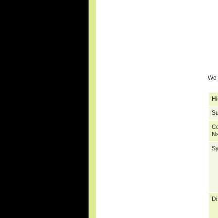
We 
Hi
Su
C
N
S
Di