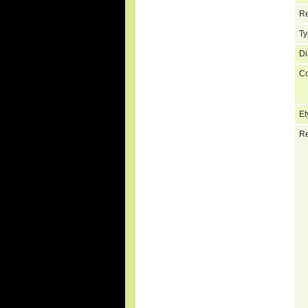
Re
Ty
Di
C
Et
Re