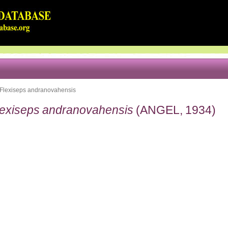
Flexiseps andranovahensis
lexiseps andranovahensis
(ANGEL, 1934)