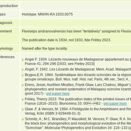
production
pes
Holotype: MNHN-RA 1933.0075
agnosis
omment
Flexiseps andranovahensis has been “tentatively” assigned to Flexis
The publication date is 1934, not 1933, fide Frétey 2023.
ymology
Named after the type locality.
ferences
Angel F. 1934. Lézards nouveaux de Madagascar appartenant au ge
France 41: 294-296 [1933, see Fretey 2023]
Angel, F. 1942. Les Lézards de Madagascar. Mem. Acad. Malagach
Brygoo,E.R. 1984. Systématique des lézards scincides de la régi
groupe ornaticeps. Bull. Mus. natl. Hist. nat. Paris, 4th ser., Sect. A.
Erens, Jesse; Aurélien Miralles, Frank Glaw, Lars Chatrou, Migue
phylogenetics and revised systematics of Malagasy scincine lizard
(print 2017) -
get paper here
Frétey, Thierry 2023. The publication dates of the printed issues of
France (1816–2015). Bionomina 33: 00–62 -
get paper here
Glaw ,F. & Vences, M. 1994. A Fieldguide to the Amphibians and R
Verlag, Köln (ISBN 3-929449-01-3)
Schmitz, A.; M.C. Brandley; P. Mausfeld; M. Vences; F. Glaw; R.A
the black box: phylogenetics and morphological evolution of the Mal
“Scincinae”. Molecular Phylogenetics and Evolution 34: 118–133 (