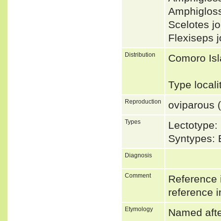
Amphiglos
Scelotes 
Flexiseps 
Distribution
Comoro Isl
Type locali
Reproduction
oviparous (
Types
Lectotype:
Syntypes: 
Diagnosis
Comment
Reference i
reference i
Etymology
Named after