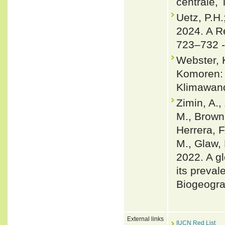
centrale, 
Uetz, P.H.
2024. A R
723–732 
Webster, 
Komoren: 
Klimawand
Zimin, A.,
M., Brown,
Herrera, F
M., Glaw, 
2022. A gl
its preval
Biogeogra
External links
IUCN Red List