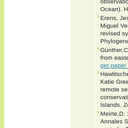
observatio
Ocean). He
Erens, Jes
Miguel Ve
revised s
Phylogenet
Günther,C.
from easte
get paper
Hawlitsch
Katie Gree
remote sen
conservat
Islands. 
Meirte,D. 
Annales S