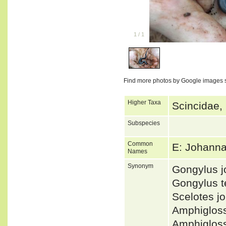
1
/
1
Find more photos by Google images 
Higher Taxa
Scincidae,
Subspecies
Common
E: Johanna
Names
Synonym
Gongylus 
Gongylus t
Scelotes 
Amphiglos
Amphiglos