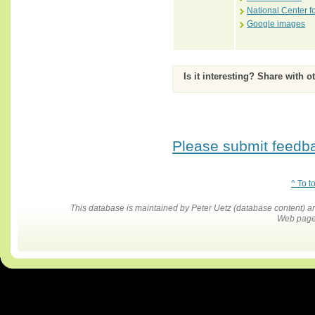
National Center f
Google images
Is it interesting? Share with o
Please submit feedbac
^ To t
This database is maintained by Peter Uetz (database content)
Web pages