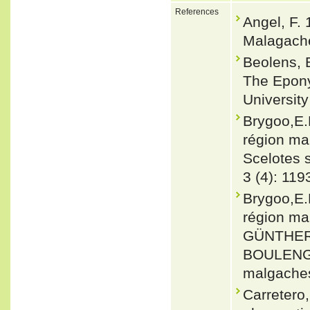
References
Angel, F.
Malagache
Beolens, 
The Epony
Universit
Brygoo,E.
région ma
Scelotes s.
3 (4): 11
Brygoo,E.
région ma
GÜNTHER 1
BOULENGE
malgaches.
Carretero,