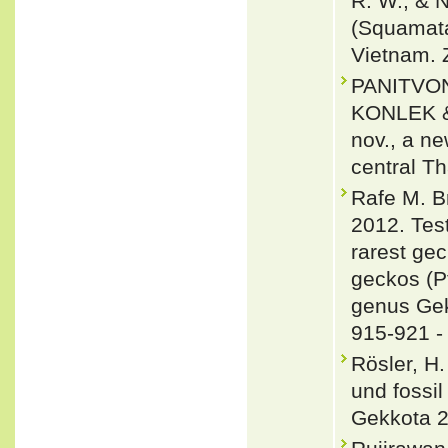
R. W., & 
(Squamata
Vietnam. 
PANITVO
KONLEK &
nov., a n
central T
Rafe M. B
2012. Test
rarest ge
geckos (Pt
genus Gek
915-921 
Rösler, H
und fossi
Gekkota 2