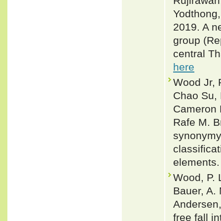
Rujirawan
Yodthong
2019. A n
group (Re
central Th
here
Wood Jr, 
Chao Su, 
Cameron D
Rafe M. B
synonymy:
classifica
elements.
Wood, P. L
Bauer, A. 
Andersen,
free fall