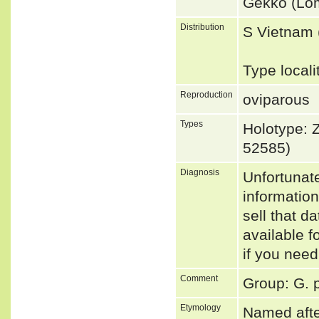
Gekko (Lo
Distribution
S Vietnam
Type local
Reproduction
oviparous
Types
Holotype:
52585)
Diagnosis
Unfortunat
informatio
sell that d
available f
if you need
Comment
Group: G. 
Etymology
Named afte