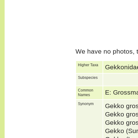
We have no photos, t
Higher Taxa
Gekkonidae
Subspecies
Common
E: Grossm
Names
Synonym
Gekko gro
Gekko gro
Gekko gro
Gekko (Su