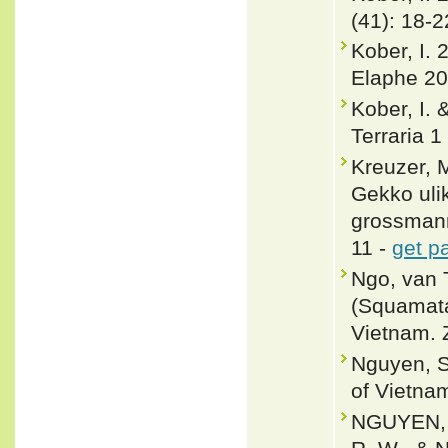
(41): 18-2
Kober, I. 
Elaphe 20
Kober, I. 
Terraria 1
Kreuzer, 
Gekko ul
grossmann
11 -
get p
Ngo, van 
(Squamata
Vietnam. 
Nguyen, S
of Vietnam
NGUYEN, V