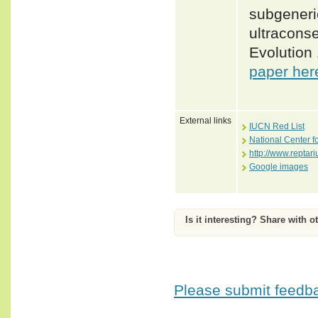
subgeneric
ultracons
Evolution
paper her
External links
IUCN Red List
National Center f
http://www.repta
Google images
Is it interesting? Share with o
Please submit feedbac