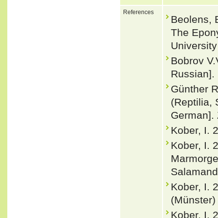
References
Beolens, 
The Epony
Universit
Bobrov V.
Russian].
Günther R
(Reptilia
German]. Z
Kober, I.
Kober, I.
Marmorge
Salamandr
Kober, I.
(Münster) 
Kober, I. 