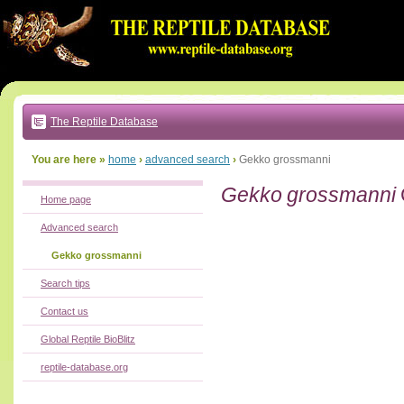
Go
to:
main
text
of
page
|
main
navigation
The Reptile Database
|
local
menu
You are here »
home
›
advanced search
›
Gekko grossmanni
Gekko grossmanni
Home page
Advanced search
Gekko grossmanni
Search tips
Contact us
Global Reptile BioBlitz
reptile-database.org