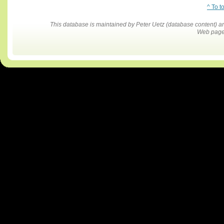
^ To t
This database is maintained by Peter Uetz (database content)
Web pages