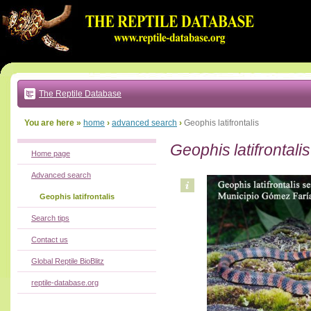
Go
to:
main
text
of
page
|
main
navigation
The Reptile Database
|
local
menu
You are here »
home
›
advanced search
›
Geophis latifrontalis
Geophis latifrontalis
Home page
Advanced search
Geophis latifrontalis
Search tips
Contact us
Global Reptile BioBlitz
reptile-database.org