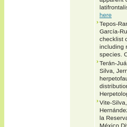
latifronta
here
Tepos-Ram
García-Ru
checklist 
including
species. 
Terán-Juár
Silva, Je
herpetofa
distribut
Herpetolo
Vite-Silva
Hernández
la Reserva
México Di