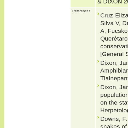
& DIXON 2
References
Cruz-Eliza
Silva V, 
A, Fucsko
Querétaro
conservat
[General 
Dixon, Ja
Amphibians
Tlalnepan
Dixon, Ja
population
on the st
Herpetolo
Downs, F. 
snakes of