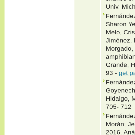
Univ. Mic
Fernández
Sharon Ye
Melo, Cris
Jiménez, 
Morgado, F
amphibians
Grande, H
93 -
get p
Fernánde
Goyenechea
Hidalgo, 
705- 712
Fernánde
Morán; Je
2016. Aná