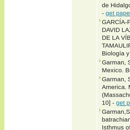
de Hidalg
-
get pape
GARCÍA-P
DAVID L
DE LA V
TAMAULI
Biología y
Garman, S
Mexico. Bu
Garman, S
America. 
(Massachus
10] -
get 
Garman,Sa
batrachian
Isthmus o