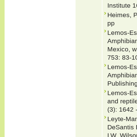
Institute 
Heimes, P
pp
Lemos-Esp
Amphibians
Mexico, w
753: 83-1
Lemos-Esp
Amphibian
Publishing
Lemos-Esp
and reptil
(3): 1642 
Leyte-Man
DeSantis 
LW, Wilso