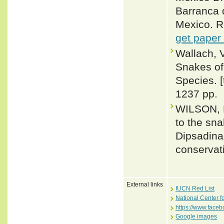
Barranca d
Mexico. R
get paper
Wallach, 
Snakes of 
Species. 
1237 pp.
WILSON, L
to the sn
Dipsadina
conservat
External links
IUCN Red List
National Center f
https://www.face
Google images