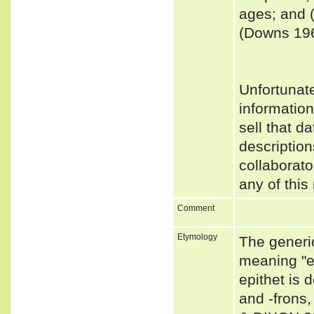
ages; and (
(Downs 19
Unfortunat
informatio
sell that d
description
collaborato
any of this
Comment
Etymology
The generi
meaning "e
epithet is 
and -frons