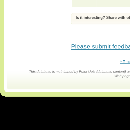
Is it interesting? Share with o
Please submit feedbac
^ To t
This database is maintained by Peter Uetz (database content)
Web pages