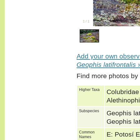
1
/
1
Add your own observa
Geophis latifrontalis
Find more photos by
Higher Taxa
Colubridae
Alethinoph
Subspecies
Geophis lat
Geophis la
Common
E: Potosí 
Names