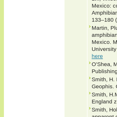
Mexico: co
Amphibian
133–180 (
Martin, Pl
amphibian
Mexico. M
University
here
O’Shea, M
Publishin
Smith, H.
Geophis. 
Smith, H.
England z
Smith, Ho
apparent 