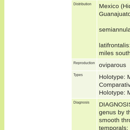
Distribution
Mexico (Hid
Guanajuato
semiannula
latifrontali
miles sout
Reproduction
oviparous
Types
Holotype: 
Comparativ
Holotype: 
Diagnosis
DIAGNOSIS 
genus by th
smooth thro
temporals; 