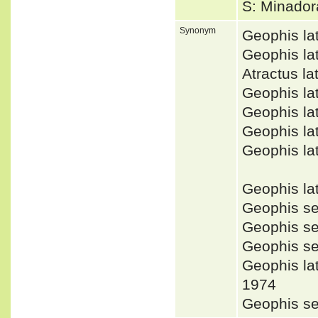
S: Minador
Synonym
Geophis la
Geophis la
Atractus l
Geophis la
Geophis la
Geophis l
Geophis la
Geophis la
Geophis s
Geophis s
Geophis s
Geophis la
1974
Geophis se