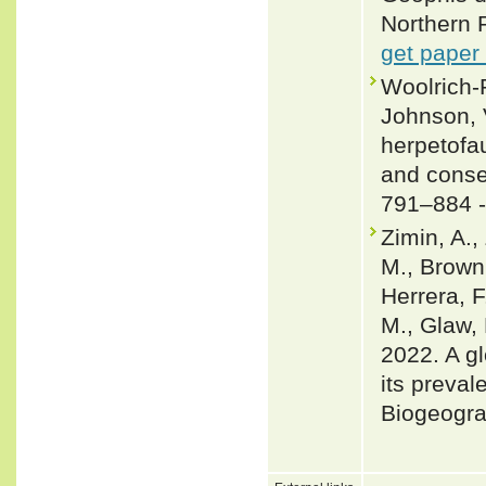
Northern 
get paper
Woolrich-P
Johnson, 
herpetofau
and conse
791–884 
Zimin, A.,
M., Brown,
Herrera, F
M., Glaw, 
2022. A gl
its preval
Biogeogra