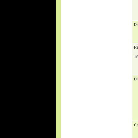
Di
Re
Ty
Di
C