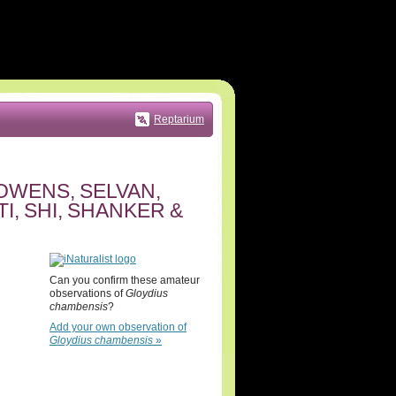
Reptarium
OWENS, SELVAN,
, SHI, SHANKER &
Can you confirm these amateur
observations of
Gloydius
chambensis
?
Add your own observation of
Gloydius chambensis
»