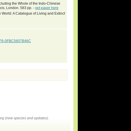
ncluding the Whole of the Indo-Chinese
cis, London. 583 pp. -
get paper here
 World: A Catalogue of Living and Extinct
92F6-0FBC5607B46C
rg (new species and updates).