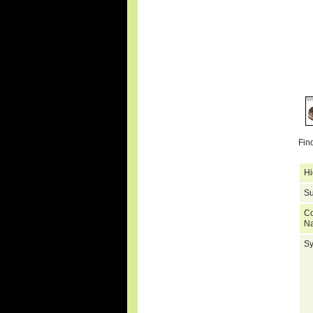
Fin
Hi
Su
C
N
S