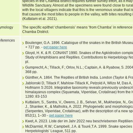
species in the Chamba district requires further survey effort, as it ma
Wildlife Sanctuary. Almost all the specimens were found close to rur
with the local villagers indicate that this is the venomous snake tha
that causes the most bites to people in the valley, with bites resulting
(Kuttalam et al. 2021).
ymology
The specific epithet ‘chambensis’ means ‘from Chamba’ in reference t
Chamba District.
ferences
Boulenger, G.A. 1896. Catalogue of the snakes in the British Museum
+ 727 pp. -
get paper here
Gloyd, H. K. & R. CONANT 1990. Snakes of the Agkistrodon complex
Study of Amphibians and Reptiles. Contributions to Herpetology No.
pl.
Gumprecht, A.; Tillack, F.; Orlov, N.L.; Captain, A. & Ryabow, S. 2004
368 pp.
Günther, A. 1864. The Reptiles of British India. London (Taylor & Fra
Jablonski D, Tillack F, Mahlow-Tillack K, Petzold A, Wilzo M, Das A
Hofmann S 2026. Integrative taxonomy reveals previously undescrib
himalayanus complex (Squamata, Viperidae, Crotalinae) from the
1280: 83-153
Kuttalam, S., Santra, V., Owens, J. B., Selvan, M., Mukherjee, N., Gra
J., Shanker, K., & Malhotra, A. 2022. Phylogenetic and morphologi
(Serpentes, Viperidae, Crotalinae), with the description of a new 
852(1), 1–30 -
get paper here
Kwet, A. 2023. Liste der im Jahr 2022 neu beschriebenen Reptilien
McDiarmid, R.W.; Campbell, J.A. & Touré,T.A. 1999. Snake species of
Herpetologists’ League, 511 pp.