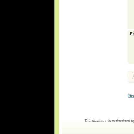
Ex
Ple
This database is maintained 