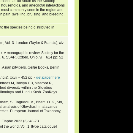
y extend as far south as the Kalatop
al households, and anecdotal interactions
t is most commonly seen in the region and
 in pain, swelling, bruising, and bleeding.
o the species being distributed in
, Vol. 3. London (Taylor & Francis), xiv
. A monographic review. Society for the
 6. SSAR, Oxford, Ohio. vi + 614 pp; 52
. Asian pitvipers. Geitje Books, Berlin,
ncis), xxvii + 452 pp. -
get paper here
, Idrees M, Baniya CB, Masroor R,
ed diversity within the Gloydius
 Himalaya and Hindu Kush. ZooKeys
ham, S., Togridou, A., Bharti, O. K., Shi,
cal analysis of Gloydius himalayanus
species. European Journal of Taxonomy,
. Elaphe 2023 (3): 48-73
 the world. Vol. 1. [type catalogue]