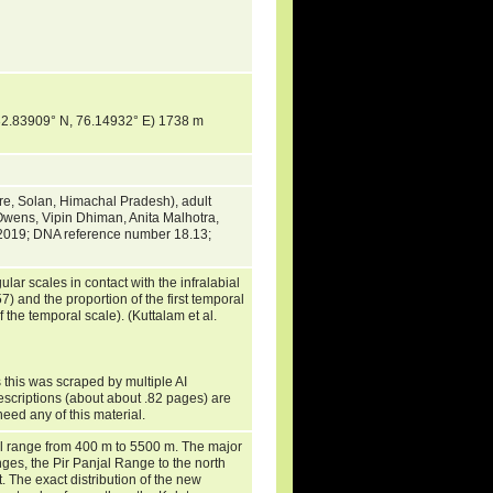
 (32.83909° N, 76.14932° E) 1738 m
re, Solan, Himachal Pradesh), adult
Owens, Vipin Dhiman, Anita Malhotra,
 2019; DNA reference number 18.13;
ar scales in contact with the infralabial
) and the proportion of the first temporal
 the temporal scale). (Kuttalam et al.
 this was scraped by multiple AI
escriptions (about about .82 pages) are
need any of this material.
l range from 400 m to 5500 m. The major
anges, the Pir Panjal Range to the north
The exact distribution of the new