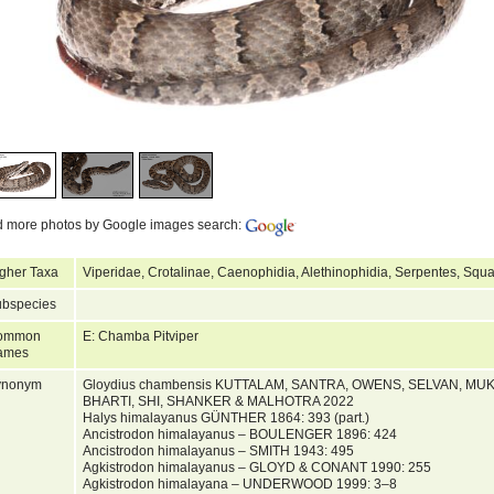
d more photos by Google images search:
gher Taxa
Viperidae, Crotalinae, Caenophidia, Alethinophidia, Serpentes, Squ
bspecies
ommon
E: Chamba Pitviper
ames
ynonym
Gloydius chambensis KUTTALAM, SANTRA, OWENS, SELVAN, M
BHARTI, SHI, SHANKER & MALHOTRA 2022
Halys himalayanus GÜNTHER 1864: 393 (part.)
Ancistrodon himalayanus – BOULENGER 1896: 424
Ancistrodon himalayanus – SMITH 1943: 495
Agkistrodon himalayanus – GLOYD & CONANT 1990: 255
Agkistrodon himalayana – UNDERWOOD 1999: 3–8