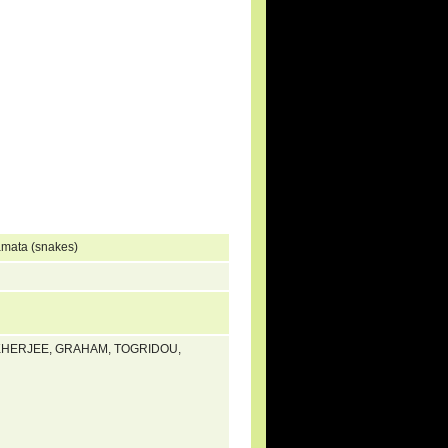
amata (snakes)
UKHERJEE, GRAHAM, TOGRIDOU,