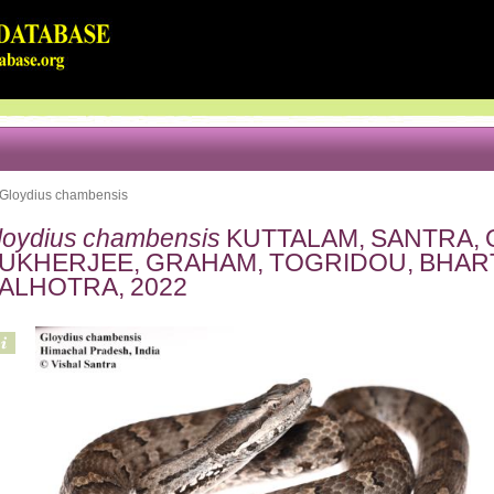
Gloydius chambensis
loydius chambensis
KUTTALAM, SANTRA, 
UKHERJEE, GRAHAM, TOGRIDOU, BHARTI
ALHOTRA, 2022