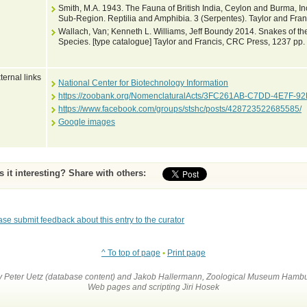
Smith, M.A. 1943. The Fauna of British India, Ceylon and Burma, I
Sub-Region. Reptilia and Amphibia. 3 (Serpentes). Taylor and Fran
Wallach, Van; Kenneth L. Williams, Jeff Boundy 2014. Snakes of the
Species. [type catalogue] Taylor and Francis, CRC Press, 1237 pp.
ternal links
National Center for Biotechnology Information
https://zoobank.org/NomenclaturalActs/3FC261AB-C7DD-4E7F-
https://www.facebook.com/groups/stshc/posts/428723522685585/
Google images
Is it interesting? Share with others:
ase submit feedback about this entry to the curator
^ To top of page
•
Print page
by Peter Uetz (database content) and Jakob Hallermann, Zoological Museum Hambu
Web pages and scripting Jiri Hosek