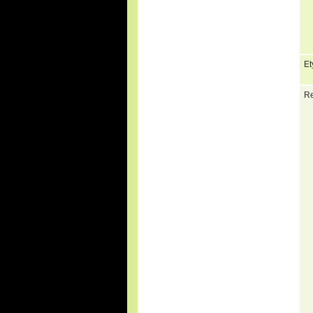
Et
Re