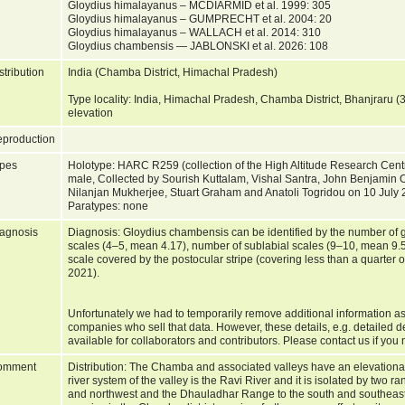
Gloydius himalayanus – MCDIARMID et al. 1999: 305
Gloydius himalayanus – GUMPRECHT et al. 2004: 20
Gloydius himalayanus – WALLACH et al. 2014: 310
Gloydius chambensis — JABLONSKI et al. 2026: 108
stribution
India (Chamba District, Himachal Pradesh)
Type locality: India, Himachal Pradesh, Chamba District, Bhanjraru
elevation
production
pes
Holotype: HARC R259 (collection of the High Altitude Research Cent
male, Collected by Sourish Kuttalam, Vishal Santra, John Benjamin 
Nilanjan Mukherjee, Stuart Graham and Anatoli Togridou on 10 July
Paratypes: none
agnosis
Diagnosis: Gloydius chambensis can be identified by the number of gul
scales (4–5, mean 4.17), number of sublabial scales (9–10, mean 9.57
scale covered by the postocular stripe (covering less than a quarter of
2021).
Unfortunately we had to temporarily remove additional information as
companies who sell that data. However, these details, e.g. detailed d
available for collaborators and contributors. Please contact us if you 
omment
Distribution: The Chamba and associated valleys have an elevationa
river system of the valley is the Ravi River and it is isolated by two r
and northwest and the Dhauladhar Range to the south and southeast. 