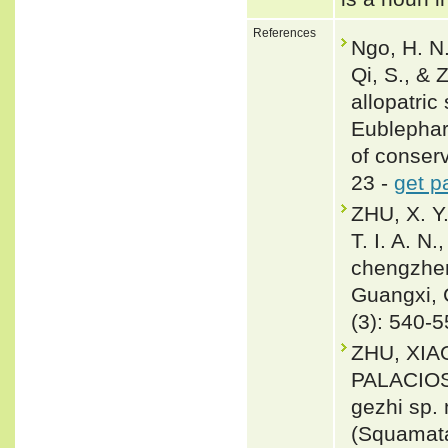
References
Ngo, H. N.
Qi, S., & 
allopatri
Eublephar
of conser
23 -
get p
ZHU, X. Y.
T. I. A. N
chengzhen
Guangxi, 
(3): 540-
ZHU, XIA
PALACIOS
gezhi sp.
(Squamata