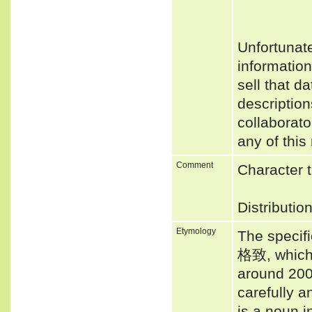
Unfortunat
informatio
sell that d
description
collaborato
any of this
Comment
Character t
Distributio
Etymology
The specifi
格致, which 
around 200
carefully a
is a noun i