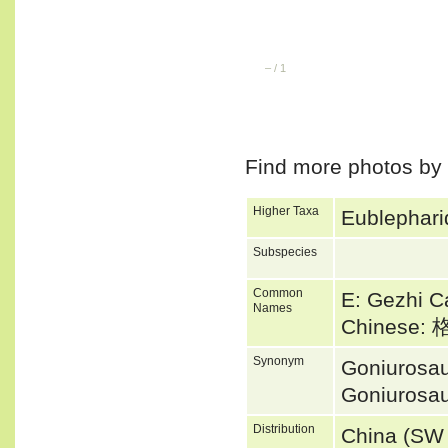
–
/
1
Find more photos by
Higher Taxa
Eublephari
Subspecies
Common
E: Gezhi 
Names
Chinese
Synonym
Goniurosau
Goniurosau
Distribution
China (SW