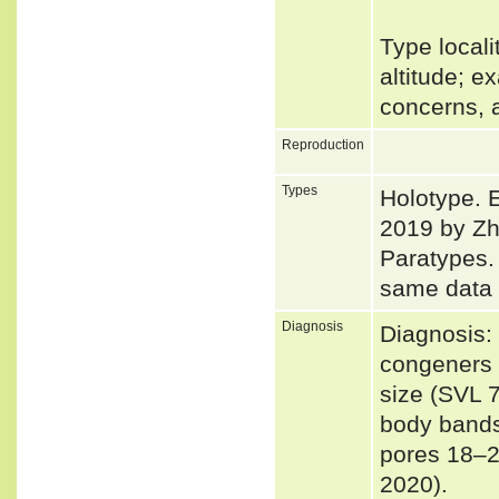
Type local
altitude; e
concerns, 
Reproduction
Types
Holotype. 
2019 by Zh
Paratypes
same data 
Diagnosis
Diagnosis: 
congeners b
size (SVL 
body bands
pores 18–20
2020).