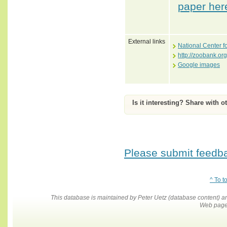
paper her
External links
National Center f
http://zoobank.o
Google images
Is it interesting? Share with o
Please submit feedbac
^ To t
This database is maintained by Peter Uetz (database content)
Web pages