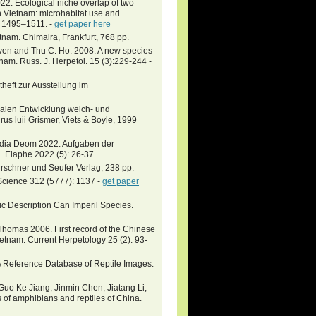
cological niche overlap of two
n Vietnam: microhabitat use and
): 1495–1511. -
get paper here
tnam. Chimaira, Frankfurt, 768 pp.
uyen and Thu C. Ho. 2008. A new species
nam. Russ. J. Herpetol. 15 (3):229-244 -
theft zur Ausstellung im
alen Entwicklung weich- und
us luii Grismer, Viets & Boyle, 1999
udia Deom 2022. Aufgaben der
. Elaphe 2022 (5): 26-37
Kirschner und Seufer Verlag, 238 pp.
. Science 312 (5777): 1137 -
get paper
ific Description Can Imperil Species.
Thomas 2006. First record of the Chinese
etnam. Current Herpetology 25 (2): 93-
 A Reference Database of Reptile Images.
uo Ke Jiang, Jinmin Chen, Jiatang Li,
of amphibians and reptiles of China.