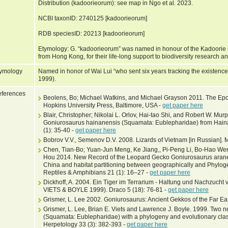
Distribution (kadoorieorum): see map in Ngo et al. 2023.
NCBI taxonID: 2740125 [kadoorieorum]
RDB speciesID: 20213 [kadoorieorum]
Etymology: G. “kadoorieorum” was named in honour of the Kadoorie 
from Hong Kong, for their life-long support to biodiversity research a
ymology
Named in honor of Wai Lui “who sent six years tracking the existenc
1999).
ferences
Beolens, Bo; Michael Watkins, and Michael Grayson 2011. The Epo
Hopkins University Press, Baltimore, USA -
get paper here
Blair, Christopher; Nikolai L. Orlov, Hai-tao Shi, and Robert W. M
Goniurosaurus hainanensis (Squamata: Eublepharidae) from Hainan
(1): 35-40 -
get paper here
Bobrov V.V., Semenov D.V. 2008. Lizards of Vietnam [in Russian].
Chen, Tian-Bo; Yuan-Jun Meng, Ke Jiang,, Pi-Peng Li, Bo-Hao We
Hou 2014. New Record of the Leopard Gecko Goniurosaurus arane
China and habitat partitioning between geographically and Phylo
Reptiles & Amphibians 21 (1): 16–27 -
get paper here
Dickhoff, A. 2004. Ein Tiger im Terrarium - Haltung und Nachzuc
VIETS & BOYLE 1999). Draco 5 (18): 76-81 -
get paper here
Grismer, L. Lee 2002. Goniurosaurus: Ancient Gekkos of the Far Eas
Grismer, L. Lee, Brian E. Viets and Lawrence J. Boyle. 1999. Two 
(Squamata: Eublepharidae) with a phylogeny and evolutionary classi
Herpetology 33 (3): 382-393 -
get paper here