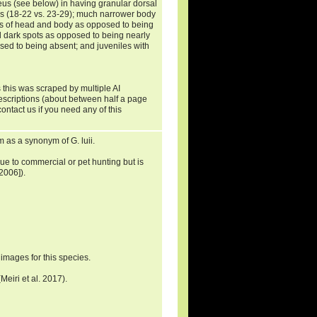
aneus (see below) in having granular dorsal
s (18-22 vs. 23-29); much narrower body
es of head and body as opposed to being
l dark spots as opposed to being nearly
osed to being absent; and juveniles with
 this was scraped by multiple AI
descriptions (about between half a page
ontact us if you need any of this
as a synonym of G. luii.
due to commercial or pet hunting but is
2006]).
images for this species.
eiri et al. 2017).