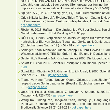
NGUYEN, MONA VAN SCHINGEN-KHAN & THOMAS ZIEGLER. 2022. E
allopatric karst-adapted tiger geckos (Goniurosaurus) from norther
implications for conservation. Journal of Natural History 56(37–40
Nguyen, S.V., Ho, C.T. and Nguyen, T.Q. 2009. Herpetofauna of Vie
Orlov, Nikolai L., Sergei A. Ryabov, Thien T. Nguyen, Quang T. Ng
of Goniurosaurus (Sauria: Gekkota: Eublepharidae) from north Viet
get paper here
Rösler, H. 2018. Haftbar -- Die einzigartige Welt der Geckos. Beglei
Naturkundemuseum Erfurt Mai-Aug 2018, 96 pp.
RÖSLER, H. 2019. Vergleichende Untersuchungen zur extrakorpor
hartschaliger Eier von Geckos (Squamata: Gekkota): 4. Goniurosaur
(Eublepharidae). Sauria 41 (4): 57 - 61 -
get paper here
Schingen-Khan, Mona van; Ulrich Schepp, Laurenz Gewiss & Cla
Wissenschaftlichen CITES-Behörden in der EU und in Deutschland
Seufer, H.; Y. Kaverkin & A. Kirschner (eds.) 2005. Die Lidgeckos. 
Stuart, B.L. et al. 2006. Scientific Description Can Imperil Species
here
Stuart, B.L.; Rhodin, A.G.J.; Grismer, L.L. & HAnsel, T. 2006. Scient
Science 312: 1137 -
get paper here
Thang, Vu Ngoc; Turong, Nguyen Quang; Grismer, L. Lee; Ziegler, 
leopard gecko Goniurosaurus luii (Reptilia: Eublepharidae) from Vi
95. -
get paper here
Uetz, P.H.; Patel, M.; Gbadamosi, Z.; Nguyen, A.; Shoope, S. 2024.
Taxonomy 4: 723–732 -
get paper here
Wang, Kai; Jinlong Ren, Hongman Chen, Zhitong Lyu, Xianguang G
Peng Guo, Yingyong Wang, Jing Che 2020. The updated checklists 
Biodiversity Science 28 (2): 189-218 -
get paper here