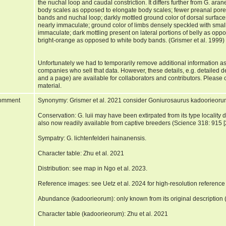
the nuchal loop and caudal constriction. It differs further from G. ar
body scales as opposed to elongate body scales; fewer preanal pore
bands and nuchal loop; darkly mottled ground color of dorsal surfac
nearly immaculate; ground color of limbs densely speckled with smal
immaculate; dark mottling present on lateral portions of belly as opp
bright-orange as opposed to white body bands. (Grismer et al. 1999)
Unfortunately we had to temporarily remove additional information as
companies who sell that data. However, these details, e.g. detailed 
and a page) are available for collaborators and contributors. Please c
material.
omment
Synonymy: Grismer et al. 2021 consider Goniurosaurus kadoorieorum 
Conservation: G. luii may have been extirpated from its type locality 
also now readily available from captive breeders (Science 318: 915 [
Sympatry: G. lichtenfelderi hainanensis.
Character table: Zhu et al. 2021
Distribution: see map in Ngo et al. 2023.
Reference images: see Uetz et al. 2024 for high-resolution reference 
Abundance (kadoorieorum): only known from its original description (M
Character table (kadoorieorum): Zhu et al. 2021