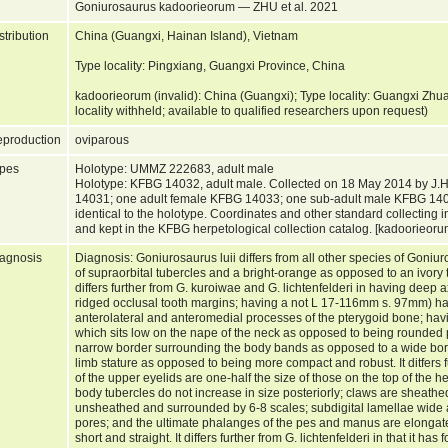
Goniurosaurus kadoorieorum — ZHU et al. 2021
stribution
China (Guangxi, Hainan Island), Vietnam
Type locality: Pingxiang, Guangxi Province, China
kadoorieorum (invalid): China (Guangxi); Type locality: Guangxi Zh
locality withheld; available to qualified researchers upon request)
production
oviparous
pes
Holotype: UMMZ 222683, adult male
Holotype: KFBG 14032, adult male. Collected on 18 May 2014 by J.H
14031; one adult female KFBG 14033; one sub-adult male KFBG 140
identical to the holotype. Coordinates and other standard collecting 
and kept in the KFBG herpetological collection catalog. [kadoorieor
agnosis
Diagnosis: Goniurosaurus luii differs from all other species of Goniu
of supraorbital tubercles and a bright-orange as opposed to an ivory to
differs further from G. kuroiwae and G. lichtenfelderi in having deep
ridged occlusal tooth margins; having a not L 17-116mm s. 97mm) ha
anterolateral and anteromedial processes of the pterygoid bone; havi
which sits low on the nape of the neck as opposed to being rounded p
narrow border surrounding the body bands as opposed to a wide bor
limb stature as opposed to being more compact and robust. It ditfers f
of the upper eyelids are one-half the size of those on the top of the 
body tubercles do not increase in size posteriorly; claws are sheath
unsheathed and surrounded by 6-8 scales; subdigital lamellae wide
pores; and the ultimate phalanges of the pes and manus are elong
short and straight. It differs further from G. lichtenfelderi in that it 