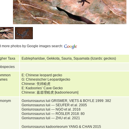
d more photos by Google images search:
gher Taxa
Eublepharidae, Gekkota, Sauria, Squamata (lizards: geckos)
bspecies
ommon
E: Chinese leopard gecko
ames
G: Chinesischer Leopardgecko
Chinese: 凭祥睑虎
E: Kadoories’ Cave Gecko
Chinese: 嘉道理睑虎 [kadoorieorum]
ynonym
Goniurosaurus luii GRISMER, VIETS & BOYLE 1999: 382
Goniurosaurus luii — SEUFER et al. 2005
Goniurosaurus luii — NGO et al. 2016
Goniurosaurus luii — RÖSLER 2018: 80
Goniurosaurus luii — ZHU et al. 2021
Goniurosaurus kadoorieorum YANG & CHAN 2015