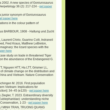
eva 2002. A new species of Goniurosaurus
Herpetology 36 (2): 217-224 -
get paper
 junior synonym of Goniurosaurus
et paper here
tions in the colour pattern of
urus BARBOUR, 1908 - Haltung und Zucht
 Laurent Chirio, Guarino Colli, Indraneil
oed, Fred Kraus, Matthew LeBreton,
imaginary: the lizard species with the
aper here
se study on trade in threatened Tiger
 on the abundance of the Endangered G.
, Nguyen HTT, Ha LTT, Grismer LL,
of climate change on the distribution and
m China and Vietnam. Nature Conservation
hingen M. 2016. First population
rn Vietnam: Implications for
ction]: 34–45 (e120) -
get paper here
& Ziegler, T. 2023. Extraordinary diversity
Eublepharidae): understanding niche
 Conservation, 1-23 -
get paper here
EU MINH TRAN, TRUONG QUANG