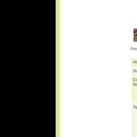
Fin
Hi
Su
C
N
S