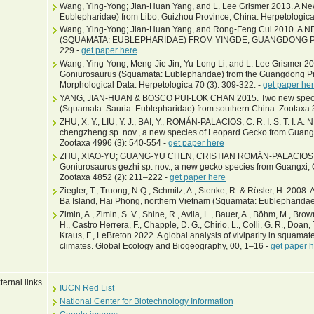
Wang, Ying-Yong; Jian-Huan Yang, and L. Lee Grismer 2013. A N
Eublepharidae) from Libo, Guizhou Province, China. Herpetologica
Wang, Ying-Yong; Jian-Huan Yang, and Rong-Feng Cui 2010.
(SQUAMATA: EUBLEPHARIDAE) FROM YINGDE, GUANGDONG PROV
229 -
get paper here
Wang, Ying-Yong; Meng-Jie Jin, Yu-Long Li, and L. Lee Grismer 20
Goniurosaurus (Squamata: Eublepharidae) from the Guangdong Pr
Morphological Data. Herpetologica 70 (3): 309-322. -
get paper he
YANG, JIAN-HUAN & BOSCO PUI-LOK CHAN 2015. Two new specie
(Squamata: Sauria: Eublepharidae) from southern China. Zootaxa 
ZHU, X. Y., LIU, Y. J., BAI, Y., ROMÁN-PALACIOS, C. R. I. S. T. I. A. 
chengzheng sp. nov., a new species of Leopard Gecko from Guang
Zootaxa 4996 (3): 540-554 -
get paper here
ZHU, XIAO-YU; GUANG-YU CHEN, CRISTIAN ROMÁN-PALACIOS, 
Goniurosaurus gezhi sp. nov., a new gecko species from Guangxi,
Zootaxa 4852 (2): 211–222 -
get paper here
Ziegler, T.; Truong, N.Q.; Schmitz, A.; Stenke, R. & Rösler, H. 2008
Ba Island, Hai Phong, northern Vietnam (Squamata: Eublepharidae
Zimin, A., Zimin, S. V., Shine, R., Avila, L., Bauer, A., Böhm, M., Bro
H., Castro Herrera, F., Chapple, D. G., Chirio, L., Colli, G. R., Doan, T.
Kraus, F., LeBreton 2022. A global analysis of viviparity in squamate
climates. Global Ecology and Biogeography, 00, 1–16 -
get paper 
ternal links
IUCN Red List
National Center for Biotechnology Information