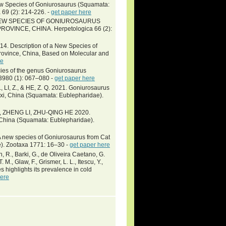
ew Species of Goniurosaurus (Squamata:
 69 (2): 214-226. -
get paper here
 A NEW SPECIES OF GONIUROSAURUS
INCE, CHINA. Herpetologica 66 (2):
14. Description of a New Species of
ovince, China, Based on Molecular and
re
s of the genus Goniurosaurus
3980 (1): 067–080 -
get paper here
N., LI, Z., & HE, Z. Q. 2021. Goniurosaurus
xi, China (Squamata: Eublepharidae).
ZHENG LI, ZHU-QING HE 2020.
 China (Squamata: Eublepharidae).
. A new species of Goniurosaurus from Cat
). Zootaxa 1771: 16–30 -
get paper here
wn, R., Barki, G., de Oliveira Caetano, G.
 M., Glaw, F., Grismer, L. L., Itescu, Y.,
s highlights its prevalence in cold
here