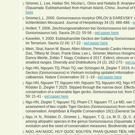
Grismer, L. Lee, Haitao Shi, Nicolai L. Orlov and Natalia B. Ananj
(Squamata: Eublepharidae) from Hainan Island, China. Journal of 
here
Grismer,L.L. 2000. Goniurosaurus murphyi ORLOV & DAREVSKY: a
lichtenfelderi Mocquard. Journal of Herpetology 34 (3): 486-488 -
g
Holfert, T. 2006. Zeichnungsvariationen bei Goniurosaurus luii (varia
Goniurosaurus luii). Sauria 28 (2): 55-56 -
get paper here
Kaverkin, Y. 2000. Eublepharoide Geckos der Gattung Goniurosa
im Terrarium. Sauria 22 (4): 17-22 -
get paper here
Meiri, Shai; Aaron M. Bauer, Allen Allison, Fernando Castro-Herrera,
Das, Tiffany M. Doan, Frank Glaw, Lee L. Grismer, Marinus Hoogm
Danny Meirte, Zoltán T. Nagy, Cristiano d 2017. Extinct, obscure or 
smallest ranges. Diversity and Distributions 24 (2): 262-273 -
get p
Ngo HN, Nguyen TQ, Phan TQ, van Schingen M, Ziegler T 2019. A ca
Geckos (Goniurosaurus) in Vietnam including updated information
catbaensis. Nature Conservation 33: 1–19 -
get paper here
Ngo HN, Nguyen TT, Nguyen HH, Nguyen TQ, Nguyen HQ, Ngo HTT
Rödder D, Ziegler T 2025. Slipped through the narrow door: Effects 
conservation of a vulnerable tiger gecko, Goniurosaurus luii, fro
59: 21-41 -
get paper here
Ngo HN, Ziegler T, Nguyen TQ, Pham CT, Nguyen TT, Le MD, van Sc
assessment of two cryptic Tiger Geckos (Goniurosaurus) from northe
conservation. Amphibian & Reptile Conservation 10(1) [General Se
Ngo, H. N., Rödder, D., Grismer, L., Nguyen, T. Q., Le, M. D., Qi, S., 
among allopatric species in the genus Goniurosaurus (Squamata: 
evolution and the need of conservation measures. Biodiversity and
NGO, HAI NGOC; HUY QUOC NGUYEN, PHAN QUANG TIEN, HI