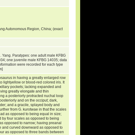
uang Autonomous Region, China; (exact
. Yang. Paratypes: one adult male KFBG
34; one juvenile male KFBG 14035; data
information were recorded for each type
um]
rosaurus in having a greatly enlarged row
 lightyellow or blood-red colored iris. It
 axillary pockets; lacking expanded and
ving greatly elongate and thin
ng a posteriorly protracted nuchal loop
osteriorly and on the occiput; dark,
der; and a gracile, splayed body and
urther from G. kurotwae in that the scales
head as opposed to being equal in size;
ed by four scales as opposed to being
 as opposed to narrow; having preanal
ate and curved downward as opposed to
has four as opposed to three bands between