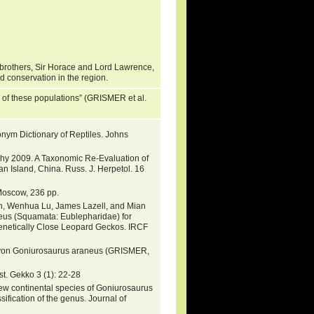
brothers, Sir Horace and Lord Lawrence,
nd conservation in the region.
e of these populations” (GRISMER et al.
nym Dictionary of Reptiles. Johns
urphy 2009. A Taxonomic Re-Evaluation of
 Island, China. Russ. J. Herpetol. 16
 Moscow, 236 pp.
n, Wenhua Lu, James Lazell, and Mian
us (Squamata: Eublepharidae) for
genetically Close Leopard Geckos. IRCF
ht von Goniurosaurus araneus (GRISMER,
t. Gekko 3 (1): 22-28
new continental species of Goniurosaurus
fication of the genus. Journal of