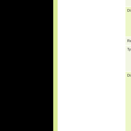
Di
Re
Ty
Di