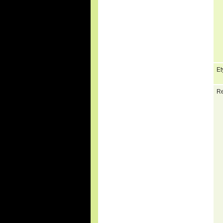
Et
Re