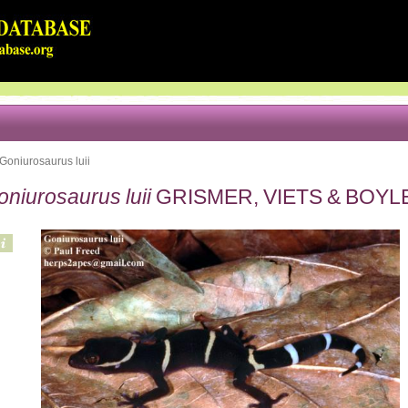
Goniurosaurus luii
niurosaurus luii
GRISMER, VIETS & BOYLE