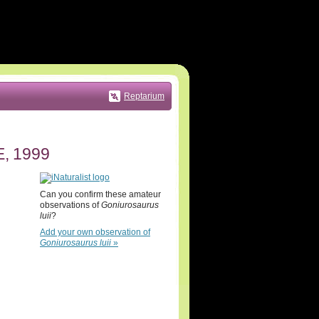
Reptarium
, 1999
Can you confirm these amateur
observations of
Goniurosaurus
luii
?
Add your own observation of
Goniurosaurus luii
»