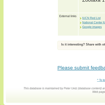
External links
IUCN Red List
National Center f
Google images
Is it interesting? Share with o
Please submit feedbac
^ To t
This database is maintained by Peter Uetz (database content)
Web pages