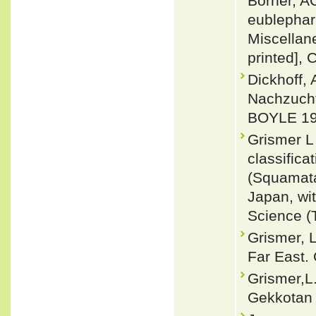
Börner, A
eublephar
Miscellane
printed], 
Dickhoff, 
Nachzuch
BOYLE 199
Grismer L
classific
(Squamata
Japan, wit
Science (
Grismer, 
Far East.
Grismer,L.
Gekkotan 