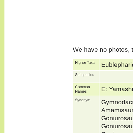
We have no photos, t
Higher Taxa
Eublephari
Subspecies
Common
E: Yamash
Names
Synonym
Gymnodact
Amamisaur
Goniurosa
Goniurosa