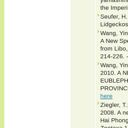
the Imper
Seufer, H.
Lidgeckos
Wang, Yin
A New Spe
from Libo
214-226. 
Wang, Yin
2010. A
EUBLEPH
PROVINCE,
here
Ziegler, T
2008. A n
Hai Phong
Zootaxa 1