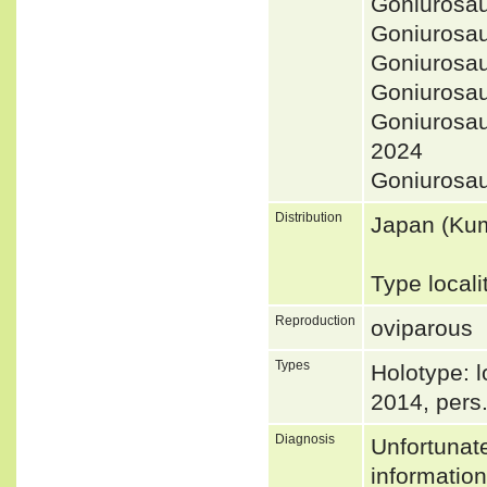
Goniurosa
Goniurosa
Goniurosa
Goniurosau
Goniurosa
2024
Goniurosa
Distribution
Japan (Ku
Type local
Reproduction
oviparous
Types
Holotype: l
2014, pers
Diagnosis
Unfortunat
informatio