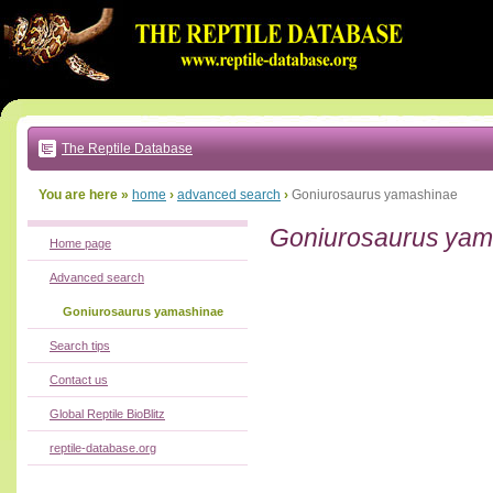
Go
to:
main
text
of
page
|
main
navigation
The Reptile Database
|
local
menu
You are here »
home
›
advanced search
›
Goniurosaurus yamashinae
Goniurosaurus yam
Home page
Advanced search
Goniurosaurus yamashinae
Search tips
Contact us
Global Reptile BioBlitz
reptile-database.org