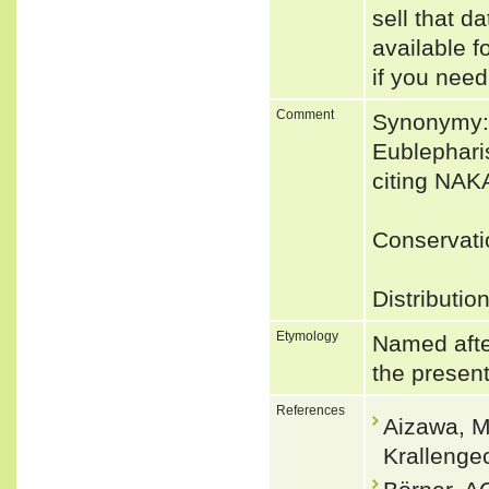
sell that d
available f
if you need
Comment
Synonymy: 
Eublephari
citing NA
Conservati
Distributio
Etymology
Named afte
the presen
References
Aizawa, M
Krallenge