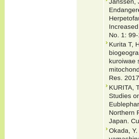
Janssen, 
Endangere
Herpetofa
Increased
No. 1: 99
Kurita T,
biogeogra
kuroiwae 
mitochond
Res. 2017
KURITA, T
Studies o
Eublephar
Northern 
Japan. Cu
Okada, Y.
yamashina