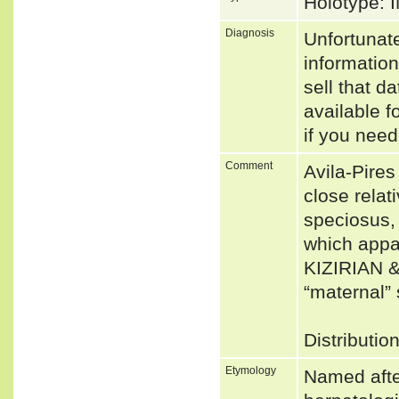
Holotype:
Diagnosis
Unfortunat
informatio
sell that d
available f
if you need
Comment
Avila-Pire
close relat
speciosus,
which appar
KIZIRIAN &
“maternal”
Distributio
Etymology
Named afte