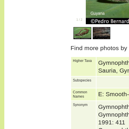
1
/
2
Find more photos by
Higher Taxa
Gymnophth
Sauria, Gy
Subspecies
Common
E: Smooth-
Names
Synonym
Gymnophth
Gymnopht
1991: 411