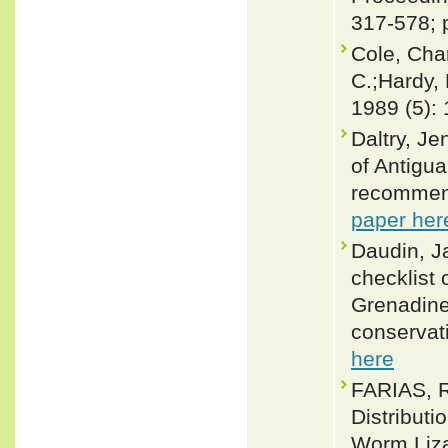
317-578; 
Cole, Cha
C.;Hardy, 
1989 (5):
Daltry, Je
of Antigu
recommend
paper her
Daudin, J
checklist 
Grenadines
conservat
here
FARIAS, R
Distribut
Worm Lizar