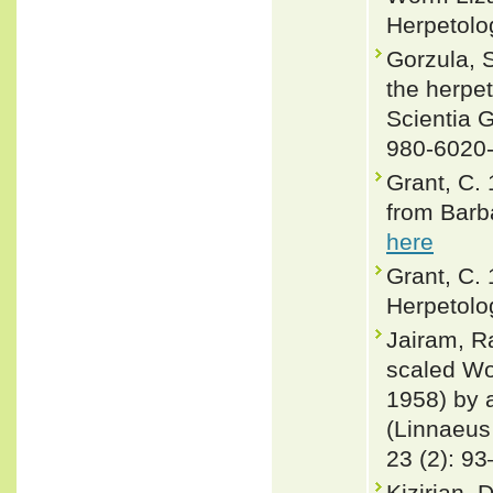
Herpetolo
Gorzula, S
the herpe
Scientia 
980-6020
Grant, C.
from Barb
here
Grant, C.
Herpetolo
Jairam, R
scaled Wo
1958) by 
(Linnaeus
23 (2): 9
Kizirian, 