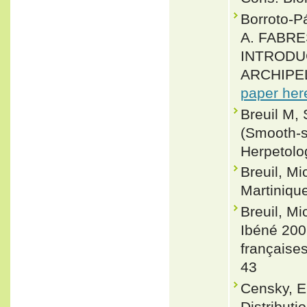
Borroto-
A. FABRE
INTRODU
ARCHIPELA
paper her
Breuil M,
(Smooth-s
Herpetolo
Breuil, Mi
Martinique
Breuil, Mi
Ibéné 200
françaises
43
Censky, E
Distribut