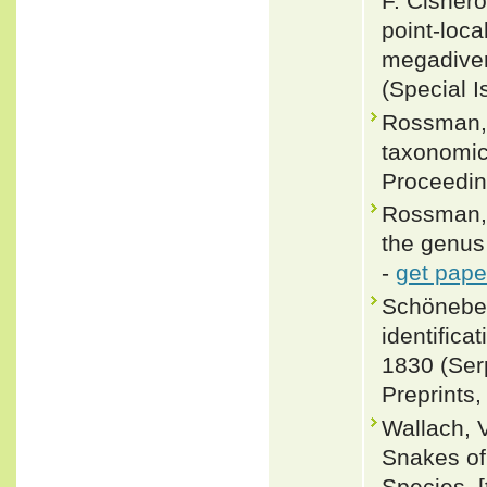
F. Cisnero
point-loca
megadiver
(Special I
Rossman, 
taxonomic
Proceedin
Rossman, 
the genus
-
get pape
Schöneberg
identifica
1830 (Ser
Preprints,
Wallach, 
Snakes of 
Species. 