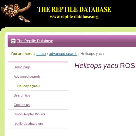
Go
to:
main
text
of
page
|
main
navigation
The Reptile Database
|
local
menu
You are here »
home
›
advanced search
›
Helicops yacu
Helicops yacu
ROSS
Home page
Advanced search
Helicops yacu
Search tips
Contact us
Global Reptile BioBlitz
reptile-database.org