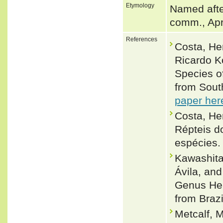
Etymology
Named afte
comm., Apr
References
Costa, He
Ricardo K
Species o
from Sout
paper her
Costa, Hen
Répteis d
espécies.
Kawashita
Ávila, an
Genus Hel
from Brazi
Metcalf, M