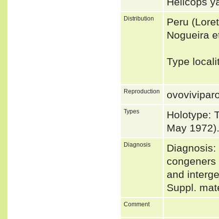
Helicops 
Distribution
Peru (Loret
Nogueira et
Type local
Reproduction
ovovivipar
Types
Holotype: 
May 1972)
Diagnosis
Diagnosis: 
congeners 
and interge
Suppl. mat
Comment