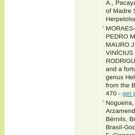
A., Pacaya
of Madre S
Herpetolo
MORAES-D
PEDRO M
MAURO JU
VINÍCIU
RODRIGUE
and a fort
genus Hel
from the 
470 -
get 
Nogueira, 
Arzamendi
Bérnils, 
Brasil-Go