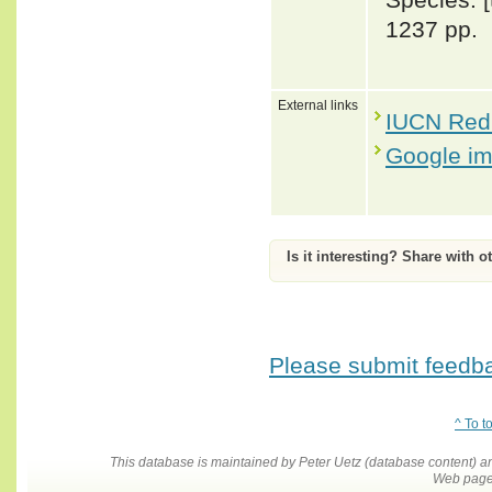
1237 pp.
External links
IUCN Red 
Google i
Is it interesting? Share with o
Please submit feedbac
^ To t
This database is maintained by Peter Uetz (database content)
Web pages