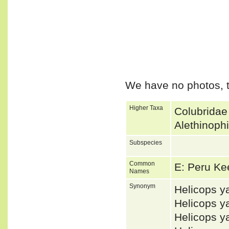
We have no photos, t
Higher Taxa
Colubridae
Alethinoph
Subspecies
Common
E: Peru K
Names
Synonym
Helicops 
Helicops 
Helicops y