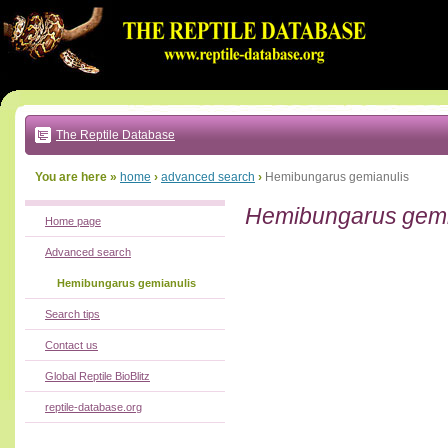
Go
to:
main
text
of
page
|
main
navigation
The Reptile Database
|
local
menu
You are here »
home
›
advanced search
›
Hemibungarus gemianulis
Hemibungarus gemi
Home page
Advanced search
Hemibungarus gemianulis
Search tips
Contact us
Global Reptile BioBlitz
reptile-database.org