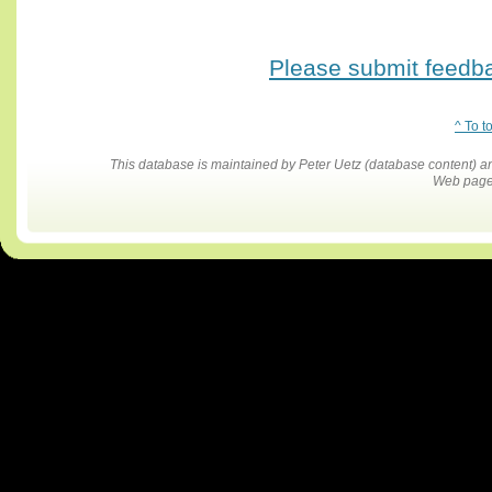
Please submit feedbac
^ To t
This database is maintained by Peter Uetz (database content)
Web pages