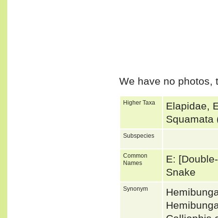
We have no photos, t
Higher Taxa
Elapidae, 
Squamata 
Subspecies
Common
E: [Double-
Names
Snake
Synonym
Hemibunga
Hemibungar