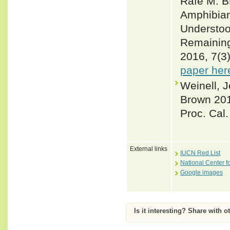
Rafe M. B
Amphibian
Understood
Remaining
2016, 7(3
paper her
Weinell, J
Brown 2019
Proc. Cal.
External links
IUCN Red List
National Center f
Google images
Is it interesting? Share with o