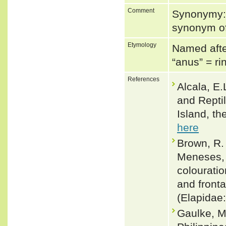
Comment
Synonymy: W
synonym of
Etymology
Named after
“anus” = ri
References
Alcala, E.
and Reptil
Island, th
here
Brown, R. 
Meneses, C
colouratio
and fronta
(Elapidae
Gaulke, M