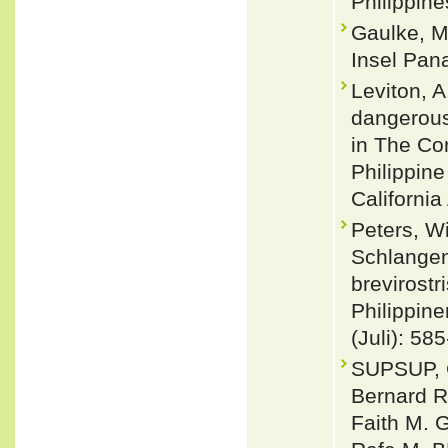
Philippine
Gaulke, M
Insel Pan
Leviton, A
dangerous
in The Cor
Philippine
Californi
Peters, W
Schlangen
brevirost
Philippine
(Juli): 58
SUPSUP, C
Bernard 
Faith M. 