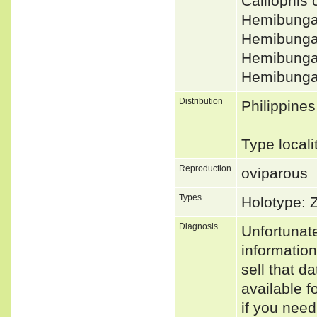
Calliophis
Hemibungar
Hemibungar
Hemibunga
Hemibunga
Distribution
Philippine
Type locali
Reproduction
oviparous
Types
Holotype:
Diagnosis
Unfortunat
informatio
sell that d
available f
if you need