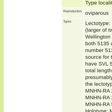
Type local
Reproduction
oviparous
Types
Lectotype
(larger of
Wellington
both 5135 
number 513
source for 
have SVL 5
total lengt
presumably
the lecto
MNHN-RA 2
MNHN-RA 
MNHN-RA 
Holotype: 