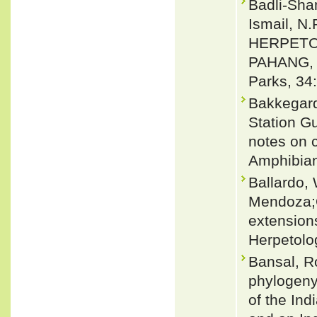
Badli-Sham
Ismail, N.
HERPETO
PAHANG, 
Parks, 34
Bakkegard
Station G
notes on 
Amphibian
Ballardo,
Mendoza;Q
extension
Herpetolo
Bansal, R
phylogeny
of the Ind