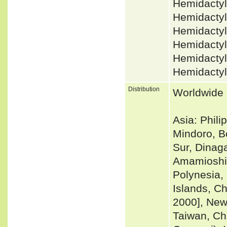
Hemidactyl
Hemidactyl
Hemidactyl
Hemidacty
Hemidactyl
Hemidactyl
Distribution
Worldwide i
Asia: Phil
Mindoro, B
Sur, Dinaga
Amamioshim
Polynesia, 
Islands, C
2000], New
Taiwan, Ch