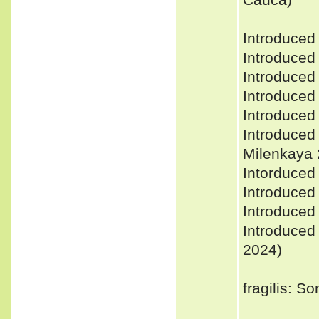
Introduced
Introduced 
Introduced
Introduced
Introduced
Introduced
Milenkaya 2
Intorduced 
Introduced
Introduced 
Introduced
2024)
fragilis: 