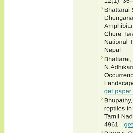
12(1): 35
Bhattarai
Dhungana 
Amphibian
Chure Ter
National T
Nepal
Bhattarai,
N.Adhikari
Occurrenc
Landscape
get paper
Bhupathy,
reptiles 
Tamil Nadu
4961 -
get