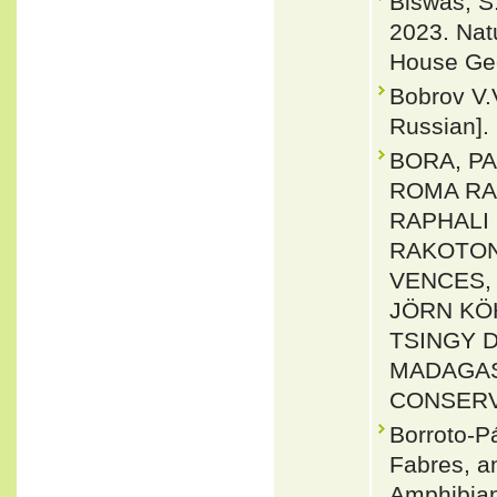
Biswas, S
2023. Nat
House Gec
Bobrov V.
Russian].
BORA, PA
ROMA RA
RAPHALI 
RAKOTON
VENCES, 
JÖRN KÖ
TSINGY 
MADAGAS
CONSERVAT
Borroto-P
Fabres, a
Amphibian