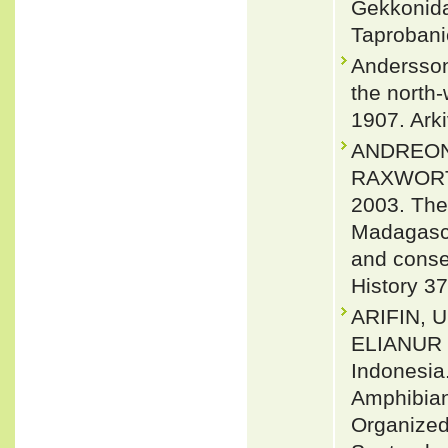
Gekkonidae
Taprobani
Andersson
the north
1907. Arki
ANDREONE
RAXWORTH
2003. The
Madagasca
and conser
History 3
ARIFIN, 
ELIANUR 2
Indonesia
Amphibian
Organized