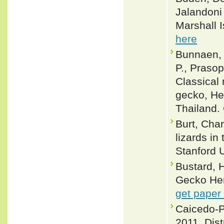
Jalandoni
Marshall I
here
Bunnaen, 
P., Prasop
Classical 
gecko, He
Thailand.
Burt, Cha
lizards in
Stanford U
Bustard, H
Gecko Hem
get paper
Caicedo-P
2011. Dist