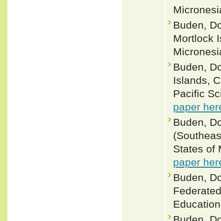
Micronesia
Buden, Do
Mortlock 
Micronesia
Buden, Do
Islands, 
Pacific S
paper her
Buden, Do
(Southeas
States of 
paper her
Buden, Do
Federated
Education 
Buden, Do