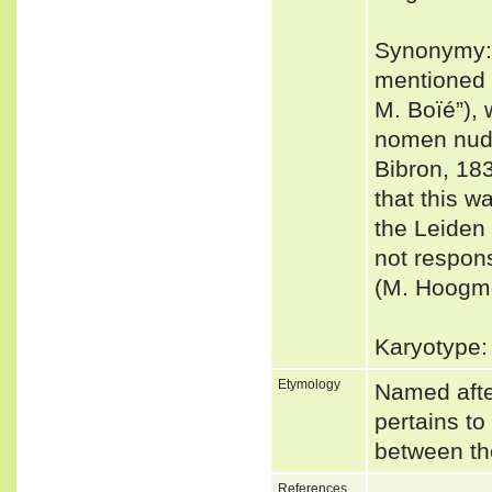
Synonymy: 
mentioned 
M. Boïé”), 
nomen nudu
Bibron, 18
that this w
the Leiden 
not respons
(M. Hoogmo
Karyotype:
Etymology
Named afte
pertains to
between th
References