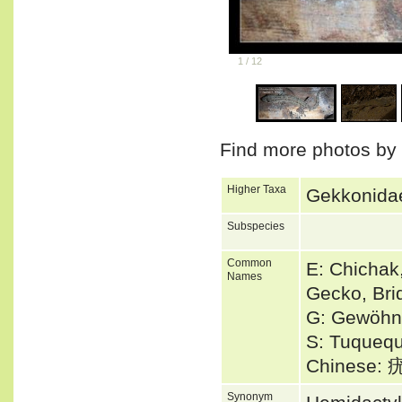
1
/
12
Find more photos by
Higher Taxa
Gekkonidae
Subspecies
Common
E: Chicha
Names
Gecko, Bri
G: Gewöhnl
S: Tuquequ
Chinese
Synonym