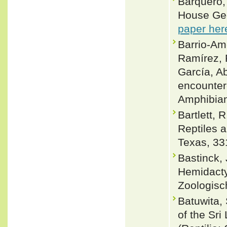
Barquero,
House Gec
paper her
Barrio-Amo
Ramírez, 
García, A
encounter
Amphibian
Bartlett, 
Reptiles 
Texas, 33
Bastinck,
Hemidactyl
Zoologisc
Batuwita,
of the Sri