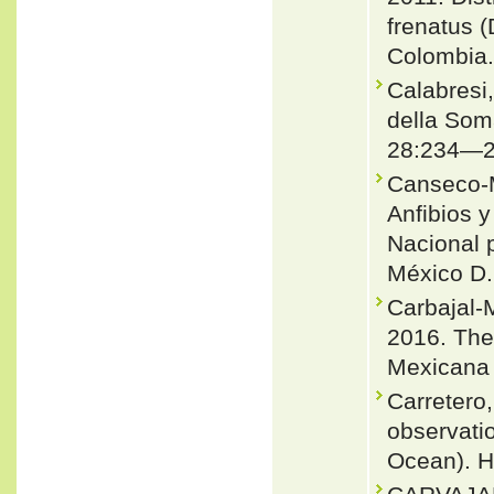
frenatus 
Colombia.
Calabresi,
della Soma
28:234—2
Canseco-M
Anfibios y
Nacional p
México D.
Carbajal-
2016. The
Mexicana 
Carretero,
observatio
Ocean). He