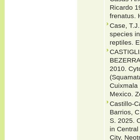
Ricardo 1
frenatus. 
Case, T.J.
species in
reptiles. 
CASTIGLI
BEZERRA,
2010. Cyt
(Squamata,
Cuixmala 
Mexico. Z
Castillo-C
Barrios, C.
S. 2025. C
in Central
City. Neot