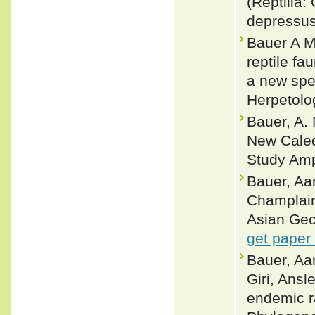
(Reptilia:
depressus
Bauer A M
reptile fa
a new spec
Herpetolo
Bauer, A.
New Caledo
Study Amp
Bauer, Aa
Champlain 
Asian Gec
get paper
Bauer, Aa
Giri, Ans
endemic r