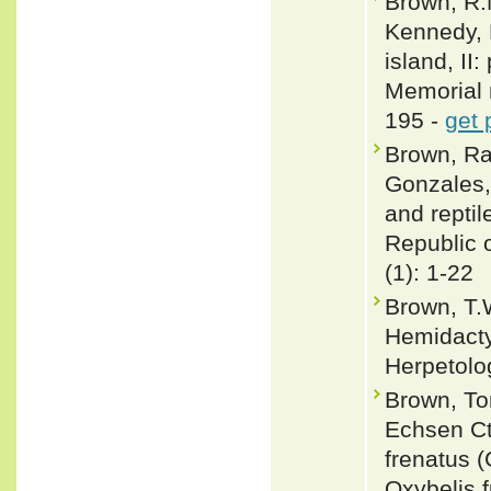
Brown, R.M
Kennedy, 
island, II
Memorial 
195 -
get 
Brown, Raf
Gonzales,
and repti
Republic o
(1): 1-22
Brown, T.
Hemidacty
Herpetolo
Brown, To
Echsen Ct
frenatus 
Oxybelis f