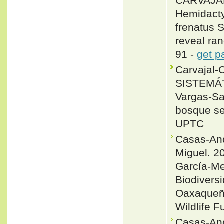
CARVAJAL
Hemidact
frenatus 
reveal ran
91 -
get p
Carvajal-
SISTEMÁT
Vargas-Sal
bosque sec
UPTC
Casas-And
Miguel. 20
García-Me
Biodivers
Oaxaqueño
Wildlife F
Casas-And