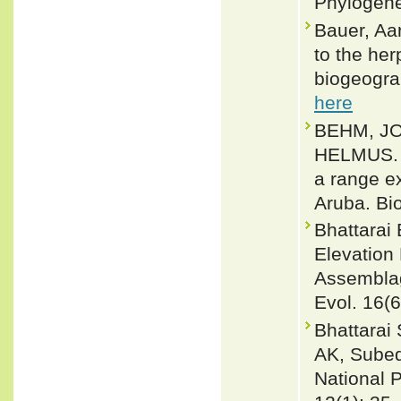
Phylogene
Bauer, Aa
to the he
biogeograp
here
BEHM, JO
HELMUS. 2
a range ex
Aruba. Bi
Bhattarai 
Elevation
Assemblag
Evol. 16(
Bhattarai
AK, Subed
National 