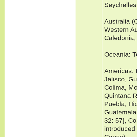
Seychelles
Australia (
Western Au
Caledonia, 
Oceania: T
Americas: 
Jalisco, G
Colima, Mo
Quintana R
Puebla, Hi
Guatemala,
32: 57], Co
introduced 
Cauca)