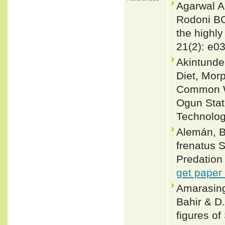
Agarwal A
Rodoni BC,
the highl
21(2): e0
Akintunde,
Diet, Mor
Common Wa
Ogun State
Technolog
Alemán, B
frenatus S
Predation
get paper
Amarasingh
Bahir & D
figures o