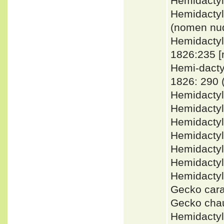
Hemidacty
Hemidactyl
(nomen nu
Hemidacty
1826:235 
Hemi-dact
1826: 290
Hemidacty
Hemidactyl
Hemidactyl
Hemidacty
Hemidacty
Hemidacty
Hemidacty
Gecko car
Gecko cha
Hemidactyl