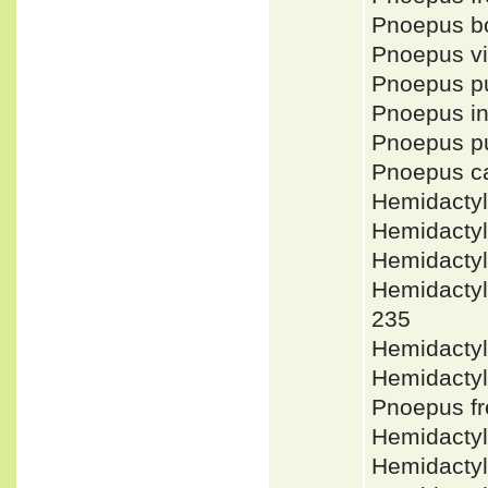
Pnoepus b
Pnoepus v
Pnoepus p
Pnoepus i
Pnoepus 
Pnoepus c
Hemidacty
Hemidactyl
Hemidacty
Hemidacty
235
Hemidactyl
Hemidacty
Pnoepus f
Hemidactyl
Hemidactyl