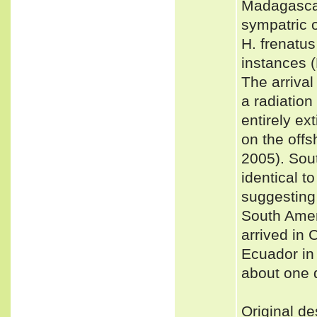
Madagascar,
sympatric 
H. frenatus
instances
The arrival
a radiation
entirely ex
on the offs
2005). Sou
identical 
suggesting
South Ameri
arrived in 
Ecuador in 
about one d
Original de