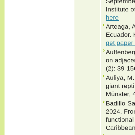
September 
Institute 
here
Arteaga, A
Ecuador. 
get paper
Auffenber
on adjacen
(2): 39-15
Auliya, M.
giant rept
Münster, 
Badillo-Sa
2024. Fro
functional
Caribbean