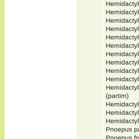
Hemidacty
Hemidacty
Hemidactyl
Hemidacty
Hemidactyl
Hemidacty
Hemidactyl
Hemidactyl
Hemidacty
Hemidacty
Hemidacty
(partim)
Hemidacty
Hemidacty
Hemidactyl
Pnoepus p
Pnoepus f