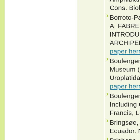
Cons. Biol
Borroto-
A. FABRE
INTRODU
ARCHIPELA
paper her
Boulenger,
Museum (N
Uroplatid
paper her
Boulenger
Including
Francis, L
Bringsøe, 
Ecuador. 