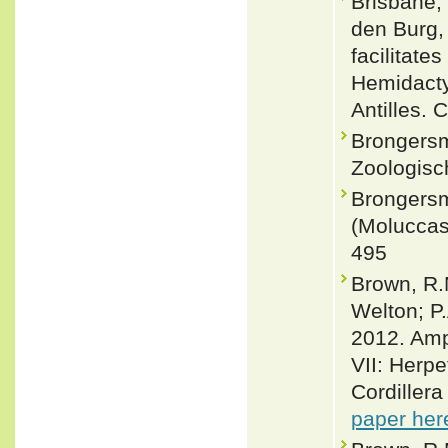
Brisbane, 
den Burg, 
facilitat
Hemidacty
Antilles. 
Brongersm
Zoologisc
Brongersm
(Moluccas)
495
Brown, R.M
Welton; P
2012. Amph
VII: Herpe
Cordiller
paper her