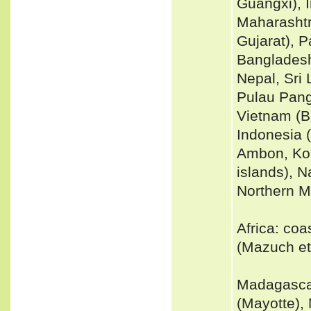
Guangxi), 
Maharashtr
Gujarat), 
Bangladesh
Nepal, Sri 
Pulau Pang
Vietnam (B
Indonesia 
Ambon, Kom
islands), N
Northern Ma
Africa: coa
(Mazuch et 
Madagascar
(Mayotte),