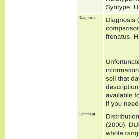
Syntype: U
Diagnosis
Diagnosis (
comparison
frenatus, H
Unfortunat
informatio
sell that d
descriptio
available f
if you need
Comment
Distributi
(2000). DU
whole range