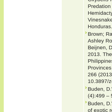
Predation 
Hemidacty
Vinesnake 
Honduras.
Brown; Ra
Ashley Ro
Beijnen, 
2013. The
Philippine
Provinces
266 (2013
10.3897/z
Buden, D.
(4):499 –
Buden, D.
of exotic 