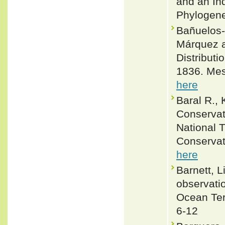
and an In
Phylogene
Bañuelos-
Márquez an
Distributi
1836. Mes
here
Baral R.,
Conservat
National 
Conservat
here
Barnett, 
observatio
Ocean Terr
6-12