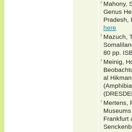
Mahony, S
Genus Hem
Pradesh, I
here
Mazuch, T
Somalilan
80 pp. IS
Meinig, H
Beobachtu
al Hikman
(Amphibi
(DRESDEN
Mertens, 
Museums u
Frankfurt
Senckenbe