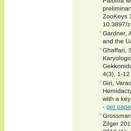
Paloma Ma
preliminar
ZooKeys 3
10.3897/z
Gardner, 
and the U
Ghaffari, 
Karyologic
Gekkonidae
4(3), 1-12
Giri, Var
Hemidacty
with a key
-
get pape
Grossman
Zilger 20