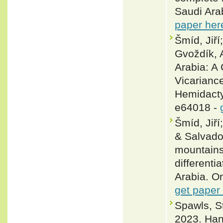
Saudi Ara
paper her
Šmíd, Jiří
Gvoždík, 
Arabia: A
Vicarianc
Hemidacty
e64018 -
Šmíd, Jir
& Salvado
mountains
differenti
Arabia. O
get paper
Spawls, 
2023. Han