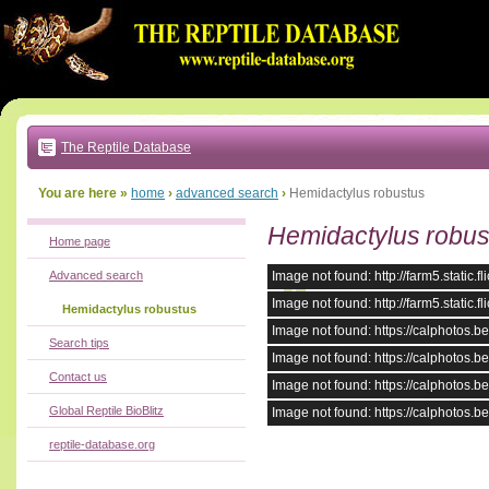
Go
to:
main
text
of
page
|
main
navigation
The Reptile Database
|
local
menu
You are here »
home
›
advanced search
›
Hemidactylus robustus
Hemidactylus robus
Home page
Advanced search
Image not found: http://farm5.stati
Image not found: http://farm5.stati
Hemidactylus robustus
Image not found: https://calphotos
Search tips
Image not found: https://calphotos
Contact us
Image not found: https://calphotos
Global Reptile BioBlitz
Image not found: https://calphotos
reptile-database.org