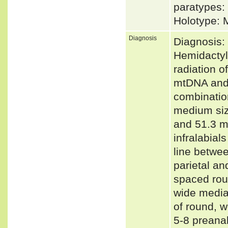
paratypes:
Holotype: 
Diagnosis
Diagnosis:
Hemidactyl
radiation o
mtDNA and 
combinatio
medium siz
and 51.3 m
infralabial
line betwee
parietal a
spaced roun
wide medial
of round, w
5-8 preanal