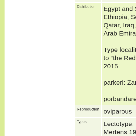
Distribution
Egypt and 
Ethiopia, 
Qatar, Ira
Arab Emira
Type locali
to “the Red
2015.
parkeri: Za
porbandare
Reproduction
oviparous
Types
Lectotype:
Mertens 19