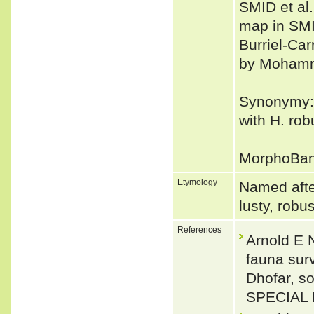
SMID et al.
map in SMID
Burriel-Car
by Mohamme
Synonymy:
with H. rob
MorphoBa
Etymology
Named after
lusty, robu
References
Arnold E N
fauna sur
Dhofar, 
SPECIAL 