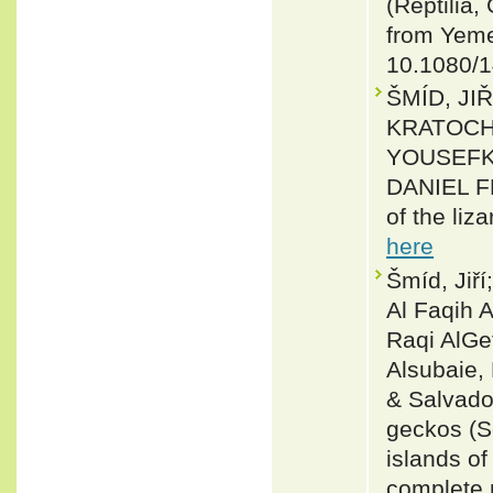
(Reptilia,
from Yeme
10.1080/
ŠMÍD, JI
KRATOCH
YOUSEFK
DANIEL FR
of the liz
here
Šmíd, Jiř
Al Faqih 
Raqi AlGe
Alsubaie,
& Salvado
geckos (S
islands of
complete 