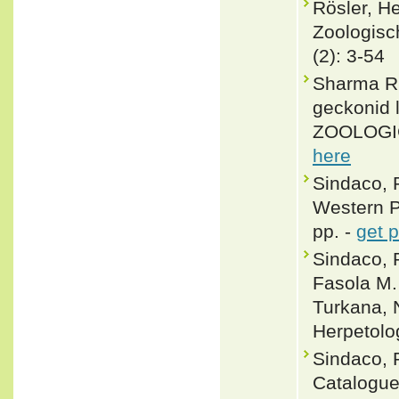
Rösler, 
Zoologisc
(2): 3-54
Sharma R 
geckonid 
ZOOLOGIC
here
Sindaco, 
Western Pa
pp. -
get 
Sindaco, R
Fasola M.
Turkana, 
Herpetolog
Sindaco, 
Catalogue 