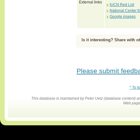
External links
IUCN Red List
National Center f
Google images
Is it interesting? Share with o
Please submit feedbac
^ To t
This database is maintained by Peter Uetz (database content)
Web pages