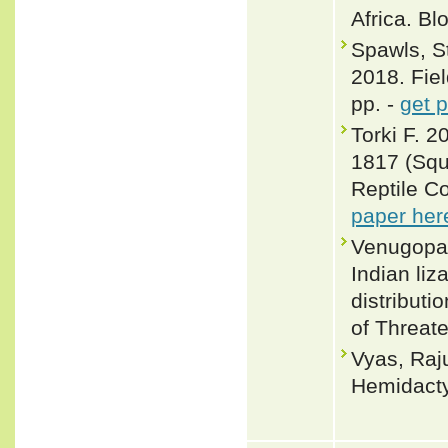
Africa. B
Spawls, S
2018. Fiel
pp. -
get 
Torki F. 
1817 (Squ
Reptile C
paper her
Venugopal
Indian liz
distributi
of Threat
Vyas, Raj
Hemidacty