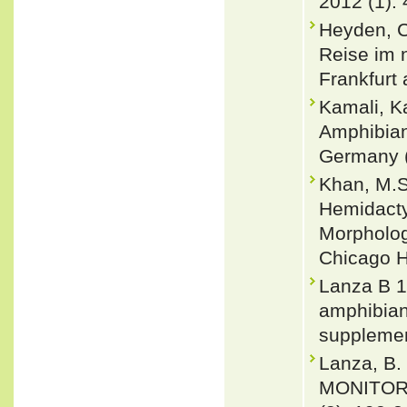
2012 (1):
Heyden, C.
Reise im n
Frankfurt 
Kamali, K
Amphibians
Germany (
Khan, M.S
Hemidacty
Morphology
Chicago H
Lanza B 1
amphibians
supplemen
Lanza, B. 
MONITORE