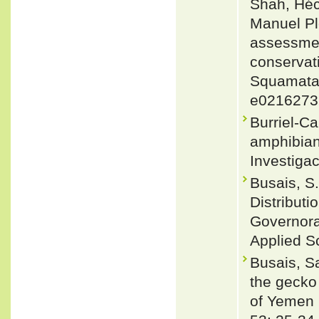
Shah, Héc
Manuel Pl
assessment
conservati
Squamata)
e0216273
Burriel-Ca
amphibian
Investigac
Busais, S.
Distribut
Governora
Applied S
Busais, S
the gecko
of Yemen 