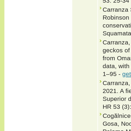
53: 25-34
Carranza S
Robinson M
conservati
Squamata)
Carranza, 
geckos of
from Oman
data, with
1–95 -
get
Carranza,
2021. A fi
Superior d
HR 53 (3)
Cogălnicea
Gosa, Noo