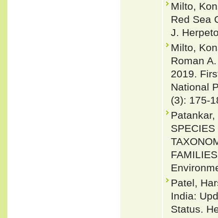
Milto, Ko
Red Sea C
J. Herpeto
Milto, Ko
Roman A. 
2019. Firs
National P
(3): 175-
Patankar, 
SPECIES 
TAXONOMI
FAMILIES 
Environme
Patel, Har
India: Upd
Status. H