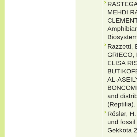
RASTEGAR
MEHDI R
CLEMENT 
Amphibians
Biosystema
Razzetti
GRIECO, 
ELISA RI
BUTIKOF
AL-ASEIL
BONCOMPA
and distr
(Reptilia)
Rösler, H
und fossi
Gekkota 2