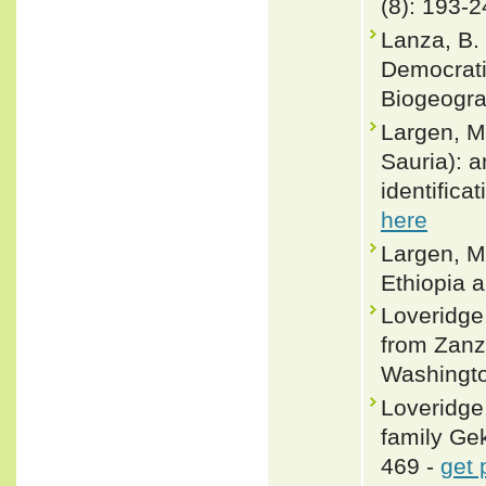
(8): 193-
Lanza, B.
Democrati
Biogeogra
Largen, M.
Sauria): a
identifica
here
Largen, M
Ethiopia a
Loveridge
from Zanz
Washingto
Loveridge,
family Ge
469 -
get 