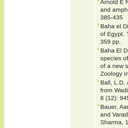
Arnold E N
and amphi
385-435
Baha el Di
of Egypt. 
359 pp.
Baha El D
species o
of a new 
Zoology i
Ball, L.D.
from Wadi
8 (12): 9
Bauer, Aa
and Varad
Sharma, 1