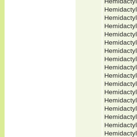
Hemidacty
Hemidactyl
Hemidacty
Hemidacty
Hemidactyl
Hemidacty
Hemidacty
Hemidacty
Hemidacty
Hemidactyl
Hemidacty
Hemidacty
Hemidactyl
Hemidactyl
Hemidactyl
Hemidactyl
Hemidacty