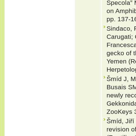
Specola” 
on Amphib
pp. 137-1
Sindaco, R
Carugati; 
Francesca
gecko of 
Yemen (Re
Herpetolog
Šmíd J, M
Busais SM
newly rec
Gekkonida
ZooKeys 
Šmíd, Jiří
revision 