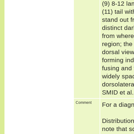
(9) 8-12 la
(11) tail w
stand out fr
distinct da
from where 
region; the
dorsal vie
forming in
fusing and 
widely spac
dorsolatera
SMID et al
Comment
For a diag
Distributi
note that s