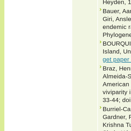
Heyden, 1
Bauer, Aa
Giri, Ans
endemic r
Phylogene
BOURQUIN, 
Island, Un
get paper
Braz, Hen
Almeida-S
American 
viviparity
33-44; do
Burriel-C
Gardner, 
Krishna T