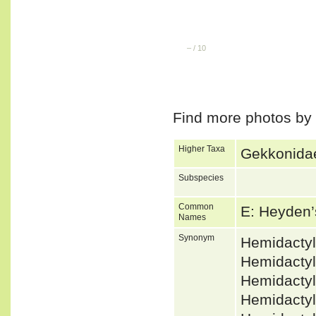
–
/
10
Find more photos by
Higher Taxa
Gekkonidae
Subspecies
Common
E: Heyden
Names
Synonym
Hemidacty
Hemidactyl
Hemidacty
Hemidactyl