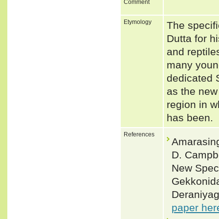
Comment
Etymology
The specif
Dutta for h
and reptile
many young
dedicated S
as the new
region in w
has been.
References
Amarasing
D. Campbe
New Speci
Gekkonida
Deraniyag
paper her