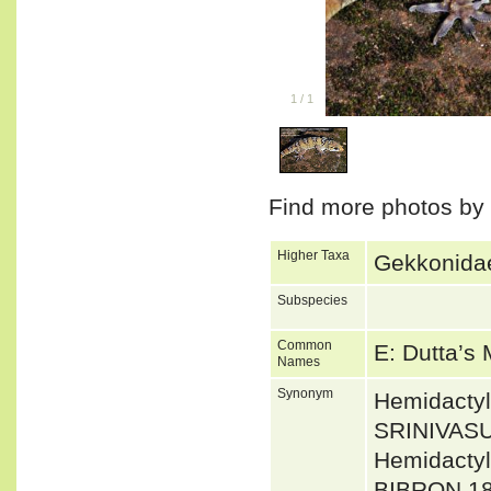
1
/
1
Find more photos by
Higher Taxa
Gekkonidae
Subspecies
Common
E: Dutta’s
Names
Synonym
Hemidacty
SRINIVAS
Hemidacty
BIBRON 18