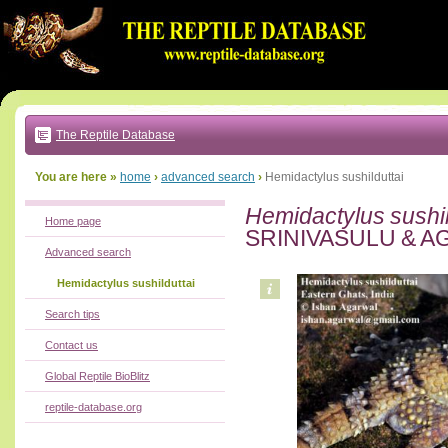
Go
to:
main
text
of
page
|
main
navigation
The Reptile Database
|
local
menu
You are here »
home
›
advanced search
›
Hemidactylus sushilduttai
Hemidactylus sushil
Home page
SRINIVASULU & A
Advanced search
Hemidactylus sushilduttai
Search tips
Contact us
Global Reptile BioBlitz
reptile-database.org