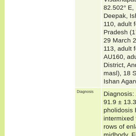
82.502° E, 
Deepak, Is
110, adult 
Pradesh (1
29 March 2
113, adult
AU160, adu
District, A
masl), 18 
Ishan Agar
Diagnosis
Diagnosis:
91.9 ± 13.
pholidosis
intermixed 
rows of enl
midbody. Fi