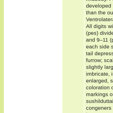
developed p
than the ou
Ventrolater
All digits
(pes) divid
and 9–11 (p
each side s
tail depres
furrow; sca
slightly la
imbricate, 
enlarged, s
coloration 
markings o
sushildutta
congeners 