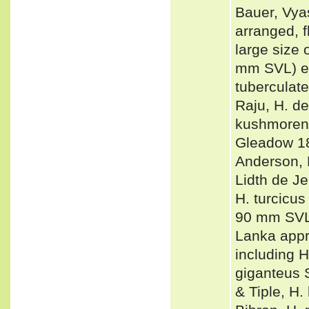
Bauer, Vyas
arranged, f
large size 
mm SVL) eas
tuberculate
Raju, H. d
kushmorens
Gleadow 18
Anderson, H
Lidth de Je
H. turcicus
90 mm SVL 
Lanka app
including H
giganteus 
& Tiple, H