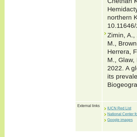
Chethan K
Hemidacty
northern 
10.11646/
Zimin, A.,
M., Brown,
Herrera, F
M., Glaw, 
2022. A gl
its preval
Biogeogra
External links
IUCN Red List
National Center f
Google images