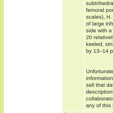
subtrihedra
femoral po
scales), H.
of large tr
side with a
20 relative
keeled, st
by 13–14 p
Unfortunat
informatio
sell that d
description
collaborato
any of this