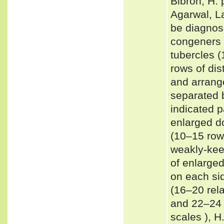
Bibron, H. 
Agarwal, La
be diagnos
congeners 
tubercles (
rows of dis
and arrang
separated 
indicated p
enlarged d
(10–15 rows
weakly-kee
of enlarge
on each si
(16–20 rela
and 22–24 
scales ), H