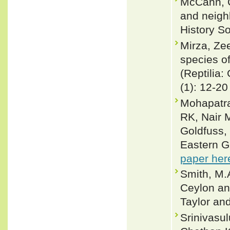
McCann, C
and neigh
History S
Mirza, Ze
species o
(Reptilia
(1): 12-20
Mohapatra
RK, Nair 
Goldfuss,
Eastern G
paper her
Smith, M.A
Ceylon and
Taylor an
Srinivasu