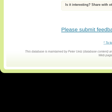
Is it interesting? Share with o
Please submit feedbac
^ To t
This database is maintained by Peter Uetz (database content)
Web pages