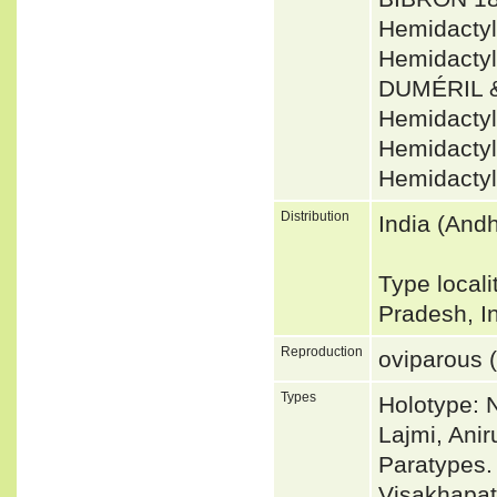
Hemidacty
Hemidactyl
DUMÉRIL &
Hemidacty
Hemidactyl
Hemidactyl
Distribution
India (And
Type local
Pradesh, I
Reproduction
oviparous (
Types
Holotype: 
Lajmi, Ani
Paratypes.
Visakhapat