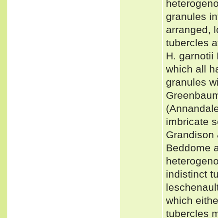
heterogenou
granules in
arranged, l
tubercles 
H. garnotii
which all 
granules wi
Greenbaum
(Annandale
imbricate s
Grandison &
Beddome an
heterogenou
indistinct 
leschenault
which eithe
tubercles m