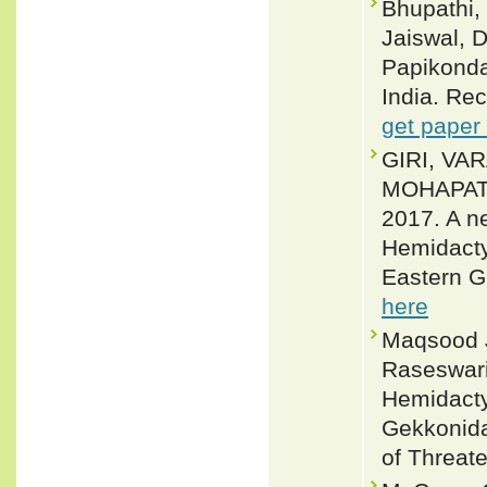
Bhupathi, 
Jaiswal, D
Papikonda
India. Rec
get paper
GIRI, VA
MOHAPAT
2017. A n
Hemidacty
Eastern G
here
Maqsood J
Raseswari
Hemidactyl
Gekkonida
of Threat