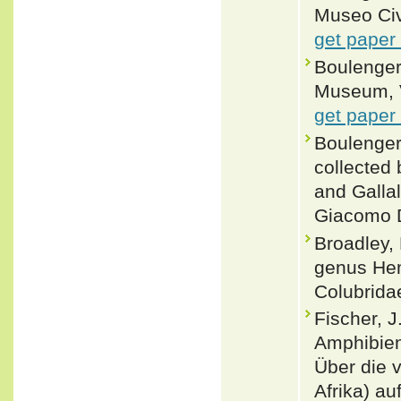
Museo Civi
get paper
Boulenger,
Museum, Vo
get paper
Boulenger,
collected 
and Gallal
Giacomo Do
Broadley, 
genus He
Colubrida
Fischer, J
Amphibien
Über die 
Afrika) a