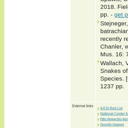
2018. Fiel
pp. -
get 
Stejneger,
batrachian
recently r
Chanler, w
Mus. 16: 
Wallach, 
Snakes of 
Species. 
1237 pp.
External links
IUCN Red List
National Center f
http://www.bio-k
Google images