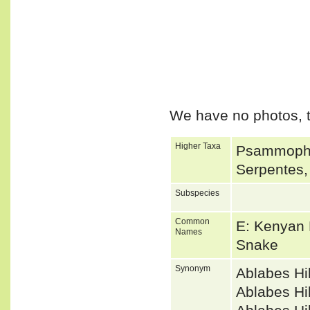
We have no photos, t
Higher Taxa
Psammophii
Serpentes,
Subspecies
Common
E: Kenyan 
Names
Snake
Synonym
Ablabes Hi
Ablabes Hi