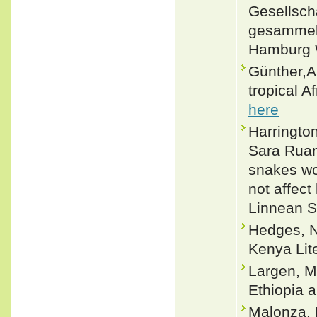
Gesellsch
gesammelt
Hamburg W
Günther,A
tropical A
here
Harringto
Sara Ruan
snakes wo
not affect
Linnean S
Hedges, N
Kenya Lite
Largen, M
Ethiopia a
Malonza, 