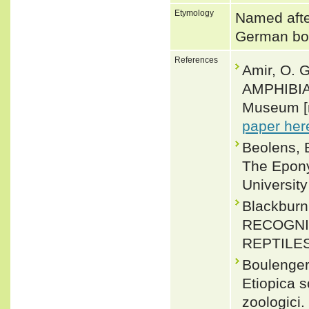
Etymology
Named afte
German bot
References
Amir, O. 
AMPHIBIA
Museum [n
paper her
Beolens, 
The Epony
Universit
Blackbur
RECOGNI
REPTILES.
Boulenger,
Etiopica s
zoologici.