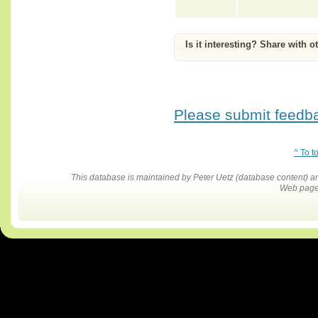
Is it interesting? Share with o
Please submit feedbac
^ To t
This database is maintained by Peter Uetz (database content)
Web pages