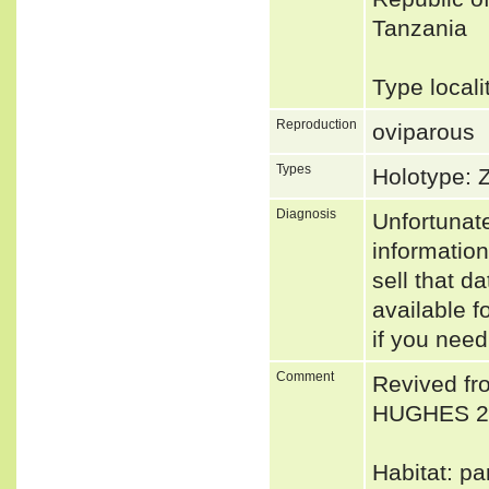
Tanzania
Type locali
Reproduction
oviparous
Types
Holotype:
Diagnosis
Unfortunat
informatio
sell that d
available f
if you need
Comment
Revived fr
HUGHES 2
Habitat: pa