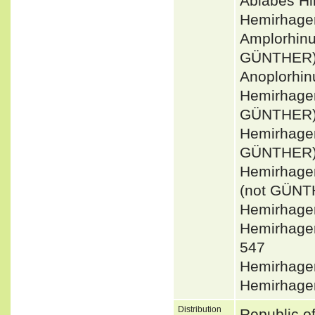
Ablabes H
Hemirhager
Amplorhin
GÜNTHER) 
Anoplorhin
Hemirhager
GÜNTHER
Hemirhager
GÜNTHER
Hemirhage
(not GÜNT
Hemirhager
Hemirhage
547
Hemirhager
Hemirhager
Distribution
Republic o