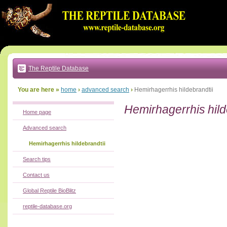
Go
to:
main
text
of
page
|
main
navigation
The Reptile Database
|
local
menu
You are here »
home
›
advanced search
›
Hemirhagerrhis hildebrandtii
Hemirhagerrhis hild
Home page
Advanced search
Hemirhagerrhis hildebrandtii
Search tips
Contact us
Global Reptile BioBlitz
reptile-database.org