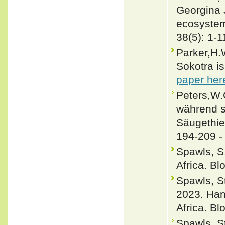
Georgina 
ecosystem
38(5): 1-1
Parker,H.
Sokotra i
paper her
Peters,W.
während s
Säugethie
194-209 
Spawls, S
Africa. B
Spawls, 
2023. Han
Africa. B
Spawls, S