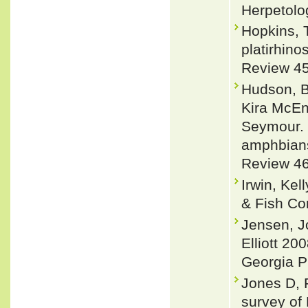
Herpetolo
Hopkins, 
platirhino
Review 45
Hudson, Br
Kira McEn
Seymour. 
amphbians
Review 46
Irwin, Ke
& Fish Co
Jensen, J
Elliott 20
Georgia P
Jones D, 
survey of 