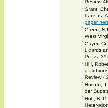
Review 46
Grant, Ch
Kansas. A
paper her
Green, N.B
West Virgi
Guyer, Cr
Lizards a
Press, 39
Hill, Robe
platirhino
Review 42
Hnizdo, J
der Südst
Holt, B. D
Heterodon