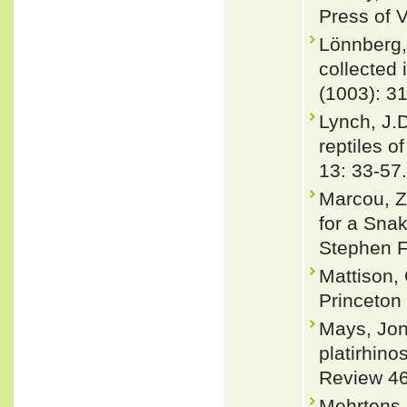
Press of V
Lönnberg,
collected 
(1003): 3
Lynch, J.
reptiles o
13: 33-57.
Marcou, Z
for a Sna
Stephen F.
Mattison,
Princeton
Mays, Jon
platirhino
Review 46
Mehrtens, 