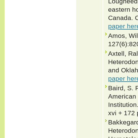
Lougheed 2
eastern h
Canada. C
paper her
Amos, Wil
127(6):82
Axtell, Ra
Heterodon 
and Oklah
paper her
Baird, S. 
American 
Institutio
xvi + 172 
Bakkegard,
Heterodon