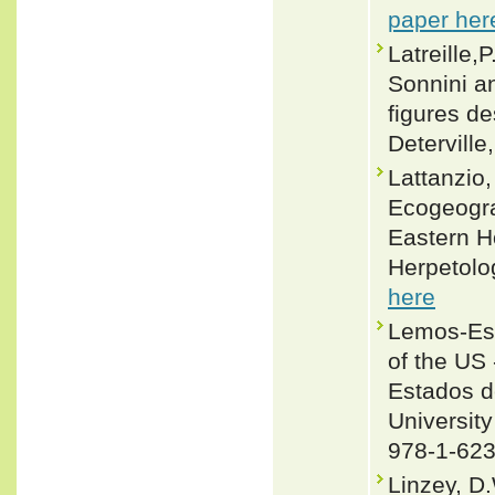
paper her
Latreille,
Sonnini an
figures de
Deterville,
Lattanzio
Ecogeogra
Eastern H
Herpetolo
here
Lemos-Esp
of the US 
Estados d
University
978-1-623
Linzey, D.