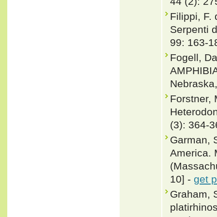
44 (2): 27
Filippi, F
Serpenti d
99: 163-1
Fogell, D
AMPHIBIA
Nebraska,
Forstner,
Heterodon 
(3): 364-
Garman, S
America. 
(Massachus
10] -
get 
Graham, S
platirhino