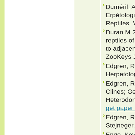
Duméril, 
Erpétolog
Reptiles. 
Duran M 2
reptiles o
to adjacen
ZooKeys 1
Edgren, R
Herpetolo
Edgren, R.
Clines; G
Heterodon 
get paper
Edgren, R
Stejneger
Enge, Ke