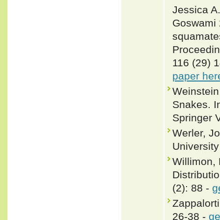
Jessica A
Goswami 2
squamates 
Proceedin
116 (29) 
paper her
Weinstein
Snakes. In
Springer 
Werler, J
Universit
Willimon, 
Distributi
(2): 88 -
g
Zappalorti
26-38 -
ge