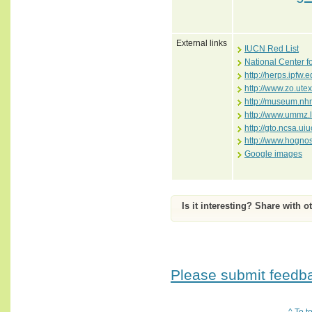
External links
IUCN Red List
National Center f
http://herps.ipfw
http://www.zo.ute
http://museum.nhm
http://www.ummz.
http://gto.ncsa.ui
http://www.hogno
Google images
Is it interesting? Share with o
Please submit feedbac
^ To t