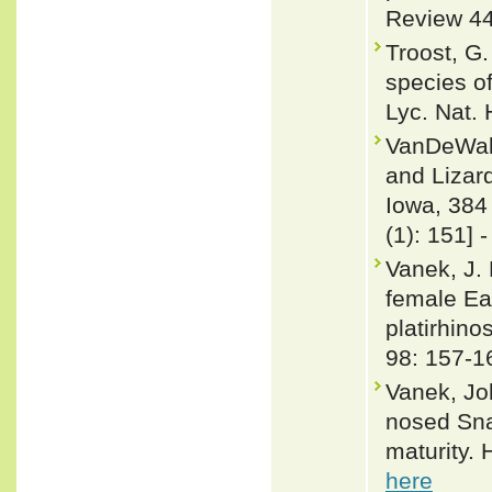
Review 44
Troost, G
species o
Lyc. Nat. 
VanDeWall
and Lizard
Iowa, 384
(1): 151] 
Vanek, J. 
female Ea
platirhino
98: 157-1
Vanek, Jo
nosed Sna
maturity. 
here