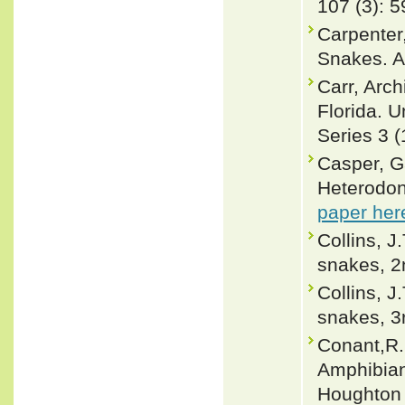
107 (3): 5
Carpenter
Snakes. A
Carr, Arch
Florida. U
Series 3 (
Casper, G
Heterodon 
paper her
Collins, J
snakes, 2n
Collins, J
snakes, 3r
Conant,R. 
Amphibian
Houghton 