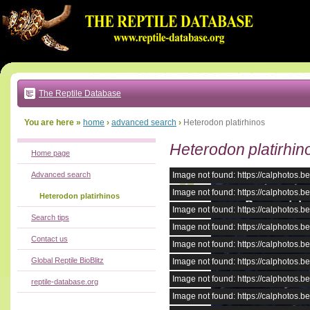
Go
to:
main
text
of
page
|
main
navigation
The Reptile Database
|
local
menu
You are here »
home
›
advanced search
›
Heterodon platirhinos
Heterodon platirhin
Home page
Advanced search
Image not found: https://calphotos
Image not found: https://calphotos
Heterodon platirhinos
Image not found: https://calphotos
Search tips
Image not found: https://calphotos
Contact us
Image not found: https://calphotos
Global Reptile BioBlitz
Image not found: https://calphotos
Image not found: https://calphotos
reptile-database.org
Image not found: https://calphotos