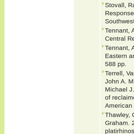
Stovall, R
Responses
Southwest
Tennant, 
Central Re
Tennant, A
Eastern a
588 pp.
Terrell, V
John A. Ma
Michael J
of reclaim
American 
Thawley, 
Graham. 2
platirhino