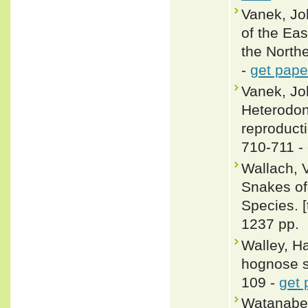
Vanek, Jo
of the Ea
the Northe
-
get pape
Vanek, Jo
Heterodon
reproducti
710-711 -
Wallach, 
Snakes of 
Species. 
1237 pp.
Walley, Ha
hognose sn
109 -
get 
Watanabe,