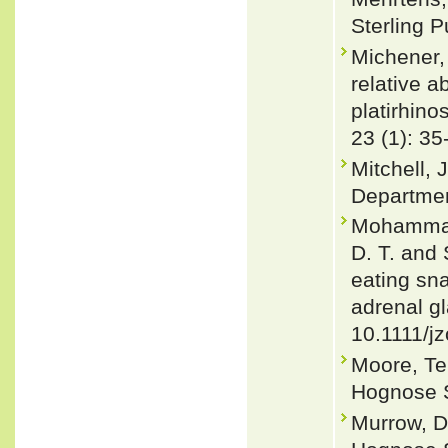
Sterling P
Michener, 
relative 
platirhino
23 (1): 35
Mitchell, 
Departmen
Mohammadi
D. T. and 
eating sn
adrenal gl
10.1111/j
Moore, Te
Hognose S
Murrow, D