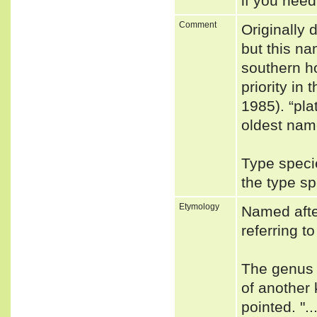
if you need
Comment
Originally
but this na
southern h
priority in
1985). “pl
oldest nam
Type speci
the type s
Etymology
Named after
referring to
The genus 
of another 
pointed. ".