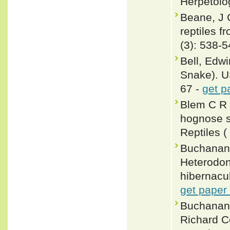
Herpetolo
Beane, J 
reptiles 
(3): 538-
Bell, Edw
Snake). U
67 -
get p
Blem C R 
hognose s
Reptiles (
Buchanan,
Heterodon
hibernacul
get paper
Buchanan,
Richard C