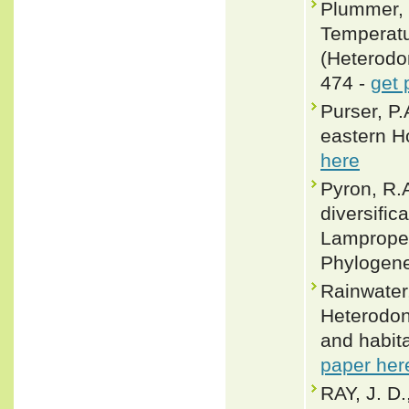
Plummer, 
Temperatu
(Heterodon
474 -
get 
Purser, P.
eastern H
here
Pyron, R.
diversific
Lampropel
Phylogene
Rainwater,
Heterodon
and habit
paper her
RAY, J. 