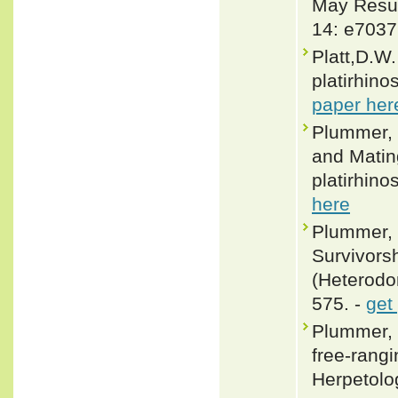
May Resul
14: e7037
Platt,D.W
platirhino
paper her
Plummer, 
and Matin
platirhino
here
Plummer, 
Survivors
(Heterodon
575. -
get
Plummer, 
free-rang
Herpetolog