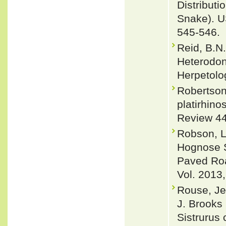
Distribut
Snake). U
545-546.
Reid, B.N.
Heterodon
Herpetolo
Robertson
platirhino
Review 44
Robson, L
Hognose S
Paved Roa
Vol. 2013,
Rouse, Je
J. Brooks
Sistrurus 