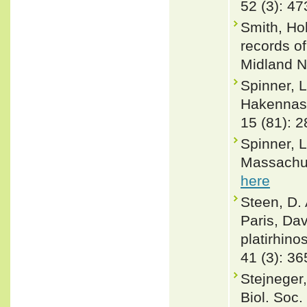
52 (3): 4
Smith, Hob
records o
Midland N
Spinner, L
Hakennase
15 (81): 2
Spinner, 
Massachus
here
Steen, D. 
Paris, Da
platirhin
41 (3): 36
Stejneger
Biol. Soc