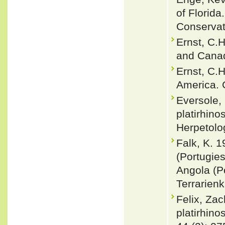
of Florida
Conservat
Ernst, C.H
and Canad
Ernst, C.
America. 
Eversole,
platirhin
Herpetolo
Falk, K. 
(Portugies
Angola (Po
Terrarienk
Felix, Zac
platirhin