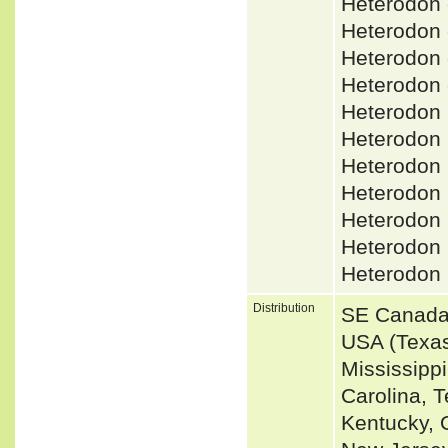
Heterodon 
Heterodon
Heterodon
Heterodon 
Heterodon
Heterodon
Heterodon
Heterodon
Heterodon
Heterodon
Heterodon 
Distribution
SE Canada 
USA (Texas
Mississippi
Carolina, T
Kentucky, O