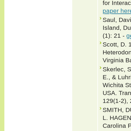
for Intera
paper her
Saul, Dav
Island, Du
(1): 21 -
g
Scott, D.
Heterodon 
Virginia B
Skerlec, S
E., & Luhr
Wichita St
USA. Tran
129(1-2),
SMITH, D
L. HAGEN 
Carolina 