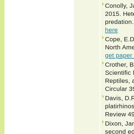
Conolly, J
2015. Het
predation
here
Cope, E.D
North Ame
get paper
Crother, 
Scientifi
Reptiles, 
Circular 3
Davis, D.
platirhin
Review 49 
Dixon, Ja
second ed