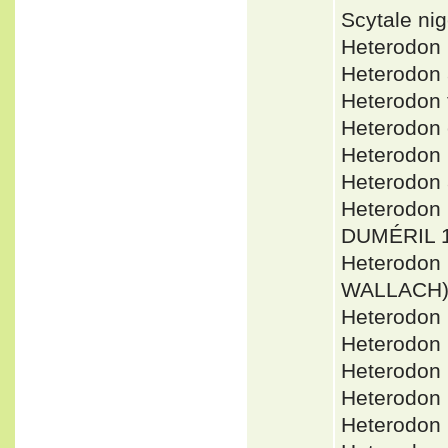
Scytale ni
Heterodon
Heterodon
Heterodon
Heterodon
Heterodon
Heterodon
Heterodon 
DUMÉRIL 1
Heterodon
WALLACH
Heterodon
Heterodon 
Heterodon 
Heterodon
Heterodon 