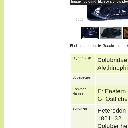
Image not found: https://calphotos
1
/
15
Find more photos by Google images 
Higher Taxa
Colubridae
Alethinoph
Subspecies
Common
E: Easter
Names
G: Östlich
Synonym
Heterodon 
1801: 32
Coluber h