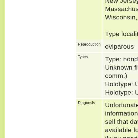
New Jersey
Massachuse
Wisconsin,
Type locali
Reproduction
oviparous
Types
Type: nond
Unknown fid
comm.)
Holotype: 
Holotype:
Diagnosis
Unfortunat
informatio
sell that d
available f