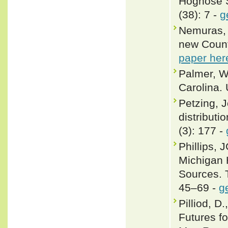
Hognose S
(38): 7 -
g
Nemuras, 
new County
paper her
Palmer, W.
Carolina. 
Petzing, J
distributi
(3): 177 -
Phillips, 
Michigan 
Sources. 
45–69 -
g
Pilliod, D
Futures f