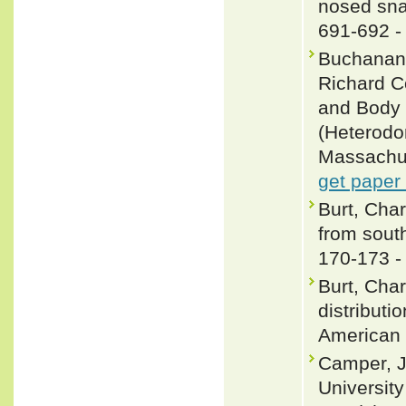
nosed sna
691-692 
Buchanan,
Richard C
and Body 
(Heterodo
Massachus
get paper
Burt, Char
from south
170-173 
Burt, Char
distributi
American 
Camper, J
University