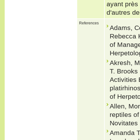
ayant près 
d'autres de
References
Adams, Co
Rebecca K
of Manage
Herpetolo
Akresh, M
T. Brooks
Activitie
platirhin
of Herpet
Allen, Mo
reptiles 
Novitates 
Amanda T.