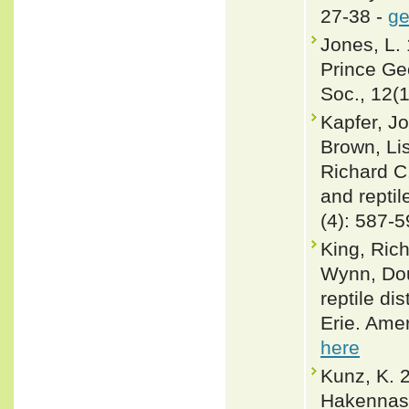
27-38 -
ge
Jones, L. 
Prince Ge
Soc., 12(1
Kapfer, Jo
Brown, Li
Richard C.
and repti
(4): 587-
King, Rich
Wynn, Dou
reptile di
Erie. Ame
here
Kunz, K. 
Hakennase