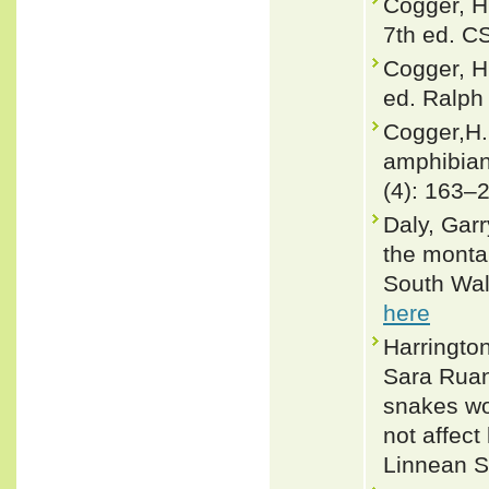
Cogger, H
7th ed. C
Cogger, H
ed. Ralph 
Cogger,H.
amphibian
(4): 163–
Daly, Garr
the monta
South Wale
here
Harringto
Sara Ruan
snakes wo
not affect
Linnean S