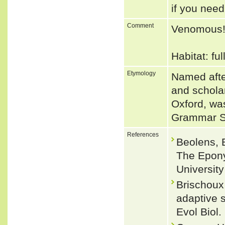
if you need
Comment
Venomous
Habitat: fu
Etymology
Named afte
and scholar
Oxford, wa
Grammar S
References
Beolens, 
The Epony
Universit
Brischoux 
adaptive s
Evol Biol.