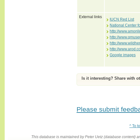
External links
IUCN Red List
National Center f
http://www.amonli
http://www.qmuse
http://www.wildhe
http://www.arod.
Google images
Is it interesting? Share with o
Please submit feedbac
^ To t
This database is maintained by Peter Uetz (database content)