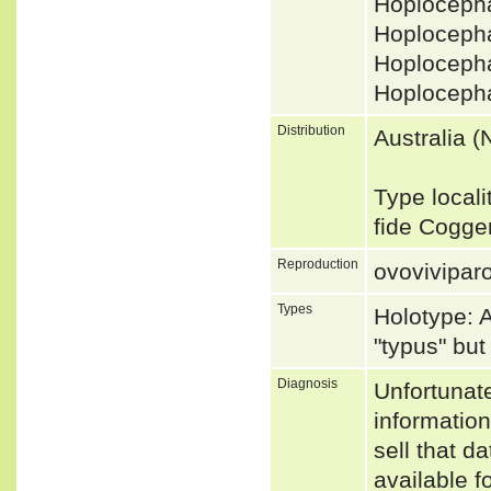
Hoploceph
Hoploceph
Hoplocepha
Hoplocepha
Distribution
Australia 
Type locali
fide Cogge
Reproduction
ovovivipar
Types
Holotype: 
"typus" bu
Diagnosis
Unfortunat
informatio
sell that d
available f