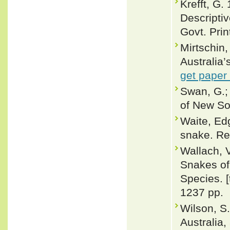
Krefft, G.
Descripti
Govt. Prin
Mirtschin
Australia
get paper
Swan, G.; 
of New So
Waite, Edg
snake. Rec
Wallach, 
Snakes of 
Species. 
1237 pp.
Wilson, S.
Australia