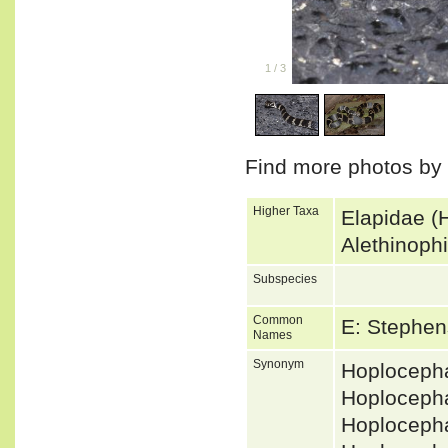
1
/
3
Find more photos by
Higher Taxa
Elapidae (
Alethinoph
Subspecies
Common
E: Stephe
Names
Synonym
Hoplocepha
Hoploceph
Hoploceph