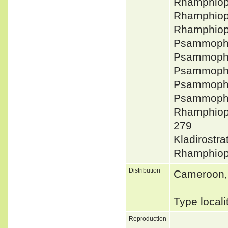
Rhamphiop
Rhamphiop
Rhamphiop
Psammophyl
Psammophy
Psammophy
Psammophy
Psammophy
Rhamphiop
279
Kladirostr
Rhamphiop
Distribution
Cameroon, 
Type local
Reproduction