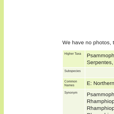
We have no photos, t
Higher Taxa
Psammophii
Serpentes,
Subspecies
Common
E: Norther
Names
Synonym
Psammophi
Rhamphiop
Rhamphiop