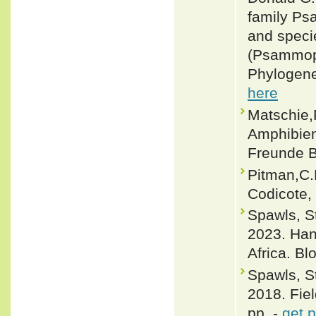
family Ps
and specie
(Psammoph
Phylogene
here
Matschie,
Amphibien 
Freunde B
Pitman,C.
Codicote,
Spawls, 
2023. Han
Africa. B
Spawls, S
2018. Fiel
pp. -
get 