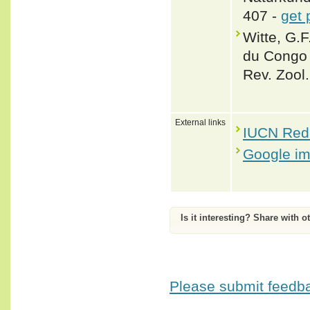
407 -
get 
Witte, G.F
du Congo 
Rev. Zool.
External links
IUCN Red 
Google i
Is it interesting? Share with o
Please submit feedbac