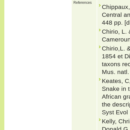
References
Chippaux,
Central a
448 pp. [d
Chirio, L.
Cameroun.
Chirio,L.
1854 et D
taxons rec
Mus. natl.
Keates, C
Snake in t
African g
the descr
Syst Evol
Kelly, Chr
Donald G.