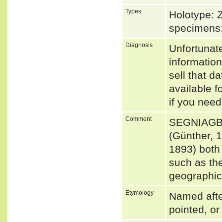
Types
Holotype: 
specimens
Diagnosis
Unfortunat
informatio
sell that d
available f
if you need
Comment
SEGNIAGBE
(Günther,
1893) both 
such as the
geographica
Etymology
Named after
pointed, or