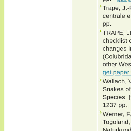
Trape, J.-
centrale e
pp.
TRAPE, J
checklist 
changes i
(Colubrid
other Wes
get paper
Wallach, 
Snakes of 
Species. 
1237 pp.
Werner, F
Togoland,
Naturkunde