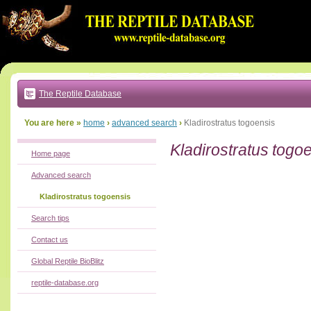
Go
to:
main
text
of
page
|
main
navigation
The Reptile Database
|
local
menu
You are here »
home
›
advanced search
›
Kladirostratus togoensis
Kladirostratus togo
Home page
Advanced search
Kladirostratus togoensis
Search tips
Contact us
Global Reptile BioBlitz
reptile-database.org