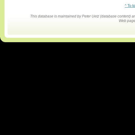
^ To t
This database is maintained by Peter Uetz (database content)
Web pages