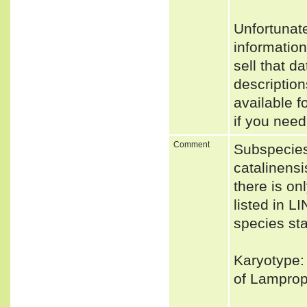
Unfortunat
informatio
sell that d
descriptio
available f
if you need
Comment
Subspecies
catalinensi
there is o
listed in L
species sta
Karyotype: 
of Lamprope