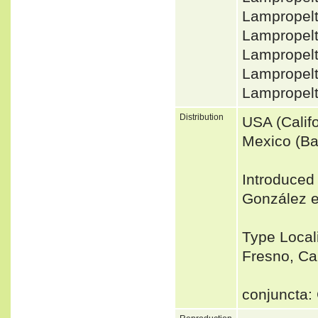
Lampropelt
Lampropelt
Lampropel
Lampropelt
Lampropel
Distribution
USA (Calif
Mexico (Baj
Introduced
González e
Type Localit
Fresno, Cal
conjuncta