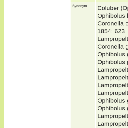
Synonym
Coluber (O
Ophibolus 
Coronella
1854: 623
Lampropelt
Coronella 
Ophibolus
Ophibolus
Lampropel
Lampropel
Lampropel
Lampropel
Ophibolus 
Ophibolus 
Lampropel
Lampropel