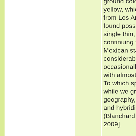
ground colo
yellow, whi
from Los A
found poss
single thin
continuing t
Mexican st
considerabl
occasionall
with almost
To which s
while we gr
geography,
and hybridi
(Blanchar
2009].