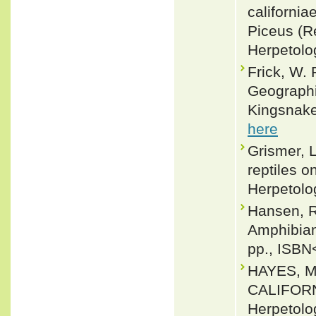
california
Piceus (R
Herpetolo
Frick, W. 
Geographic
Kingsnake
here
Grismer, L
reptiles o
Herpetolo
Hansen, R
Amphibian
pp., ISBN
HAYES, M
CALIFORN
Herpetolo