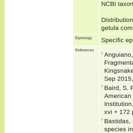
NCBI taxon
Distributio
getula comp
Etymology
Specific epi
References
Anguiano, 
Fragmentat
Kingsnake 
Sep 2015, 
Baird, S. 
American 
Institutio
xvi + 172 
Bastidas,
species in