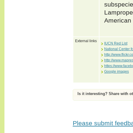
subspecie
Lampropel
American 
External links
IUCN Red List
National Center f
http://www.flick
http://www.mapre
https://www.face
Google images
Is it interesting? Share with o
Please submit feedbac