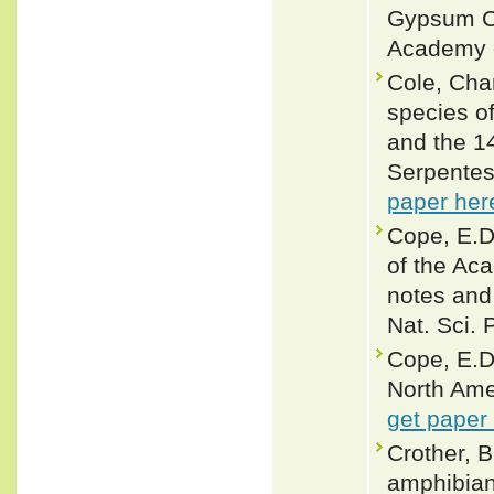
Gypsum Ca
Academy o
Cole, Cha
species o
and the 14
Serpentes
paper her
Cope, E.D
of the Aca
notes and 
Nat. Sci. 
Cope, E.D
North Ame
get paper
Crother, B
amphibian