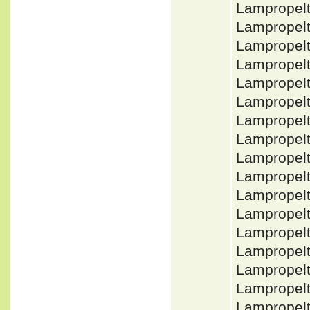
Lampropelt
Lampropel
Lampropelt
Lampropelt
Lampropel
Lampropelt
Lampropel
Lampropel
Lampropelt
Lampropelt
Lampropel
Lampropelt
Lampropelt
Lampropelt
Lampropel
Lampropelt
Lampropelt