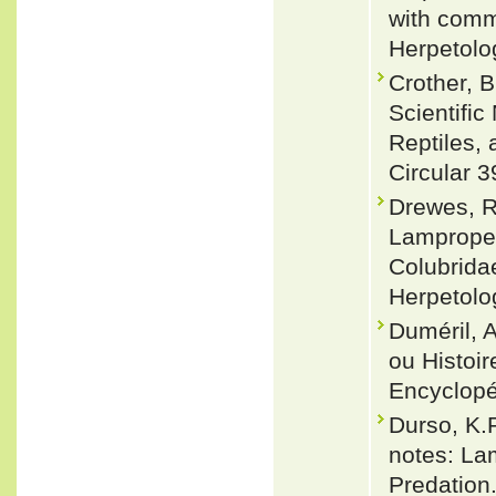
with comm
Herpetolog
Crother, 
Scientifi
Reptiles, 
Circular 3
Drewes, R
Lampropel
Colubridae
Herpetolo
Duméril, 
ou Histoir
Encyclopéd
Durso, K.P
notes: Lam
Predation.