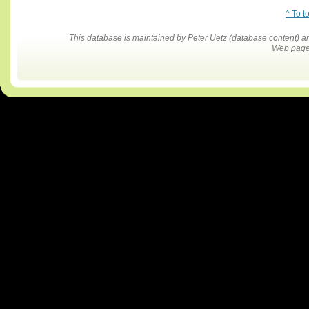
^ To t
This database is maintained by Peter Uetz (database content)
Web pages