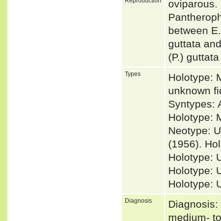
Reproduction
oviparous.
Pantherophi
between E. 
guttata and
(P.) guttat
Types
Holotype: 
unknown f
Syntypes: 
Holotype: M
Neotype: U
(1956). Hol
Holotype: 
Holotype: 
Holotype: 
Diagnosis
Diagnosis: 
medium- to 