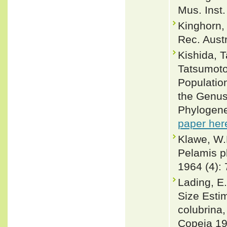
Mus. Inst.
Kinghorn,
Rec. Aust
Kishida, 
Tatsumoto
Populatio
the Genus
Phylogene
paper her
Klawe, W.
Pelamis p
1964 (4):
Lading, E.
Size Estim
colubrina
Copeia 19