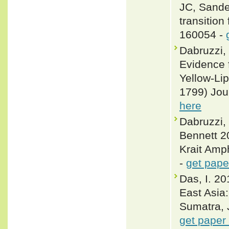
JC, Sander
transition
160054 -
Dabruzzi,
Evidence 
Yellow-Li
1799) Jou
here
Dabruzzi,
Bennett 2
Krait Amp
-
get pape
Das, I. 20
East Asia
Sumatra, 
get paper