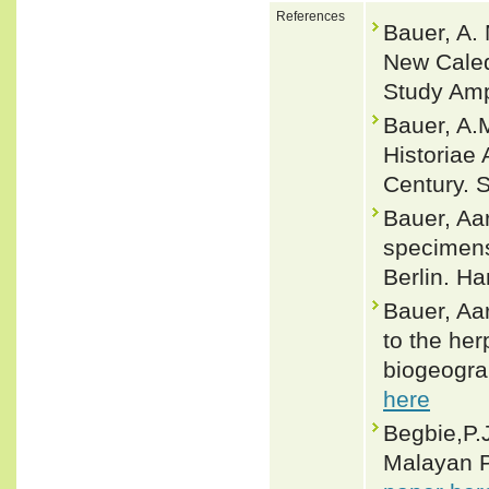
References
Bauer, A.
New Caledo
Study Amp
Bauer, A.M
Historiae
Century. 
Bauer, Aa
specimens
Berlin. H
Bauer, Aa
to the he
biogeograp
here
Begbie,P.J
Malayan P