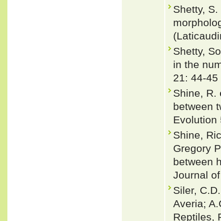
Shetty, S.
morpholog
(Laticaud
Shetty, S
in the nu
21: 44-45
Shine, R.
between t
Evolution
Shine, Ric
Gregory P
between ha
Journal of
Siler, C.D
Averia; A
Reptiles, 