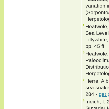
variation 
(Serpentes
Herpetolo
Heatwole,
Sea Levels
Lillywhite
pp. 45 ff.
Heatwole,
Paleoclim
Distributi
Herpetolo
Herre, Alb
sea snake
284 -
get 
Ineich, I.
Guyader H