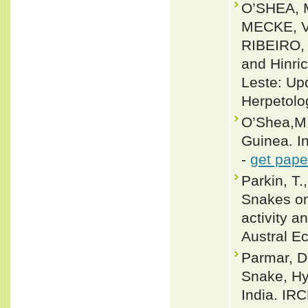
O’SHEA, 
MECKE, V
RIBEIRO,
and Hinri
Leste: Up
Herpetolo
O’Shea,M.
Guinea. I
-
get pape
Parkin, T.
Snakes on
activity a
Austral E
Parmar, Di
Snake, Hy
India. IR