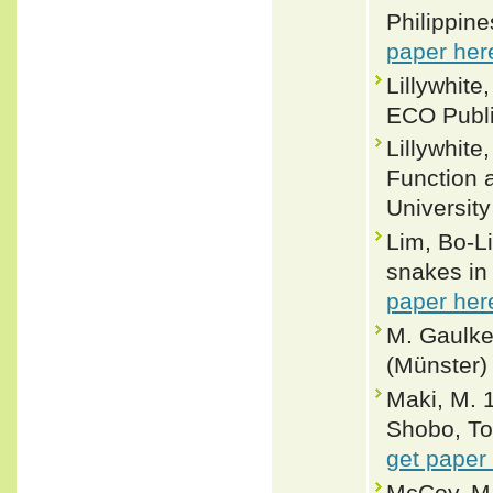
Philippine
paper her
Lillywhite
ECO Publi
Lillywhit
Function 
Universit
Lim, Bo-Li
snakes in
paper her
M. Gaulke
(Münster)
Maki, M. 
Shobo, To
get paper
McCoy, M.