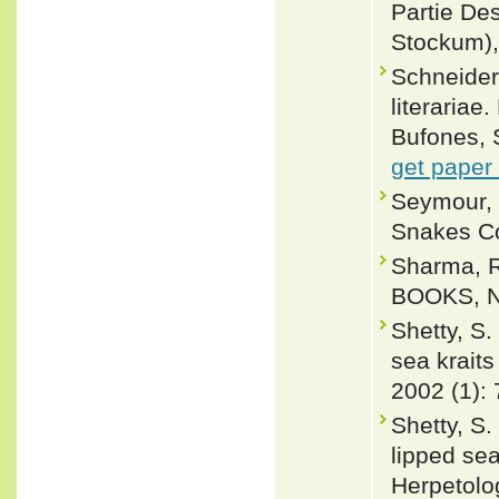
Partie Des
Stockum),
Schneider,
literariae
Bufones, 
get paper
Seymour, 
Snakes Co
Sharma, R
BOOKS, Ne
Shetty, S.
sea kraits
2002 (1): 
Shetty, S.
lipped sea
Herpetolo