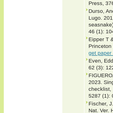
Press, 37
Durso, An
Lugo. 2015
seasnake)
46 (1): 10
Eipper T
Princeton 
get paper
Even, Edd
62 (3): 1
FIGUEROA
2023. Sin
checklist,
5287 (1):
Fischer, 
Nat. Ver. 