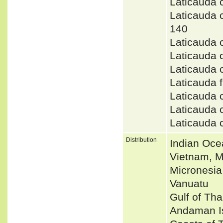
Laticauda 
Laticauda
140
Laticauda 
Laticauda 
Laticauda
Laticauda
Laticauda 
Laticauda 
Laticauda
Distribution
Indian Oce
Vietnam, M
Micronesia
Vanuatu
Gulf of Tha
Andaman Is