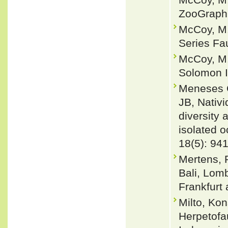
ZooGraphi
McCoy, M.
Series Fau
McCoy, M. 
Solomon I
Meneses C
JB, Nativ
diversity 
isolated o
18(5): 94
Mertens, 
Bali, Lom
Frankfurt
Milto, Kon
Herpetofa