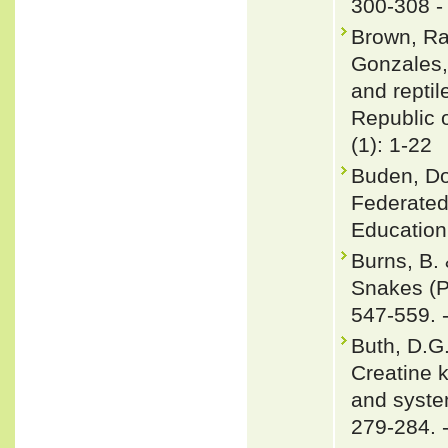
300-308 
Brown, Raf
Gonzales,
and repti
Republic o
(1): 1-22
Buden, Do
Federated
Education 
Burns, B.
Snakes (P
547-559. 
Buth, D.G
Creatine k
and syste
279-284. 