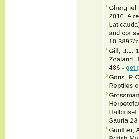
Gherghel 
2016. A re
Laticauda
and conse
10.3897/z
Gill, B.J.
Zealand, 
486 -
get 
Goris, R.
Reptiles o
Grossmann
Herpetofa
Halbinsel.
Sauria 23 
Günther, 
British Mu