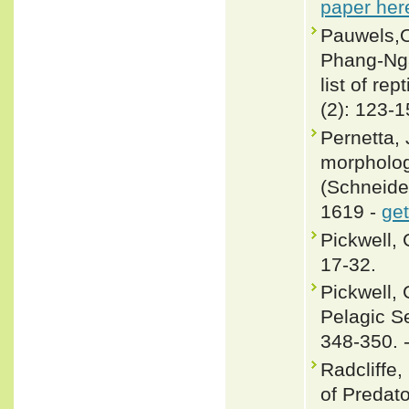
paper her
Pauwels,O.
Phang-Nga
list of re
(2): 123-
Pernetta, 
morpholog
(Schneider
1619 -
get
Pickwell,
17-32.
Pickwell, 
Pelagic S
348-350. 
Radcliffe,
of Predato