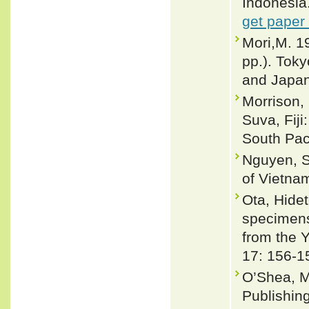
Indonesia
get paper
Mori,M. 1
pp.). Toky
and Japa
Morrison, 
Suva, Fiji
South Paci
Nguyen, S
of Vietnam
Ota, Hide
specimens 
from the 
17: 156-1
O’Shea, M
Publishin