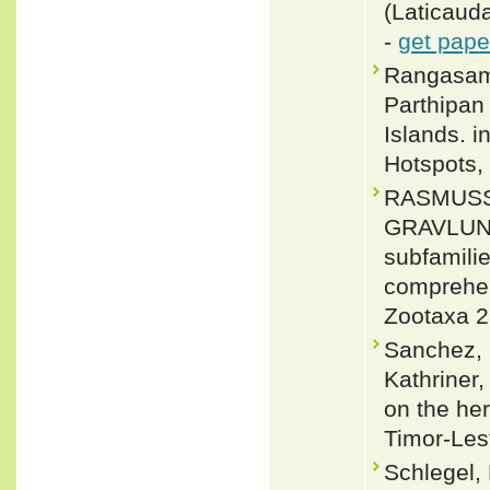
(Laticauda
-
get pape
Rangasamy
Parthipan
Islands. 
Hotspots, 
RASMUSS
GRAVLUND
subfamili
comprehen
Zootaxa 2
Sanchez, 
Kathriner,
on the her
Timor-Les
Schlegel,