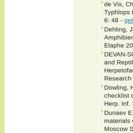
de Vis, C
Typhlops 
6: 48 -
get
Dehling, 
Amphibien
Elaphe 20
DEVAN-SO
and Reptil
Herpetofa
Research 
Dowling, 
checklist 
Herp. Inf.
Dunaev E.A
materials 
Moscow St