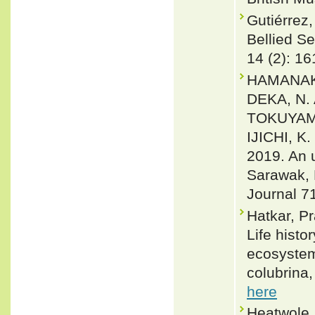
Gutiérrez,
Bellied S
14 (2): 16
HAMANAKA
DEKA, N.
TOKUYAMA
IJICHI, 
2019. An 
Sarawak, 
Journal 7
Hatkar, P
Life histo
ecosystem
colubrina
here
Heatwole,