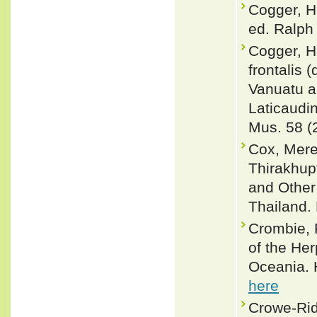
Cogger, H
ed. Ralph 
Cogger, H
frontalis 
Vanuatu a
Laticaudin
Mus. 58 (
Cox, Merel
Thirakhup
and Other
Thailand. 
Crombie, R
of the Her
Oceania. 
here
Crowe-Rid