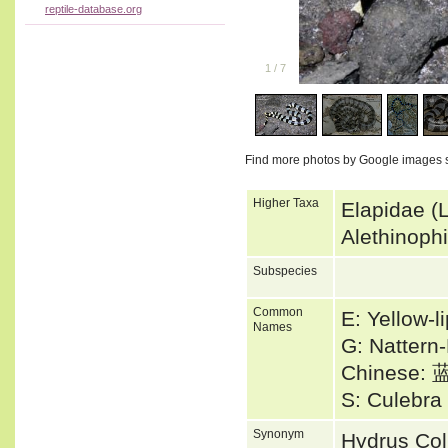
reptile-database.org
1
/
7
Find more photos by Google images 
Higher Taxa
Elapidae (
Alethinoph
Subspecies
Common
E: Yellow-l
Names
G: Nattern
Chinese
S: Culebr
Synonym
Hydrus Co