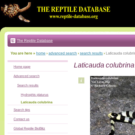
Go
to:
main
text
of
page
|
main
navigation
The Reptile Database
|
local
menu
You are here »
home
›
advanced search
›
search results
›
Laticauda colubri
Laticauda colubrina
Home page
Advanced search
Search results
Hydrophis platurus
Laticauda colubrina
Search tips
Contact us
Global Reptile BioBlitz