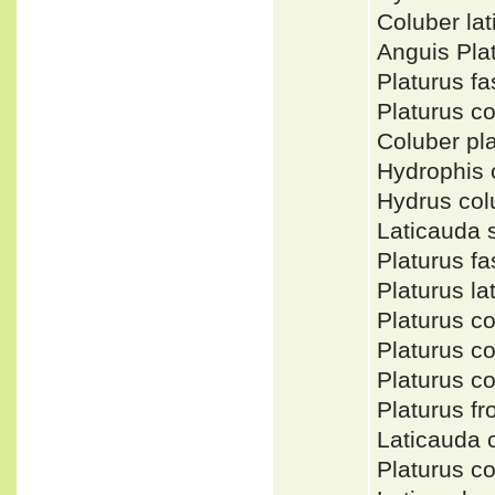
Coluber la
Anguis Pla
Platurus f
Platurus 
Coluber p
Hydrophis
Hydrus col
Laticauda 
Platurus f
Platurus l
Platurus c
Platurus c
Platurus 
Platurus fr
Laticauda
Platurus c