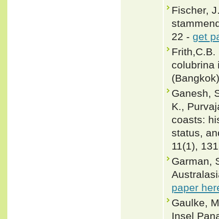
Fischer, J
stammende
22 -
get p
Frith,C.B
colubrina 
(Bangkok)
Ganesh, S.
K., Purva
coasts: hi
status, an
11(1), 13
Garman, S
Australasi
paper her
Gaulke, M
Insel Pan