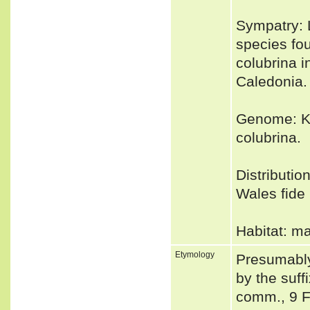
Sympatry: L
species fo
colubrina i
Caledonia.
Genome: Ki
colubrina.
Distributio
Wales fide 
Habitat: m
Etymology
Presumably
by the suff
comm., 9 