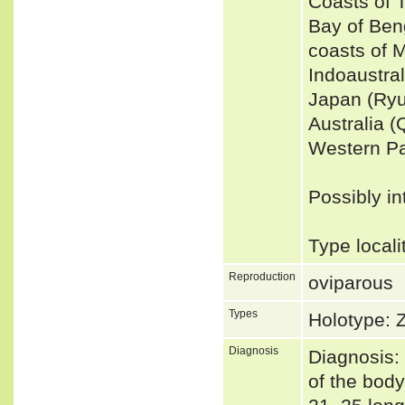
Coasts of 
Bay of Ben
coasts of 
Indoaustra
Japan (Ryu
Australia 
Western Pa
Possibly in
Type locali
Reproduction
oviparous
Types
Holotype:
Diagnosis
Diagnosis: 
of the body