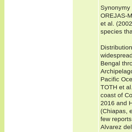
Synonymy 
OREJAS-MI
et al. (200
species tha
Distributio
widespread
Bengal thr
Archipelag
Pacific Oce
TOTH et al.
coast of Co
2016 and H
(Chiapas, e
few reports
Alvarez de