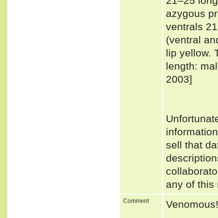
21–25 longi
azygous pre
ventrals 2
(ventral a
lip yellow.
length: ma
2003]
Unfortunat
informatio
sell that d
description
collaborato
any of this
Comment
Venomous