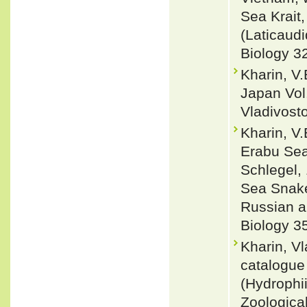
Sea Krait,
(Laticaud
Biology 3
Kharin, V.
Japan Vol.
Vladivost
Kharin, V.
Erabu Sea
Schlegel,
Sea Snake
Russian a
Biology 35
Kharin, V
catalogue
(Hydrophii
Zoologica