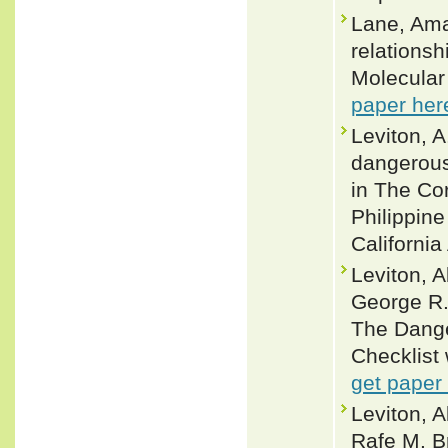
Lane, Ama
relationsh
Molecular
paper her
Leviton, A
dangerous
in The Cor
Philippine
Californi
Leviton, 
George R.
The Dange
Checklist 
get paper
Leviton, A
Rafe M. B