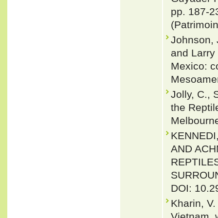
pp. 187-23
(Patrimoin
Johnson, J
and Larry
Mexico: co
Mesoameri
Jolly, C.,
the Reptil
Melbourn
KENNEDI,
AND ACH
REPTILE
SURROUND
DOI: 10.2
Kharin, V
Vietnam, 