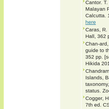
Cantor. T.
Malayan P
Calcutta. 
here
Caras, R.
Hall, 362 
Chan-ard, 
guide to t
352 pp. [
Hikida 201
Chandramo
Islands, 
taxonomy, 
status. Z
Cogger, H
7th ed. C