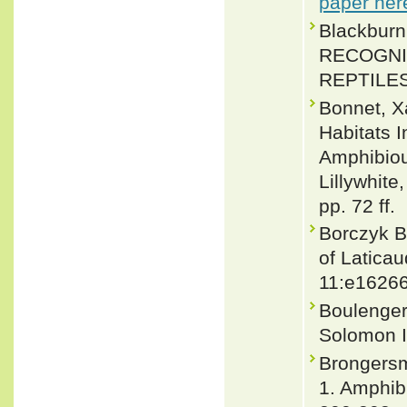
paper her
Blackbur
RECOGNI
REPTILES.
Bonnet, X
Habitats I
Amphibious
Lillywhite
pp. 72 ff.
Borczyk B
of Laticau
11:e1626
Boulenger,
Solomon I
Brongersm
1. Amphib