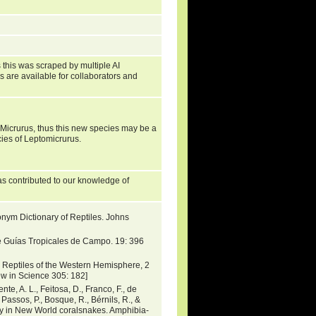
 this was scraped by multiple AI
s are available for collaborators and
icrurus, thus this new species may be a
cies of Leptomicrurus.
s contributed to our knowledge of
nym Dictionary of Reptiles. Johns
e Guías Tropicales de Campo. 19: 396
Reptiles of the Western Hemisphere, 2
iew in Science 305: 182]
ente, A. L., Feitosa, D., Franco, F., de
 Passos, P., Bosque, R., Bérnils, R., &
ty in New World coralsnakes. Amphibia-