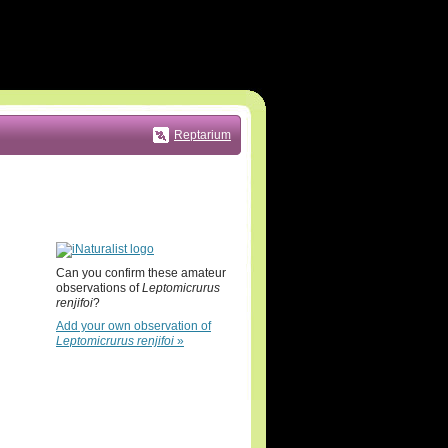
Reptarium
Can you confirm these amateur
observations of
Leptomicrurus
renjifoi
?
Add your own observation of
Leptomicrurus renjifoi
»