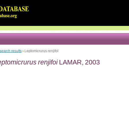
search results
›
Leptomicrurus renjifoi
ptomicrurus renjifoi
LAMAR, 2003