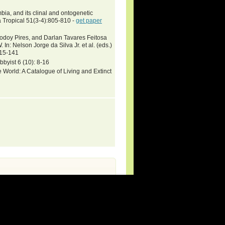
ia, and its clinal and ontogenetic
a Tropical 51(3-4):805-810 -
get paper
odoy Pires, and Darlan Tavares Feitosa
lson Jorge da Silva Jr. et al. (eds.)
115-141
byist 6 (10): 8-16
 World: A Catalogue of Living and Extinct