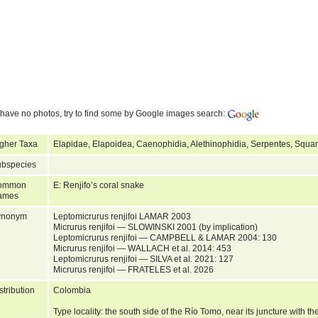
have no photos, try to find some by Google images search:
gher Taxa
Elapidae, Elapoidea, Caenophidia, Alethinophidia, Serpentes, Squa
bspecies
ommon
E: Renjifo’s coral snake
ames
ynonym
Leptomicrurus renjifoi LAMAR 2003
Micrurus renjifoi — SLOWINSKI 2001 (by implication)
Leptomicrurus renjifoi — CAMPBELL & LAMAR 2004: 130
Micrurus renjifoi — WALLACH et al. 2014: 453
Leptomicrurus renjifoi — SILVA et al. 2021: 127
Micrurus renjifoi — FRATELES et al. 2026
stribution
Colombia
Type locality: the south side of the Río Tomo, near its juncture with 