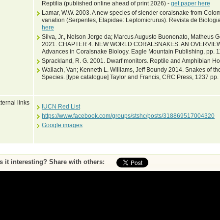
Reptilia (published online ahead of print 2026) -
get paper here
Lamar, W.W. 2003. A new species of slender coralsnake from Colomb
variation (Serpentes, Elapidae: Leptomicrurus). Revista de Biologi
here
Silva, Jr., Nelson Jorge da; Marcus Augusto Buononato, Matheus G
2021. CHAPTER 4. NEW WORLD CORALSNAKES: AN OVERVIEW. In: Ne
Advances in Coralsnake Biology. Eagle Mountain Publishing, pp. 
Sprackland, R. G. 2001. Dwarf monitors. Reptile and Amphibian Hob
Wallach, Van; Kenneth L. Williams, Jeff Boundy 2014. Snakes of the
Species. [type catalogue] Taylor and Francis, CRC Press, 1237 pp.
ternal links
IUCN Red List
https://www.facebook.com/groups/stshc/posts/318869517004320
Google images
Is it interesting? Share with others:
ase submit feedback about this entry to the curator
^ To top of page
•
Print page