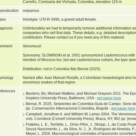
Carreño, Comisaría del Vichada, Colombia, elevation 115 m
production
oviparous
pes
Holotype: UTA R-3490, a gravid adult female.
agnosis
Unfortunately we had to temporarily remove additional information as
companies who sell that data. These details, e.g. detailed description
contributors. Please contact us if you need any of this material.
omment
Venomous!
Synonymy: SLOWINSKI et al. 2001 synonymized Leptomicrurus with M
member of Micrurus too, but see Leptomicrurus collaris, the type spe
Distribution: not in Colombia fide Bernal (2025).
ymology
Named after Juan Manuel Renjifo, a Colombian herpetologist who ha
venomous snakes of that region.
ferences
Beolens, Bo; Michael Watkins, and Michael Grayson 2011. The Epo
Hopkins University Press, Baltimore, USA -
get paper here
Bernal, R. 2025. Serpientes de Colombia-Guía de Campo. Serie d
pp. Conservación Internacional Colombia, Bogotá -
get paper here
Campbell, Jonathan A. and William W. Lamar 2004. The Venomous 
vols. Comstock (Cornell University Press), Ithaca, NY, 962 pp. [rev
Frateles, L. E., Terribile, L., Diniz-Filho, J., Stropp, J., da Costa Prud
Souza Nascimento, L., da Silva, N. J., Jr., Rodrigues de Almeida, P.,
Meyer, L. 2026. Macroecological correlates of taxonomic uncertain