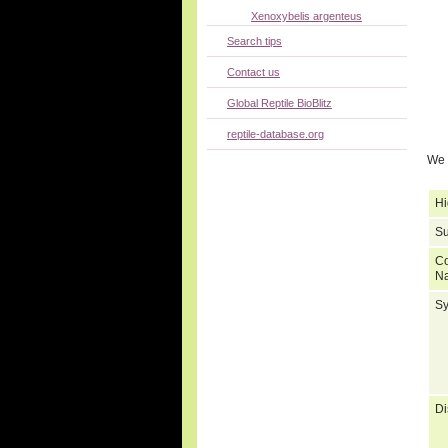
Xenoxybelis argenteus
Search tips
Contact us
Global Reptile BioBlitz
reptile-database.org
We 
Hi
Su
C
N
S
Di