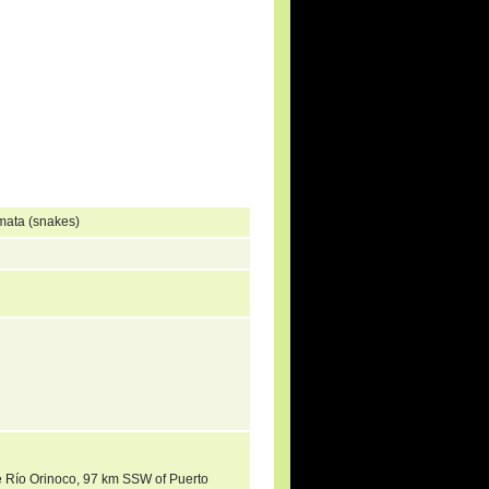
mata (snakes)
the Río Orinoco, 97 km SSW of Puerto