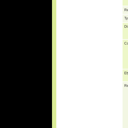
Re
Ty
Di
C
Et
Re