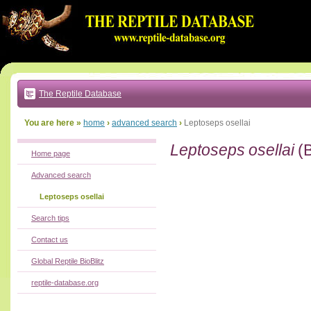
Go
to:
main
text
of
page
|
main
navigation
The Reptile Database
|
local
menu
You are here »
home
›
advanced search
›
Leptoseps osellai
Leptoseps osellai
(
Home page
Advanced search
Leptoseps osellai
Search tips
Contact us
Global Reptile BioBlitz
reptile-database.org