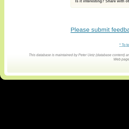
Is it interesting? Share with o
Please submit feedbac
^ To t
This database is maintained by Peter Uetz (database content)
Web pages