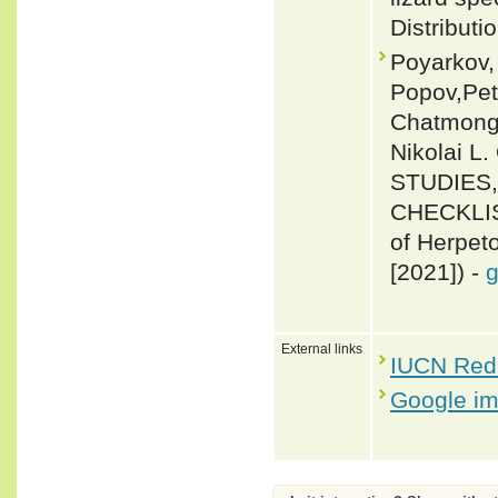
Distributi
Poyarkov,
Popov,Pet
Chatmong
Nikolai 
STUDIES
CHECKLIS
of Herpeto
[2021]) -
g
External links
IUCN Red 
Google i