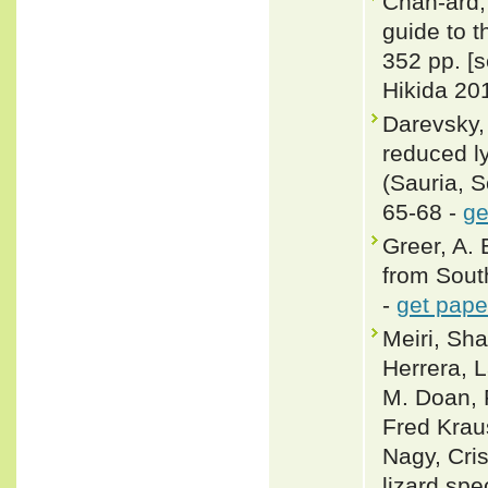
Chan-ard, 
guide to t
352 pp. [
Hikida 201
Darevsky, 
reduced 
(Sauria, S
65-68 -
ge
Greer, A. 
from Sout
-
get pape
Meiri, Sha
Herrera, L
M. Doan, 
Fred Krau
Nagy, Cris
lizard spe