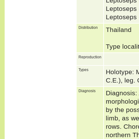
Leptoseps 
Leptoseps
Leptoseps
Distribution
Thailand
Type local
Reproduction
Types
Holotype: 
C.E.), leg.
Diagnosis
Diagnosis: 
morphologic
by the poss
limb, as w
rows. Choro
northern Th