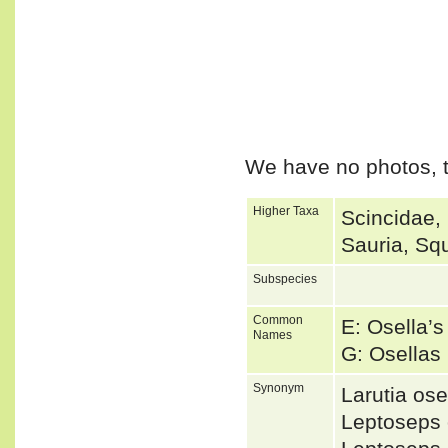
We have no photos, t
Higher Taxa
Scincidae,
Sauria, Sq
Subspecies
Common
E: Osella’s
Names
G: Osellas
Synonym
Larutia os
Leptoseps