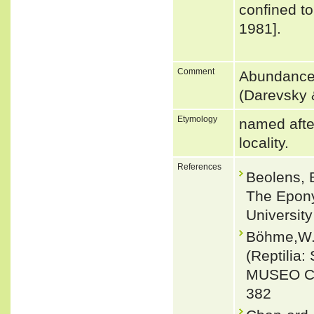
confined t
1981].
Comment
Abundance:
(Darevsky &
Etymology
named after
locality.
References
Beolens, 
The Epony
Universit
Böhme,W. 
(Reptilia
MUSEO CI
382