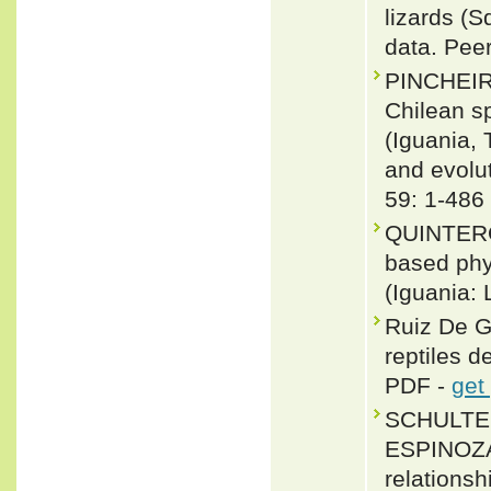
lizards (
data. Pee
PINCHEIR
Chilean s
(Iguania,
and evolu
59: 1-486
QUINTERO
based phy
(Iguania:
Ruiz De G
reptiles d
PDF -
get
SCHULTE 
ESPINOZA
relationsh