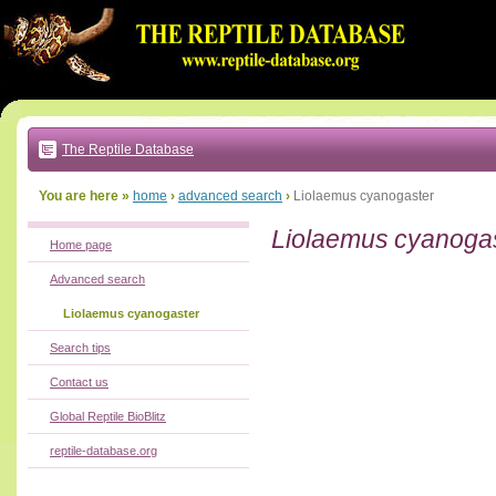
Go
to:
main
text
of
page
|
main
navigation
The Reptile Database
|
local
menu
You are here »
home
›
advanced search
›
Liolaemus cyanogaster
Liolaemus cyanoga
Home page
Advanced search
Liolaemus cyanogaster
Search tips
Contact us
Global Reptile BioBlitz
reptile-database.org