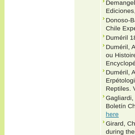
Demangel,
Ediciones
Donoso-Ba
Chile Exp
Duméril 1
Duméril, 
ou Histoir
Encyclopé
Duméril, 
Erpétolog
Reptiles. 
Gagliardi,
Boletín C
here
Girard, Ch
during th