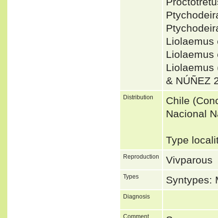
Proctotret
Ptychodei
Ptychodeir
Liolaemus
Liolaemus 
Liolaemus
& NÚÑEZ 2
Distribution
Chile (Conc
Nacional N
Type locali
Reproduction
Vivparous
Types
Syntypes:
Diagnosis
Comment