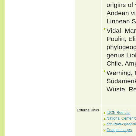
origins of
Andean vic
Linnean S
Vidal, Mar
Poulin, El
phylogeogr
genus Lio
Chile. Amp
Werning, 
Südamerik
Wüste. Rep
External links
IUCN Red List
National Center f
http://www.geoci
Google images