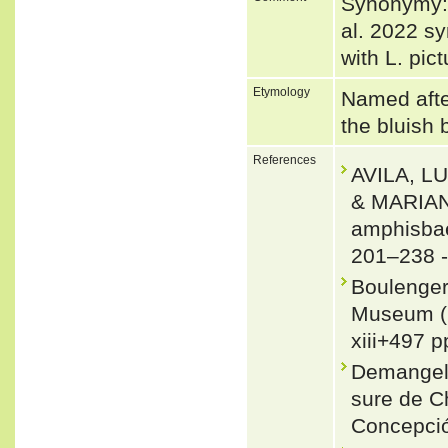
Synonymy:
al. 2022 s
with L. pic
Etymology
Named after
the bluish 
References
AVILA, L
& MARIAN
amphisbae
201–238 
Boulenger,
Museum (N
xiii+497 p
Demangel,
sure de C
Concepció