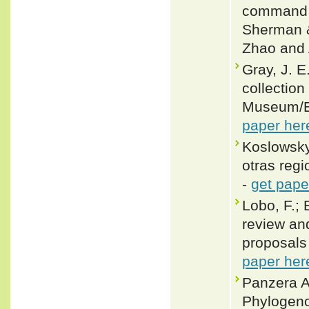
command o
Sherman &
Zhao and 
Gray, J. E
collection
Museum/Ed
paper her
Koslowsky
otras reg
-
get pape
Lobo, F.; 
review and
proposals 
paper her
Panzera A
Phylogeno