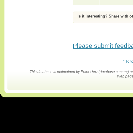
Is it interesting? Share with o
Please submit feedbac
^ To t
This database is maintained by Peter Uetz (database content)
Web pages