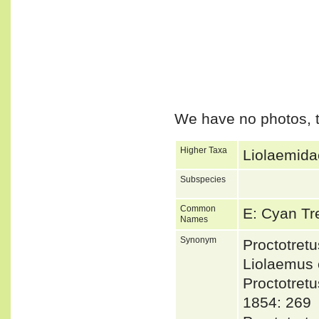
We have no photos, t
Higher Taxa
Liolaemida
Subspecies
Common
E: Cyan Tr
Names
Synonym
Proctotre
Liolaemus
Proctotre
1854: 269