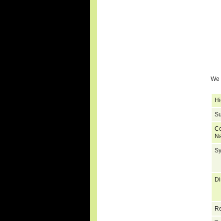
We 
Hi
Su
C
N
S
Di
Re