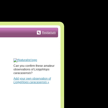
Reptarium
Can you confirm these amateur
observations of
Liotyphlops
caracasensis
?
Add your own observation of
Liotyphlops caracasensis
»