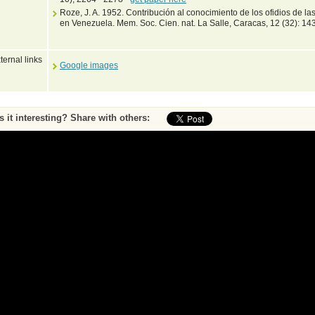
Roze, J. A. 1952. Contribución al conocimiento de los ofidios de l
en Venezuela. Mem. Soc. Cien. nat. La Salle, Caracas, 12 (32): 14
ternal links
Google images
Is it interesting? Share with others:
ase submit feedback about this entry to the curator
^ To top of page
•
Print page
by Peter Uetz (database content) and Jakob Hallermann, Zoological Museum Hambu
Web pages and scripting Jiri Hosek