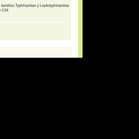
as familias Typhlopidae y Leptotyphlopidae
3-158
rg (new species and updates).