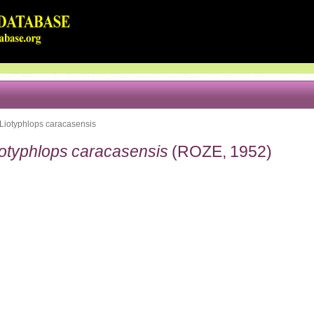
Liotyphlops caracasensis
iotyphlops caracasensis
(ROZE, 1952)