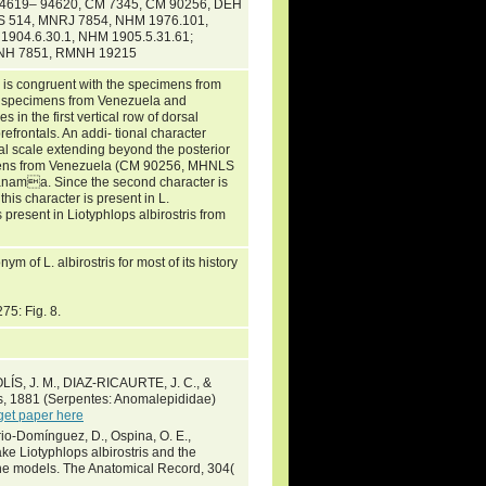
 94619– 94620, CM 7345, CM 90256, DEH
S 514, MNRJ 7854, NHM 1976.101,
904.6.30.1, NHM 1905.5.31.61;
MNH 7851, RMNH 19215
s is congruent with the specimens from
sed specimens from Venezuela and
 in the first vertical row of dorsal
refrontals. An addi- tional character
tal scale extending beyond the posterior
ecimens from Venezuela (CM 90256, MHNLS
nama. Since the second character is
this character is present in L.
 present in Liotyphlops albirostris from
of L. albirostris for most of its history
275: Fig. 8.
S, J. M., DIAZ-RICAURTE, J. C., &
rs, 1881 (Serpentes: Anomalepididae)
get paper here
rio-Domínguez, D., Ospina, O. E.,
ke Liotyphlops albirostris and the
che models. The Anatomical Record, 304(