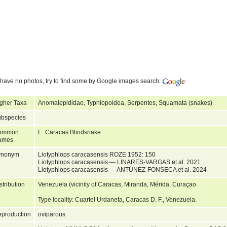
have no photos, try to find some by Google images search:
gher Taxa
Anomalepididae, Typhlopoidea, Serpentes, Squamata (snakes)
bspecies
ommon
E: Caracas Blindsnake
ames
ynonym
Liotyphlops caracasensis ROZE 1952: 150
Liotyphlops caracasensis — LINARES-VARGAS et al. 2021
Liotyphlops caracasensis — ANTÚNEZ-FONSECA et al. 2024
stribution
Venezuela (vicinity of Caracas, Miranda, Mérida, Curaçao
Type locality: Cuartel Urdaneta, Caracas D. F., Venezuela.
production
oviparous