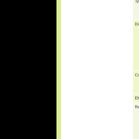
Ty
Di
C
Et
Re