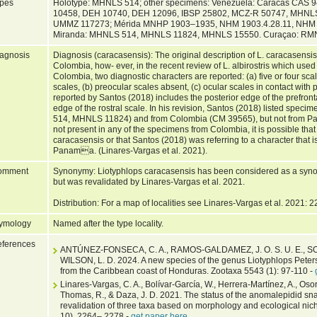
pes
Holotype: MHNLS 514; other specimens: Venezuela: Caracas CAS
10458, DEH 10740, DEH 12096, IBSP 25802, MCZ-R 50747, MHNL
UMMZ 117273; Mérida MNHP 1903–1935, NHM 1903.4.28.11, NHM 1
Miranda: MHNLS 514, MHNLS 11824, MHNLS 15550. Curaçao: R
agnosis
Diagnosis (caracasensis): The original description of L. caracasensi
Colombia, how- ever, in the recent review of L. albirostris which u
Colombia, two diagnostic characters are reported: (a) five or four scales
scales, (b) preocular scales absent, (c) ocular scales in contact with p
reported by Santos (2018) includes the posterior edge of the prefron
edge of the rostral scale. In his revision, Santos (2018) listed sp
514, MHNLS 11824) and from Colombia (CM 39565), but not from Pa
not present in any of the specimens from Colombia, it is possible that 
caracasensis or that Santos (2018) was referring to a character that is
Panama. (Linares-Vargas et al. 2021).
omment
Synonymy: Liotyphlops caracasensis has been considered as a synonym 
but was revalidated by Linares-Vargas et al. 2021.
Distribution: For a map of localities see Linares-Vargas et al. 2021: 2
ymology
Named after the type locality.
ferences
ANTÚNEZ-FONSECA, C. A., RAMOS-GALDAMEZ, J. O. S. U. E., SOLÍ
WILSON, L. D. 2024. A new species of the genus Liotyphlops Pete
from the Caribbean coast of Honduras. Zootaxa 5543 (1): 97-110 -
Linares-Vargas, C. A., Bolívar-García, W., Herrera-Martínez, A., Oso
Thomas, R., & Daza, J. D. 2021. The status of the anomalepidid sna
revalidation of three taxa based on morphology and ecological ni
10), 2264– 2278 -
get paper here