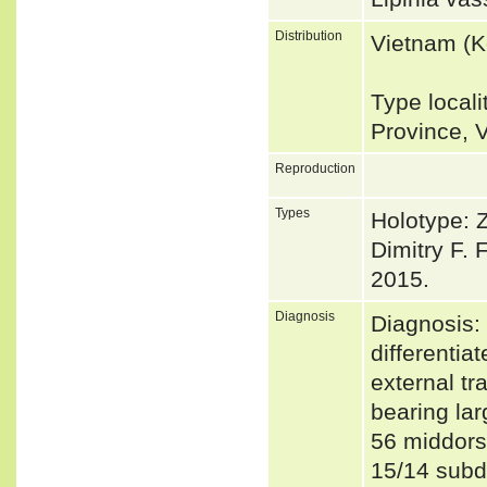
Distribution
Vietnam (K
Type local
Province, 
Reproduction
Types
Holotype: 
Dimitry F.
2015.
Diagnosis
Diagnosis: 
differentia
external tr
bearing la
56 middors
15/14 subdi