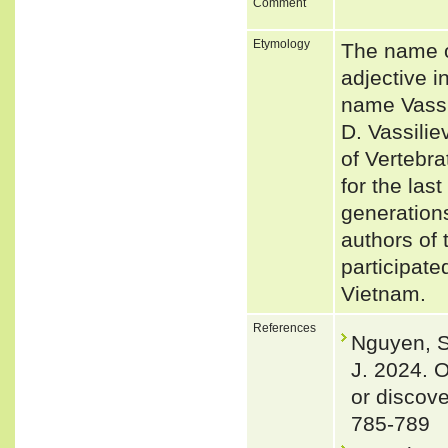
Comment
Etymology
The name o
adjective i
name Vassil
D. Vassilie
of Vertebr
for the las
generations
authors of 
participate
Vietnam.
References
Nguyen, S.
J. 2024. O
or discov
785-789