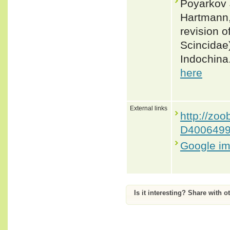
Poyarkov J
Hartmann,
revision o
Scincidae)
Indochina
here
External links
http://z
D400649
Google i
Is it interesting? Share with o