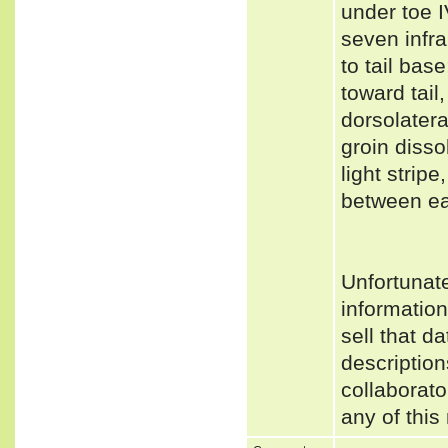
under toe I
seven infra
to tail bas
toward tail,
dorsolatera
groin disso
light strip
between ea
Unfortunat
informatio
sell that d
description
collaborato
any of this