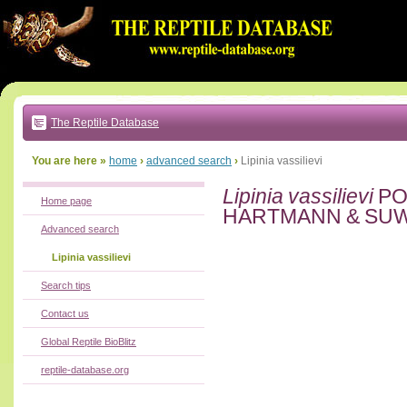
Go
to:
main
text
of
page
|
main
navigation
The Reptile Database
|
local
menu
You are here »
home
›
advanced search
›
Lipinia vassilievi
Lipinia vassilievi
PO
Home page
HARTMANN & SUW
Advanced search
Lipinia vassilievi
Search tips
Contact us
Global Reptile BioBlitz
reptile-database.org