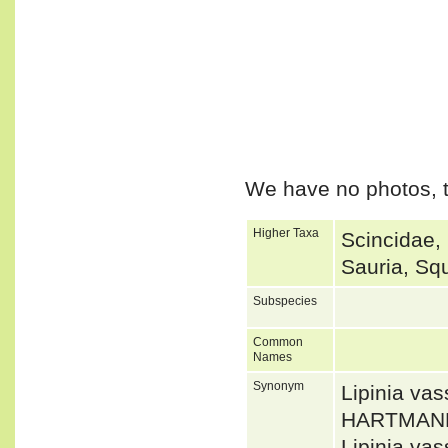
We have no photos, t
Higher Taxa
Scincidae,
Sauria, Sq
Subspecies
Common
Names
Synonym
Lipinia v
HARTMANN
Lipinia va