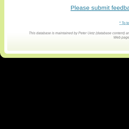
Please submit feedbac
^ To t
This database is maintained by Peter Uetz (database content)
Web pages