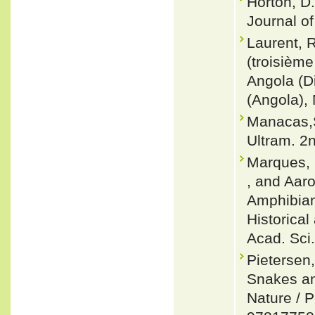
Horton, D
Journal of
Laurent, R
(troisièm
Angola (D
(Angola), 
Manacas,S
Ultram. 2
Marques, M
, and Aaro
Amphibians
Historical
Acad. Sci.
Pietersen
Snakes an
Nature / 