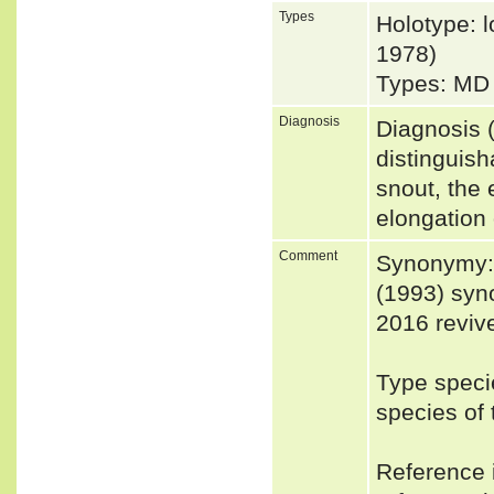
Types
Holotype: l
1978)
Types: MD 
Diagnosis
Diagnosis (
distinguish
snout, the 
elongation
Comment
Synonymy: 
(1993) syn
2016 revive
Type speci
species o
Reference i