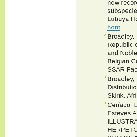
new recor
subspecie
Lubuya Ho
here
Broadley, 
Republic 
and Noble,
Belgian Co
SSAR Facs
Broadley,
Distribut
Skink. Af
Ceríaco, L
Esteves A
ILLUSTR
HERPETO