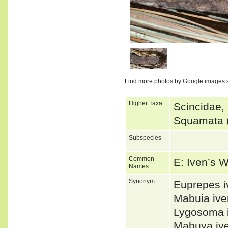
1
/
1
Find more photos by Google images 
Higher Taxa
Scincidae,
Squamata (
Subspecies
Common
E: Iven’s 
Names
Synonym
Euprepes 
Mabuia iv
Lygosoma 
Mabuya iv