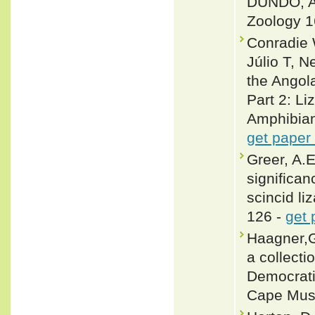
DUNDO, AN
Zoology 1
Conradie 
Júlio T, 
the Angol
Part 2: Li
Amphibian
get paper
Greer, A.E
significan
scincid li
126 -
get 
Haagner,G
a collecti
Democrati
Cape Mus