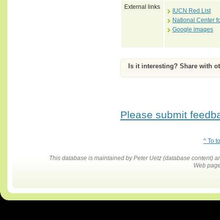
External links
IUCN Red List
National Center f
Google images
Is it interesting? Share with o
Please submit feedbac
^ To t
This database is maintained by Peter Uetz (database content)
Web pages