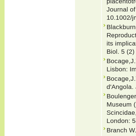
placentotr
Journal o
10.1002/j
Blackburn
Reproducti
its implic
Biol. 5 (2)
Bocage,J.
Lisbon: Im
Bocage,J.
d'Angola. 
Boulenger,
Museum (Na
Scincidae
London: 5
Branch W.