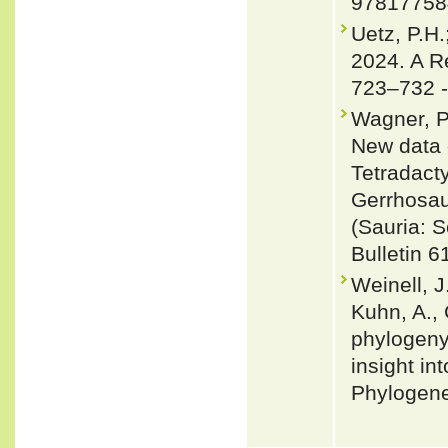
97817758
Uetz, P.H.
2024. A R
723–732 
Wagner, P
New data 
Tetradacty
Gerrhosau
(Sauria: 
Bulletin 6
Weinell, J
Kuhn, A., 
phylogeny
insight in
Phylogene