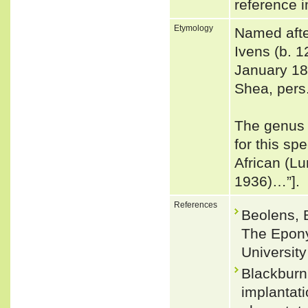
reference i
Etymology
Named afte
Ivens (b. 
January 18
Shea, pers
The genus 
for this s
African (L
1936)…”].
References
Beolens, 
The Epony
Universit
Blackburn
implantati