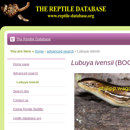
Go
to:
main
text
of
page
|
main
navigation
The Reptile Database
|
local
menu
You are here »
home
›
advanced search
›
Lubuya ivensii
Lubuya ivensii
(BOC
Home page
Advanced search
Lubuya ivensii
Search tips
Contact us
Global Reptile BioBlitz
reptile-database.org