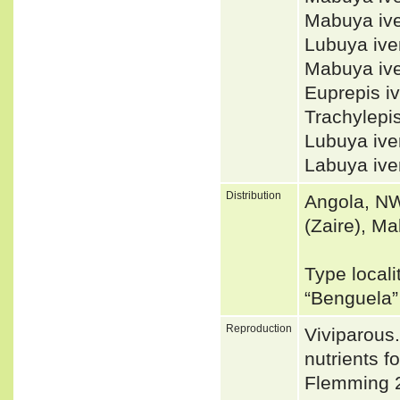
Mabuya iv
Lubuya iv
Mabuya ive
Euprepis i
Trachylepi
Lubuya ive
Labuya ive
Distribution
Angola, NW
(Zaire), Ma
Type locali
“Benguela
Reproduction
Viviparous.
nutrients 
Flemming 