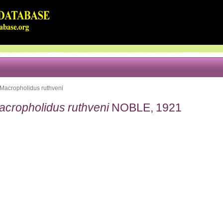
Macropholidus ruthveni
acropholidus ruthveni
NOBLE, 1921