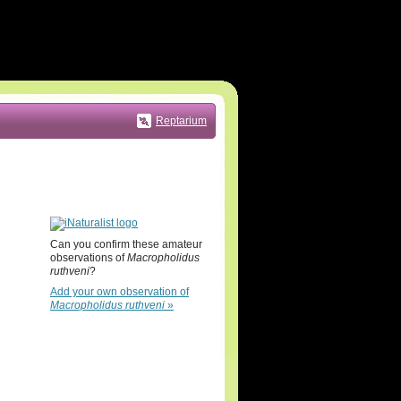
Reptarium
Can you confirm these amateur
observations of
Macropholidus
ruthveni
?
Add your own observation of
Macropholidus ruthveni
»