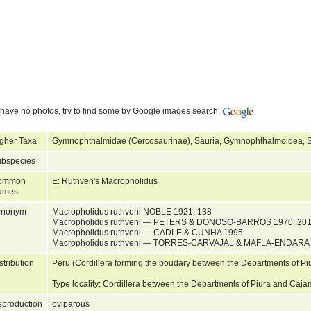
have no photos, try to find some by Google images search:
gher Taxa
Gymnophthalmidae (Cercosaurinae), Sauria, Gymnophthalmoidea, S
bspecies
ommon
E: Ruthven's Macropholidus
ames
ynonym
Macropholidus ruthveni NOBLE 1921: 138
Macropholidus ruthveni — PETERS & DONOSO-BARROS 1970: 20
Macropholidus ruthveni — CADLE & CUNHA 1995
Macropholidus ruthveni — TORRES-CARVAJAL & MAFLA-ENDARA
stribution
Peru (Cordillera forming the boudary between the Departments of P
Type locality: Cordillera between the Departments of Piura and Ca
production
oviparous