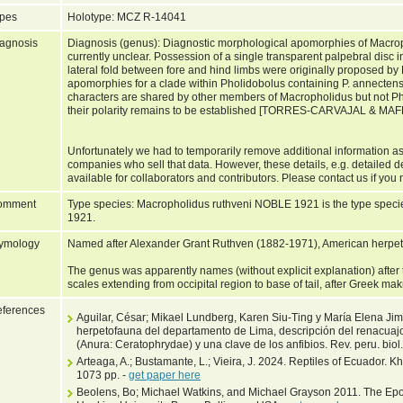
pes
Holotype: MCZ R-14041
agnosis
Diagnosis (genus): Diagnostic morphological apomorphies of Macrop
currently unclear. Possession of a single transparent palpebral disc 
lateral fold between fore and hind limbs were originally proposed by
apomorphies for a clade within Pholidobolus containing P. annecte
characters are shared by other members of Macropholidus but not P
their polarity remains to be established [TORRES-CARVAJAL & M
Unfortunately we had to temporarily remove additional information as
companies who sell that data. However, these details, e.g. detailed d
available for collaborators and contributors. Please contact us if you 
omment
Type species: Macropholidus ruthveni NOBLE 1921 is the type spec
1921.
ymology
Named after Alexander Grant Ruthven (1882-1971), American herpeto
The genus was apparently names (without explicit explanation) after
scales extending from occipital region to base of tail, after Greek ma
ferences
Aguilar, César; Mikael Lundberg, Karen Siu-Ting y María Elena Ji
herpetofauna del departamento de Lima, descripción del renacuaj
(Anura: Ceratophrydae) y una clave de los anfibios. Rev. peru. biol
Arteaga, A.; Bustamante, L.; Vieira, J. 2024. Reptiles of Ecuador. 
1073 pp. -
get paper here
Beolens, Bo; Michael Watkins, and Michael Grayson 2011. The Epo