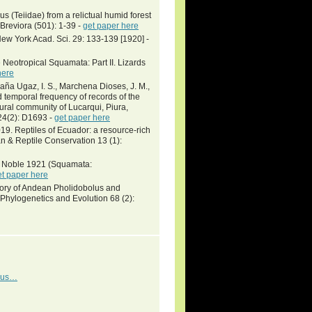
 (Teiidae) from a relictual humid forest
Breviora (501): 1-39 -
get paper here
ew York Acad. Sci. 29: 133-139 [1920] -
Neotropical Squamata: Part II. Lizards
here
daña Ugaz, I. S., Marchena Dioses, J. M.,
d temporal frequency of records of the
rural community of Lucarqui, Piura,
24(2): D1693 -
get paper here
9. Reptiles of Ecuador: a resource-rich
n & Reptile Conservation 13 (1):
ni Noble 1921 (Squamata:
et paper here
tory of Andean Pholidobolus and
hylogenetics and Evolution 68 (2):
idus…