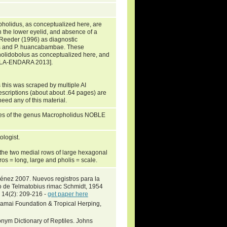
holidus, as conceptualized here, are
in the lower eyelid, and absence of a
 Reeder (1996) as diagnostic
ns and P. huancabambae. These
holidobolus as conceptualized here, and
AFLA-ENDARA 2013].
 this was scraped by multiple AI
escriptions (about about .64 pages) are
need any of this material.
ies of the genus Macropholidus NOBLE
logist.
 the two medial rows of large hexagonal
kros = long, large and pholis = scale.
ménez 2007. Nuevos registros para la
o de Telmatobius rimac Schmidt, 1954
. 14(2): 209-216 -
get paper here
Khamai Foundation & Tropical Herping,
nym Dictionary of Reptiles. Johns