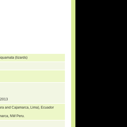
quamata (lizards)
1
 2013
iura and Cajamarca, Lima), Ecuador
jamarca, NW Peru.