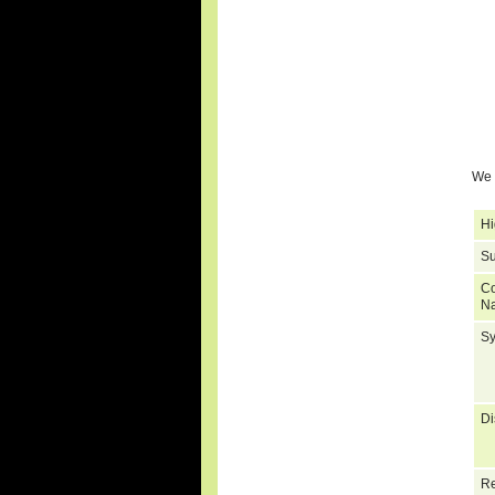
We 
Hi
Su
C
N
S
Di
Re