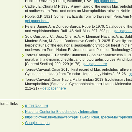
Hopkins University Press, Baltimore, USA -
get paper here
Cadle J E; Chuna M P 1995. A new lizard of the genus Macropholidus
of northwestern Peru, and notes on Macropholidus ruthveni Noble. 
Noble, G.K. 1921. Some new lizards from northwestern Peru. Ann N
get paper here
Peters, James A. & Donoso-Barros, Roberto 1970. Catalogue of the 
and Amphisbaenians. Bull. US Natl. Mus. 297: 293 pp. -
get paper 
Soto Quispe, J. C., Ugaz Cherre, A. F., Llompart Navarro, A. E., Sal
Montero Silva, M. A. and Barrionuevo García, R. 2025. Diversity an
herpetofauna of the equatorial seasonally dry tropical forest in the 
northwestern Peru. Nature Environment and Pollution Technology 
Torres-Carvajal O, Pazmiño-Otamendi G, Salazar-Valenzuela D. 201
portal, with a dynamic checklist and photographic guides. Amphibia
[General Section]: 209–229 (e178) -
get paper here
Torres-Carvajal, Omar 2015. First record of Macropholidus ruthve
Gymnophthalmidae) from Ecuador. Herpetology Notes 8: 25-26 -
g
Torres-Carvajal, Omar; Paola Mafla-Endara 2013. Evolutionary his
Macropholidus (Squamata: Gymnophthalmidae) lizards. Molecular P
212–217 -
get paper here
ternal links
IUCN Red List
National Center for Biotechnology Information
https://bioweb.bio/faunaweb/reptiliaweb/FichaEspecie/Macrophol
Google images