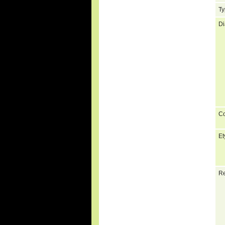
Ty
Di
C
Et
Re