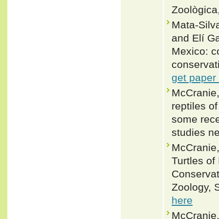
Zoològic
Mata-Silv
and Elí G
Mexico: co
conservat
get paper
McCranie,
reptiles 
some rece
studies n
McCranie,
Turtles of
Conservat
Zoology, S
here
McCranie,