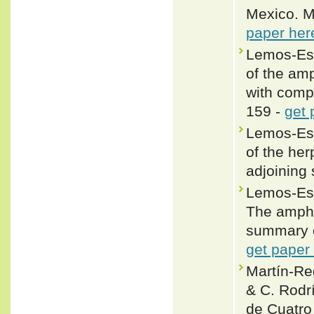
Mexico. M
paper her
Lemos-Esp
of the amp
with comp
159 -
get 
Lemos-Esp
of the he
adjoining
Lemos-Esp
The amphi
summary o
get paper
Martín-R
& C. Rodri
de Cuatro