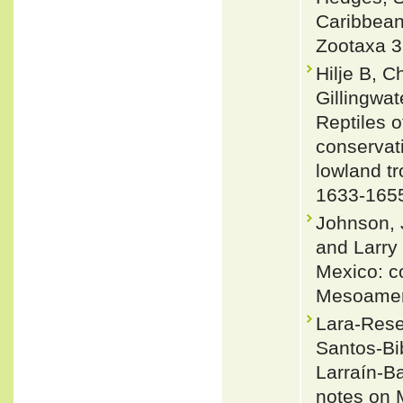
Caribbean
Zootaxa 3
Hilje B, 
Gillingwa
Reptiles o
conservat
lowland tr
1633-165
Johnson, J
and Larry
Mexico: co
Mesoameri
Lara-Resen
Santos-Bi
Larraín-Ba
notes on 