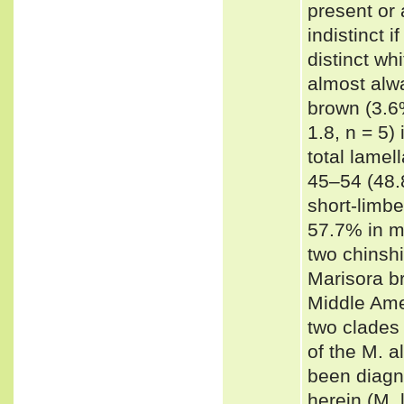
present or 
indistinct i
distinct wh
almost alw
brown (3.6%
1.8, n = 5)
total lamel
45–54 (48.8
short-limb
57.7% in m
two chinshi
Marisora b
Middle Ame
two clades
of the M. a
been diagn
herein (M. 