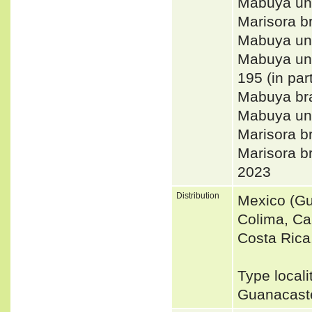
Mabuya un
Marisora 
Mabuya uni
Mabuya uni
195 (in par
Mabuya br
Mabuya uni
Marisora 
Marisora
2023
Distribution
Mexico (Gu
Colima, Ca
Costa Rica
Type locali
Guanacast