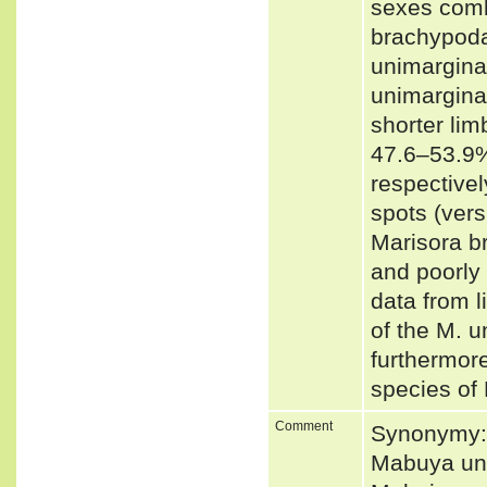
sexes comb
brachypoda
unimarginat
unimargina
shorter li
47.6–53.9%
respectivel
spots (vers
Marisora br
and poorly
data from l
of the M. u
furthermore
species of
Comment
Synonymy: 
Mabuya uni