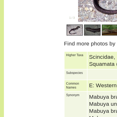
1
/
3
Find more photos by
Higher Taxa
Scincidae,
Squamata (
Subspecies
Common
E: Western
Names
Synonym
Mabuya br
Mabuya un
Mabuya b