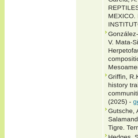
REPTILES
MEXICO.
INSTITUT
González-
V. Mata-Si
Herpetofa
compositio
Mesoameri
Griffin, R
history tr
communitie
(2025) -
g
Gutsche, 
Salamande
Tigre. Ter
Hedges, S