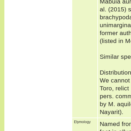
Mabuia aur
al. (2015)
brachypoda
unimargina
former aut
(listed in 
Similar spe
Distributio
We cannot 
Toro, relic
pers. comm.
by M. aqui
Nayarit).
Etymology
Named fro