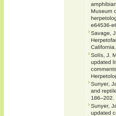
amphibians
Museum of
herpetolog
e64536-e
Savage, J.
Herpetofa
California
Solís, J.
updated li
comments 
Herpetolo
Sunyer, J
and repti
186–202.
Sunyer, J
updated co