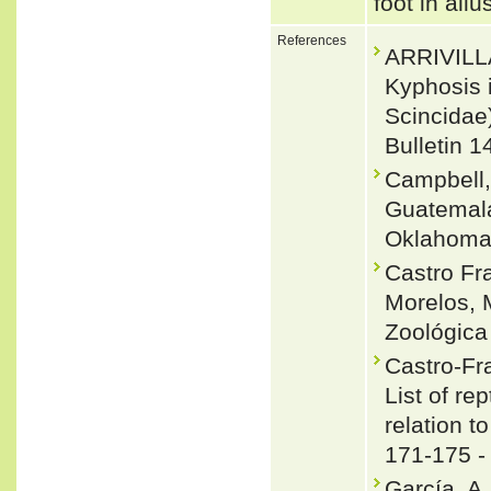
foot in allu
References
ARRIVILL
Kyphosis 
Scincidae)
Bulletin 1
Campbell,
Guatemala
Oklahoma 
Castro Fr
Morelos, M
Zoológica
Castro-Fr
List of re
relation t
171-175 
García, A