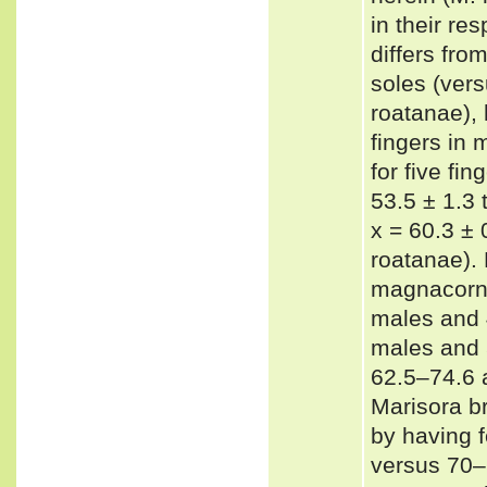
in their r
differs fro
soles (ver
roatanae), 
fingers in 
for five fi
53.5 ± 1.3 
x = 60.3 ± 
roatanae).
magnacorna
males and 
males and 
62.5–74.6 a
Marisora br
by having 
versus 70–7