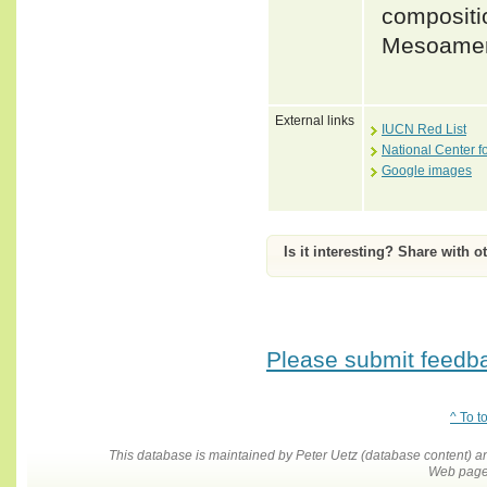
compositio
Mesoameri
External links
IUCN Red List
National Center f
Google images
Is it interesting? Share with o
Please submit feedbac
^ To t
This database is maintained by Peter Uetz (database content)
Web pages