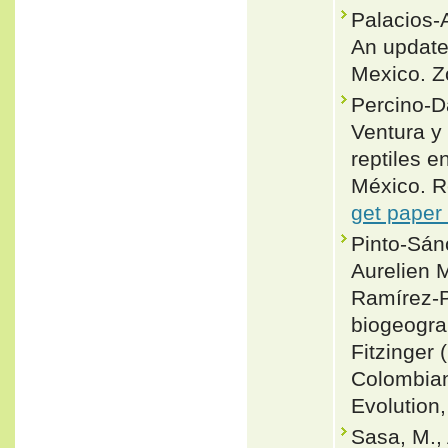
Palacios-
An update
Mexico. Z
Percino-D
Ventura y
reptiles e
México. 
get paper
Pinto-Sán
Aurelien M
Ramírez-P
biogeogra
Fitzinger
Colombian
Evolution
Sasa, M., 