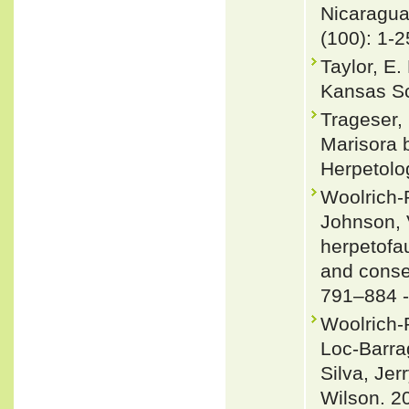
Nicaragu
(100): 1-2
Taylor, E.
Kansas Sci
Trageser, 
Marisora 
Herpetolo
Woolrich-P
Johnson, 
herpetofau
and conse
791–884 
Woolrich-
Loc-Barra
Silva, Jer
Wilson. 2