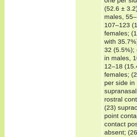
one per sid
(52.6 ± 3.2
males, 55–6
107–123 (11
females; (
with 35.7%)
32 (5.5%); 
in males, 1
12–18 (15.4
females; (2
per side in
supranasal
rostral con
(23) suprao
point conta
contact pos
absent; (26