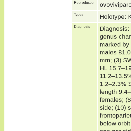
Reproduction
ovovivipar
Types
Holotype:
Diagnosis
Diagnosis: 
genus char
marked by 
males 81.0
mm; (3) SW
HL 15.7–19
11.2–13.5%
1.2–2.3% S
length 9.4
females; (8
side; (10) 
frontoparie
below orbit