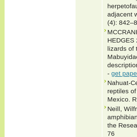
herpetofa
adjacent 
(4): 842–
MCCRANIE
HEDGES 20
lizards o
Mabuyidae
descripti
-
get pape
Nahuat-Ce
reptiles o
Mexico. Re
Neill, Wil
amphibians
the Resear
76