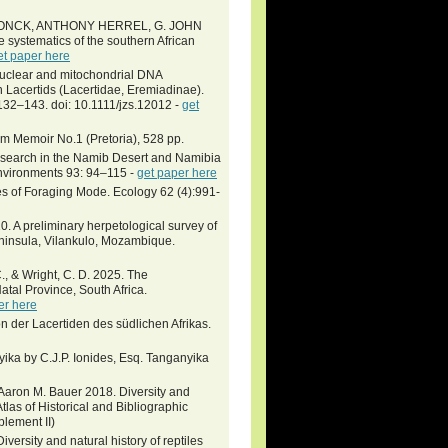
ONCK, ANTHONY HERREL, G. JOHN
ystematics of the southern African
et paper here
e nuclear and mitochondrial DNA
n Lacertids (Lacertidae, Eremiadinae).
132–143. doi: 10.1111/jzs.12012 -
get
um Memoir No.1 (Pretoria), 528 pp.
research in the Namib Desert and Namibia
Environments 93: 94–115 -
get paper here
s of Foraging Mode. Ecology 62 (4):991-
0. A preliminary herpetological survey of
eninsula, Vilankulo, Mozambique.
C., & Wright, C. D. 2025. The
al Province, South Africa.
er here
ion der Lacertiden des südlichen Afrikas.
nyika by C.J.P. Ionides, Esq. Tanganyika
d Aaron M. Bauer 2018. Diversity and
Atlas of Historical and Bibliographic
plement II)
iversity and natural history of reptiles