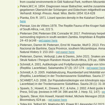
from coastal environments in Gilé National Park, northern Mozamb
Peters,W.C.H. 1854. Diagnosen neuer Batrachier, welche zusammen 
gegebenen Übersicht der Schlangen und Eidechsen mitgetheilt we
Verhandl. Königl.-Preuss. Akad. Wiss. Berlin 1854: 614-628
Pianka, Eric R. 1971. Lizard species density in the Kalahari Desert
here
Pienaar, Uys de Villiers 1978. The Reptile Fauna of the Kruger Nati
of South Africa, i-vii, 222 S.
Pietersen DW, Pietersen EW, Conradie W. 2017. Preliminary herpet
surrounding regions in south-western Zambia. Amphibian & Reptile 
24–43 (e148 -
get paper here
Pietersen, Darren W. Pietersen, Errol W. Haacke, Wulf D. 2013. Firs
Nacional de Banhine, Gaza Province, southern Mozambique. Annal
Natural History 3: 153-163 -
get paper here
Pietersen, Darren, Verburgt, Luke & Davies, John 2021. Snakes and
Struik Nature / Penguin Random House South Africa, 376 pp., I
Schmidt, A. 2001. Autökologie und Fortpflanzungsbiologie von I
(Reptilia: Lacertidae). Salamandra 37 (3): 157-174 -
get paper her
Schmidt, A. D. 2005. Habitatnutzung, Raumbedarf und Mobilität 
(Reptilia, Lacertidae) in der Trockensavanne Südafrikas. Sauria 27 
SCHMIDT, A.D. 2006. Zur Populationsökologie von Ichnotropis sq
Lacertidae) in der Trockensavanne Südafrikas. Sauria 28 (1): 31-3
Spawls, S.; Howell, K.; Drewes, R.C. & Ashe, J. 2002. A field guide t
Press, 543 pp. [reviews in HR 34: 396 and Afr. J. Herp. 51; 147] -
ge
Spawls, Steve; Kim Howell, Harald Hinkel, Michele Menegon 2018. F
Bloomsbury, 624 pp. -
get paper here
Tolley KA, Telford NS, Makhubo BG, Power RJ, Alexander GJ 2023. 