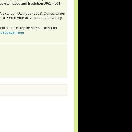
oosystematics and Evolution 99(1): 101-
& Alexander, G.J. (eds) 2023. Conservation
a 10. South African National Biodiversity
d status of reptile species in south-
-
get paper here