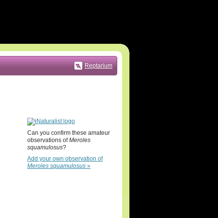
Reptarium
Can you confirm these amateur
observations of
Meroles
squamulosus
?
Add your own observation of
Meroles squamulosus
»