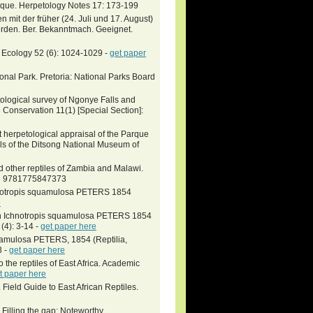
ique. Herpetology Notes 17: 173-199
mit der früher (24. Juli und 17. August)
rden. Ber. Bekanntmach. Geeignet.
. Ecology 52 (6): 1024-1029 -
get paper
onal Park. Pretoria: National Parks Board
ological survey of Ngonye Falls and
Conservation 11(1) [Special Section]:
t herpetological appraisal of the Parque
s of the Ditsong National Museum of
 other reptiles of Zambia and Malawi.
SBN 9781775847373
chnotropis squamulosa PETERS 1854
e
von Ichnotropis squamulosa PETERS 1854
(4): 3-14 -
get paper here
uamulosa PETERS, 1854 (Reptilia,
8 -
get paper here
o the reptiles of East Africa. Academic
t paper here
ield Guide to East African Reptiles.
Filling the gap: Noteworthy