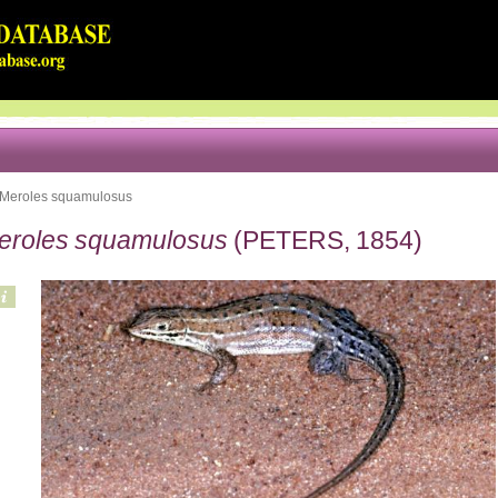
Meroles squamulosus
eroles squamulosus
(PETERS, 1854)