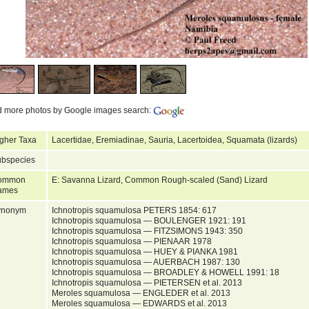
d more photos by Google images search:
gher Taxa
Lacertidae, Eremiadinae, Sauria, Lacertoidea, Squamata (lizards)
bspecies
ommon
E: Savanna Lizard, Common Rough-scaled (Sand) Lizard
ames
ynonym
Ichnotropis squamulosa PETERS 1854: 617
Ichnotropis squamulosa — BOULENGER 1921: 191
Ichnotropis squamulosa — FITZSIMONS 1943: 350
Ichnotropis squamulosa — PIENAAR 1978
Ichnotropis squamulosa — HUEY & PIANKA 1981
Ichnotropis squamulosa — AUERBACH 1987: 130
Ichnotropis squamulosa — BROADLEY & HOWELL 1991: 18
Ichnotropis squamulosa — PIETERSEN et al. 2013
Meroles squamulosa — ENGLEDER et al. 2013
Meroles squamulosa — EDWARDS et al. 2013