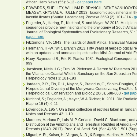
African Herp News (55): 6-12 -
get paper here
EDWARDS, SHELLEY; WILLIAM R. BRANCH, BIEKE VANHOOYD
MEASEY, KRYSTAL A. TOLLEY 2013. Taxonomic adjustments in the s
lacertid lizards (Sauria: Lacertidae). Zootaxa 3669 (2): 101–114 -
g
Engleder, A., Haring, E., Kirchhof, S. and Mayer, W. 2013. Multipl
sequences provide new insights into the phylogeny of South Africa
Journal of Zoological Systematics and Evolutionary Research, 51: 
paper here
FitzSimons, V.F. 1943. The lizards of South Africa. Transvaal Muse
Herrmann, H.-W.; W.R. Branch 2013. Fifty years of herpetological 
with an updated and annotated species checklist. Journal of Arid 
Huey, Raymound B.; Eric R. Pianka 1981. Ecological Consequence
999
Jacobsen, Niels H.G.; Errol W. Pietersen & Darren W. Pietersen 201
the Vilanculos Coastal Wildlife Sanctuary on the San Sebastian P
Herpetology Notes 3: 181-193
Jordaan, P. R., Els, P. U., Naylor, S., Pretorius, C., Sholto-Douglas, 
Herpetofaunal Diversity of the Munywana Conservancy, KwaZulu-Nat
Herpetological Conservation and Biology, 20(3), 588-603 -
get pap
Kirchhof, S.; Engleder, A.; Mayer, W. & Richter, K. 2011. Die Radiat
Elaphe 19 (4): 6-11
Loveridge, A. 1957. On a third collection of reptiles taken in Tanga
Notes and Records 43: 1-19
Marques, Mariana P.; Luis M. P. Ceríaco , David C. Blackburn , an
Distribution of the Amphibians and Terrestrial Reptiles of Angola -- 
Records (1840–2017). Proc. Cal. Acad. Sci. (Ser. 4) 65: 1-501 (Sup
Miguel, A. R., Kaiser, H., Vargas, N. D., & Borges-Martins, M. 2024. D