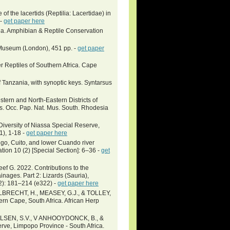
f the lacertids (Reptilia: Lacertidae) in
 -
get paper here
ia. Amphibian & Reptile Conservation
h Museum (London), 451 pp. -
get paper
 Reptiles of Southern Africa. Cape
f Tanzania, with synoptic keys. Syntarsus
stern and North-Eastern Districts of
s. Occ. Pap. Nat. Mus. South. Rhodesia
Diversity of Niassa Special Reserve,
1), 1-18 -
get paper here
o, Cuito, and lower Cuando river
ion 10 (2) [Special Section]: 6–36 -
get
eef G. 2022. Contributions to the
ages. Part 2: Lizards (Sauria),
2): 181–214 (e322) -
get paper here
BRECHT, H., MEASEY, G.J., & TOLLEY,
ern Cape, South Africa. African Herp
ELSEN, S.V., V ANHOOYDONCK, B., &
rve, Limpopo Province - South Africa.