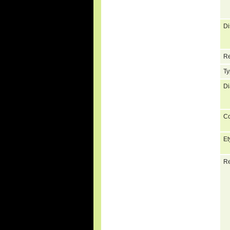
Di
Re
Ty
Di
C
Et
Re