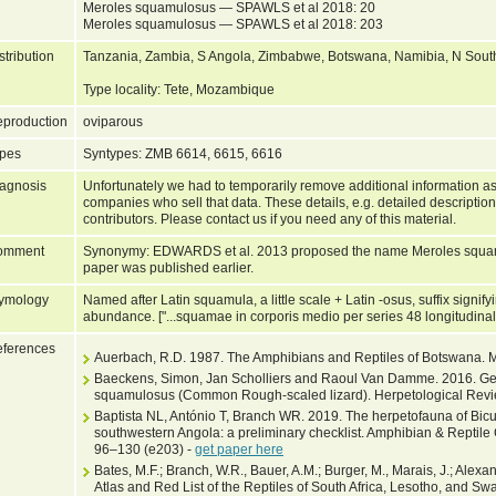
Meroles squamulosus — SPAWLS et al 2018: 20
Meroles squamulosus — SPAWLS et al 2018: 203
stribution
Tanzania, Zambia, S Angola, Zimbabwe, Botswana, Namibia, N South 
Type locality: Tete, Mozambique
production
oviparous
pes
Syntypes: ZMB 6614, 6615, 6616
agnosis
Unfortunately we had to temporarily remove additional information as
companies who sell that data. These details, e.g. detailed description
contributors. Please contact us if you need any of this material.
omment
Synonymy: EDWARDS et al. 2013 proposed the name Meroles squamu
paper was published earlier.
ymology
Named after Latin squamula, a little scale + Latin -osus, suffix signifyi
abundance. ["...squamae in corporis medio per series 48 longitudinale
ferences
Auerbach, R.D. 1987. The Amphibians and Reptiles of Botswana. 
Baeckens, Simon, Jan Scholliers and Raoul Van Damme. 2016. Geo
squamulosus (Common Rough-scaled lizard). Herpetological Revie
Baptista NL, António T, Branch WR. 2019. The herpetofauna of Bic
southwestern Angola: a preliminary checklist. Amphibian & Reptile 
96–130 (e203) -
get paper here
Bates, M.F.; Branch, W.R., Bauer, A.M.; Burger, M., Marais, J.; Alexand
Atlas and Red List of the Reptiles of South Africa, Lesotho, and Swa