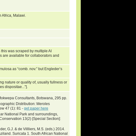
Africa, Malawi.
 this was scraped by multiple AI
s are available for collaborators and
losa as “comb. nov.” but Engleder’s
ng nature or quality of, usually fullness or
s dispositae..."].
Mokwepa Consultants, Botswana, 295 pp.
graphic Distribution: Meroles
w 47 (1): 81 -
get paper here
uar National Park and surroundings,
Conservation 13(2) [Special Section]:
er, G.J. & de Villliers, M.S. (eds.) 2014.
ziland. Suricata 1. South African National