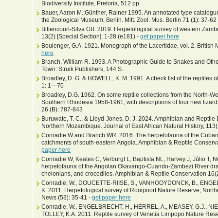
Biodiversity Institute, Pretoria, 512 pp.
Bauer, Aaron M.;Günther, Rainer 1995. An annotated type catalogue o
the Zoological Museum, Berlin. Mitt. Zool. Mus. Berlin 71 (1): 37-62
Bittencourt-Silva GB. 2019. Herpetological survey of western Zamb
13(2) [Special Section]: 1-28 (e181) -
get paper here
Boulenger, G.A. 1921. Monograph of the Lacertidae, vol. 2. Britis
here
Branch, William R. 1993. A Photographic Guide to Snakes and Other
Town: Struik Publishers, 144 S.
Broadley, D. G. & HOWELL, K. M. 1991. A check list of the reptiles o
1: 1—70
Broadley, D.G. 1962. On some reptile collections from the North-We
Southern Rhodesia 1958-1961, with descriptions of four new lizard
26 (B): 787-843
Buruwate, T. C., & Lloyd-Jones, D. J. 2024. Amphibian and Reptile 
Northern Mozambique. Journal of East African Natural History, 113(
Conradie W and Branch WR. 2016. The herpetofauna of the Cubang
catchments of south-eastern Angola. Amphibian & Reptile Conservat
paper here
Conradie W, Keates C, Verburgt L, Baptista NL, Harvey J, Júlio T, N
herpetofauna of the Angolan Okavango-Cuando-Zambezi River drain
chelonians, and crocodiles. Amphibian & Reptile Conservation 16(
Conradie, W., DOUCETTE-RIISE, S., VANHOOYDONCK, B., ENGEL
K. 2011. Herpetological survey of Rooipoort Nature Reserve, North
News (53): 35-41 -
get paper here
Conradie, W., ENGELBRECHT, H., HERREL, A., MEASEY, G.J., NI
TOLLEY, K.A. 2011. Reptile survey of Venetia Limpopo Nature Rese