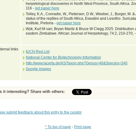
herpetological discoveries in North West Province, South Africa. Z
116 -
get paper here
Tolley, K.A., Conradie, W., Pietersen, D.W., Weeber, J., Burger, M. 
status of the reptiles of South Africa, Eswatini and Lesotho. Suricat
Institute, Pretoria -
get paper here
Wyk, Kurt M van; Bryan Maritz & Bruce W Clegg 2025. Distribution an
eastern Zimbabwe. African Journal of Herpetology, 74:2, 210-270, 
ternal links
IUCN Red List
National Center for Biotechnology Information
http://www.lacerta.de/AS/Taxon.php?Genus=46&Species=340
Google images
Is it interesting? Share with others:
ase submit feedback about this entry to the curator
^ To top of page
•
Print page