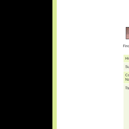
Fin
Hi
Su
C
N
S