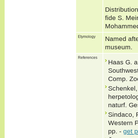
Distributio
fide S. Mei
Mohammed e
Etymology
Named afte
museum.
References
Haas G. a
Southweste
Comp. Zoo
Schenkel,
herpetolo
naturf. Ge
Sindaco, 
Western Pa
pp. -
get 