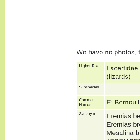
We have no photos, t
Higher Taxa
Lacertidae
(lizards)
Subspecies
Common
E: Bernoul
Names
Synonym
Eremias be
Eremias br
Mesalina b