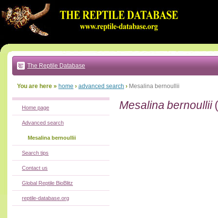
Go
to:
main
text
of
page
|
main
navigation
The Reptile Database
|
local
menu
You are here »
home
›
advanced search
›
Mesalina bernoullii
Mesalina bernoullii
Home page
Advanced search
Mesalina bernoullii
Search tips
Contact us
Global Reptile BioBlitz
reptile-database.org