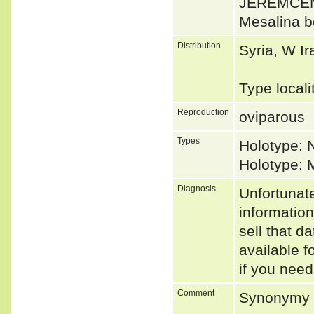
JEREMČEN
Mesalina b
Distribution
Syria, W Ir
Type locali
Reproduction
oviparous
Types
Holotype:
Holotype: 
Diagnosis
Unfortunat
informatio
sell that d
available f
if you need
Comment
Synonymy p