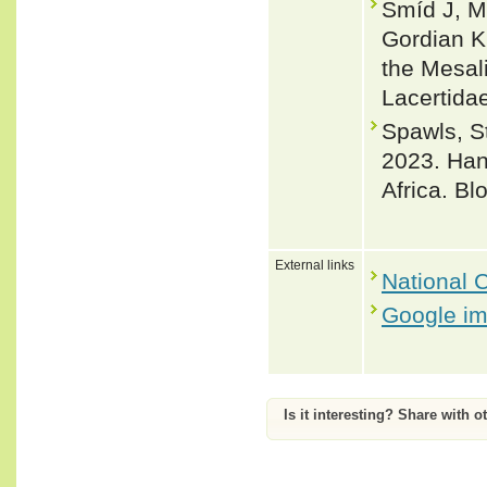
Šmíd J, Mo
Gordian Kn
the Mesal
Lacertida
Spawls, 
2023. Han
Africa. B
External links
National C
Google i
Is it interesting? Share with o