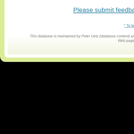
Please submit feedbac
^ To t
This database is maintained by Peter Uetz (database content)
Web pages