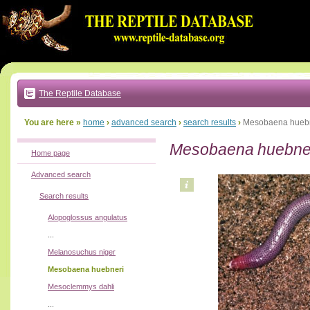
Go
to:
main
text
of
page
|
main
navigation
The Reptile Database
|
local
menu
You are here »
home
›
advanced search
›
search results
›
Mesobaena hueb
Mesobaena huebne
Home page
Advanced search
Search results
Alopoglossus angulatus
...
Melanosuchus niger
Mesobaena huebneri
Mesoclemmys dahli
...