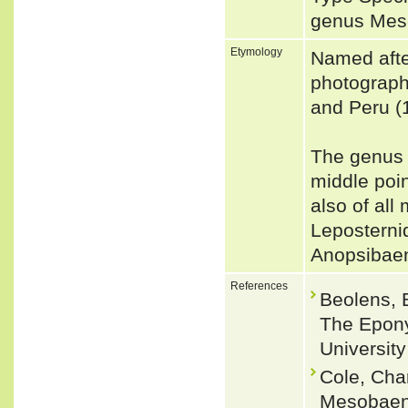
genus Me
Etymology
Named aft
photographe
and Peru (
The genus 
middle poin
also of all
Leposterni
Anopsibae
References
Beolens, 
The Epony
Universit
Cole, Cha
Mesobaena