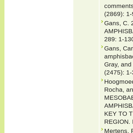
comments 
(2869): 1-
Gans, C.
AMPHISBA
289: 1-13
Gans, Car
amphisbae
Gray, and
(2475): 1
Hoogmoed,
Rocha, an
MESOBAE
AMPHISB
KEY TO 
REGION. H
Mertens, 