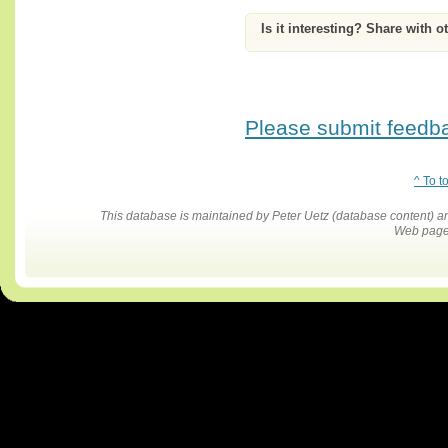
Is it interesting? Share with o
Please submit feedbac
^ To t
This database is maintained by Peter Uetz (database content)
Web pages