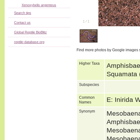
Xenoxybelis argenteus
Search tips
1
/
1
Contact us
Global Reptile BioBlitz
reptile-database.org
Find more photos by Google images 
Higher Taxa
Amphisbaen
Squamata (
Subspecies
Common
E: Inirida
Names
Synonym
Mesobaena
Amphisbae
Mesobaena
Mesobaena