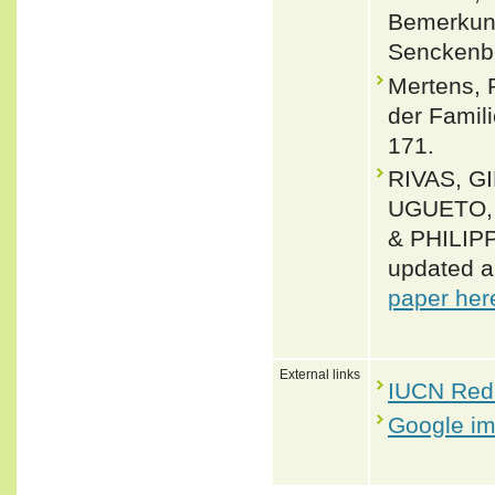
Bemerkun
Senckenbe
Mertens, 
der Famil
171.
RIVAS, G
UGUETO, 
& PHILIPP
updated a
paper her
External links
IUCN Red 
Google i