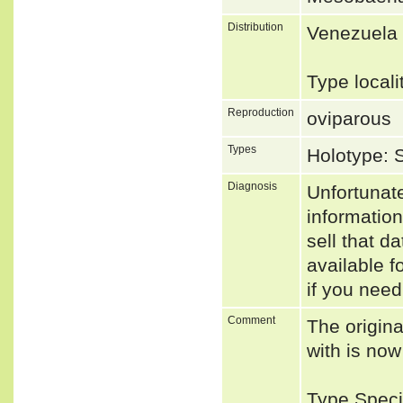
Distribution
Venezuela
Type local
Reproduction
oviparous
Types
Holotype:
Diagnosis
Unfortunat
informatio
sell that d
available f
if you need
Comment
The origina
with is no
Type Speci