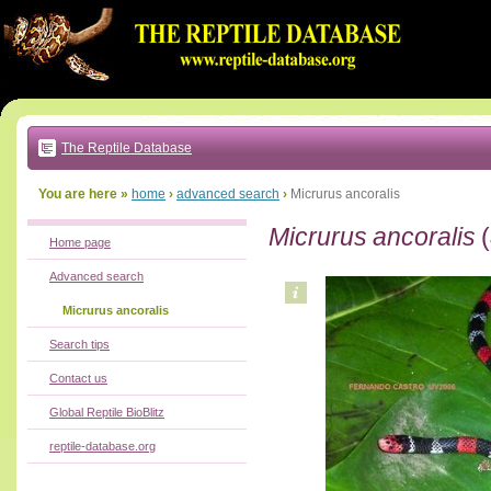
Go
to:
main
text
of
page
|
main
navigation
The Reptile Database
|
local
menu
You are here »
home
›
advanced search
›
Micrurus ancoralis
Micrurus ancoralis
(
Home page
Advanced search
Micrurus ancoralis
Search tips
Contact us
Global Reptile BioBlitz
reptile-database.org