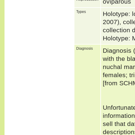
oviparous
Types
Holotype: 
2007), coll
collection 
Holotype: 
Diagnosis
Diagnosis (
with the bl
nuchal mar
females; tr
[from SCH
Unfortunat
informatio
sell that d
descriptio