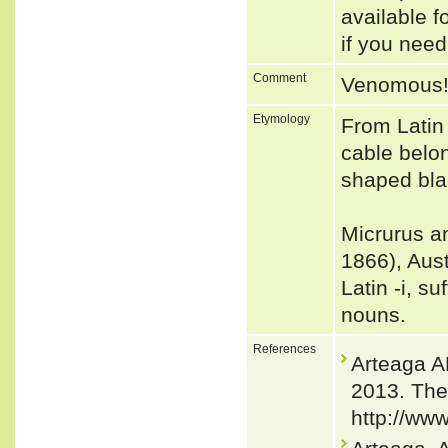
available f
if you need
Comment
Venomous
Etymology
From Latin
cable belon
shaped bla
Micrurus a
1866), Aust
Latin -i, s
nouns.
References
Arteaga 
2013. The
http://ww