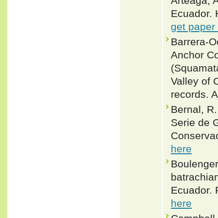
Arteaga, A
Ecuador. 
get paper
Barrera-O
Anchor Co
(Squamata
Valley of 
records. A
Bernal, R
Serie de 
Conservac
here
Boulenger
batrachia
Ecuador. 
here