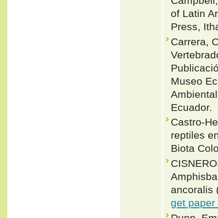
Campbell,
of Latin 
Press, Ith
Carrera, 
Vertebrado
Publicaci
Museo Ecu
Ambiental
Ecuador.
Castro-Her
reptiles e
Biota Col
CISNEROS
Amphisbae
ancoralis 
get paper
Dunn, Emm