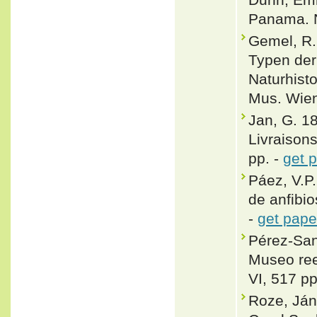
Panama. N
Gemel, R.
Typen der
Naturhist
Mus. Wien
Jan, G. 18
Livraisons
pp. -
get 
Páez, V.P
de anfibio
-
get pape
Pérez-San
Museo ree
VI, 517 pp
Roze, Ján