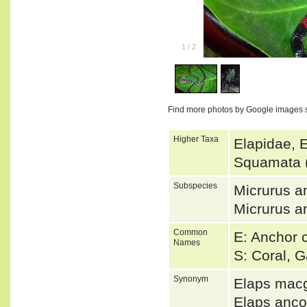
1
/
2
Find more photos by Google images 
Higher Taxa
Elapidae, 
Squamata 
Subspecies
Micrurus a
Micrurus a
Common
E: Anchor 
Names
S: Coral, G
Synonym
Elaps macg
Elaps anc