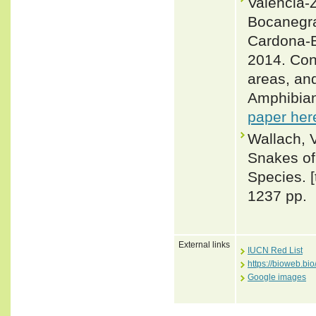
Valencia-Z
Bocanegra
Cardona-B
2014. Con
areas, an
Amphibian
paper her
Wallach, 
Snakes of 
Species. 
1237 pp.
External links
IUCN Red List
https://bioweb.b
Google images