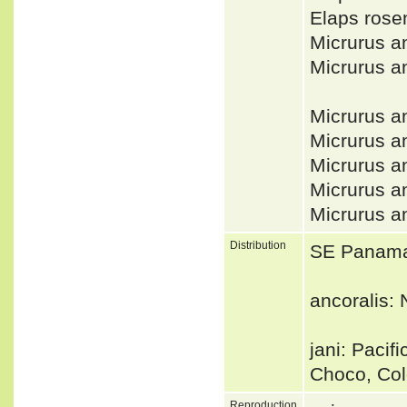
Elaps rose
Micrurus a
Micrurus a
Micrurus a
Micrurus a
Micrurus a
Micrurus a
Micrurus a
Distribution
SE Panama,
ancoralis:
jani: Paci
Choco, Co
Reproduction