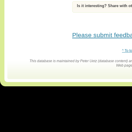
Is it interesting? Share with o
Please submit feedbac
^ To t
This database is maintained by Peter Uetz (database content)
Web pages