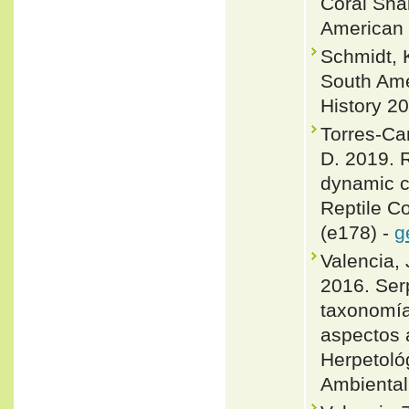
Coral Snak
American 
Schmidt, K
South Ame
History 20
Torres-Ca
D. 2019. R
dynamic c
Reptile C
(e178) -
g
Valencia, 
2016. Ser
taxonomía
aspectos a
Herpetolo
Ambiental 