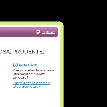
Reptarium
ITOSA, PRUDENTE,
Can you confirm these amateur
observations of
Micrurus
potyguara
?
Add your own observation of
Micrurus potyguara
»