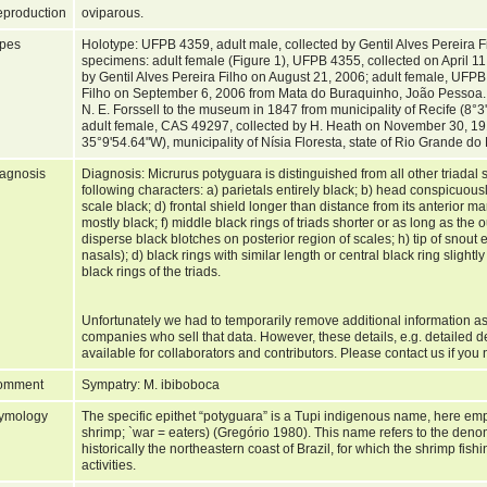
production
oviparous.
pes
Holotype: UFPB 4359, adult male, collected by Gentil Alves Pereira 
specimens: adult female (Figure 1), UFPB 4355, collected on April 1
by Gentil Alves Pereira Filho on August 21, 2006; adult female, UFPB
Filho on September 6, 2006 from Mata do Buraquinho, João Pessoa
N. E. Forssell to the museum in 1847 from municipality of Recife (8°
adult female, CAS 49297, collected by H. Heath on November 30, 19
35°9'54.64"W), municipality of Nísia Floresta, state of Rio Grande do
agnosis
Diagnosis: Micrurus potyguara is distinguished from all other triadal
following characters: a) parietals entirely black; b) head conspicuous
scale black; d) frontal shield longer than distance from its anterior marg
mostly black; f) middle black rings of triads shorter or as long as the 
disperse black blotches on posterior region of scales; h) tip of snout e
nasals); d) black rings with similar length or central black ring slightl
black rings of the triads.
Unfortunately we had to temporarily remove additional information as
companies who sell that data. However, these details, e.g. detailed d
available for collaborators and contributors. Please contact us if you 
omment
Sympatry: M. ibiboboca
ymology
The specific epithet “potyguara” is a Tupi indigenous name, here em
shrimp; `war = eaters) (Gregório 1980). This name refers to the deno
historically the northeastern coast of Brazil, for which the shrimp fish
activities.