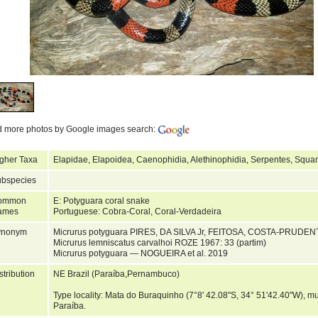
d more photos by Google images search:
gher Taxa
Elapidae, Elapoidea, Caenophidia, Alethinophidia, Serpentes, Squa
bspecies
ommon
E: Potyguara coral snake
ames
Portuguese: Cobra-Coral, Coral-Verdadeira
ynonym
Micrurus potyguara PIRES, DA SILVA Jr, FEITOSA, COSTA-PRUD
Micrurus lemniscatus carvalhoi ROZE 1967: 33 (partim)
Micrurus potyguara — NOGUEIRA et al. 2019
stribution
NE Brazil (Paraíba,Pernambuco)
Type locality: Mata do Buraquinho (7°8' 42.08"S, 34° 51'42.40"W), mun
Paraíba.