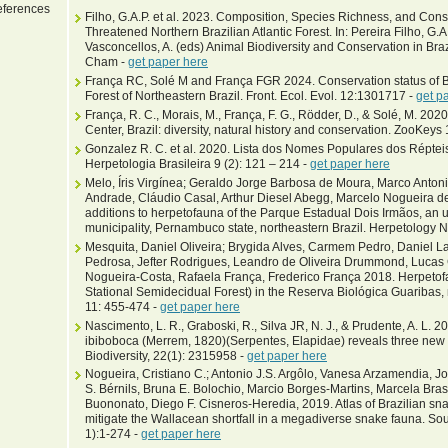
ferences
Filho, G.A.P. et al. 2023. Composition, Species Richness, and Conse
Threatened Northern Brazilian Atlantic Forest. In: Pereira Filho, G.A.
Vasconcellos, A. (eds) Animal Biodiversity and Conservation in Brazi
Cham -
get paper here
França RC, Solé M and França FGR 2024. Conservation status of Bra
Forest of Northeastern Brazil. Front. Ecol. Evol. 12:1301717 -
get p
França, R. C., Morais, M., França, F. G., Rödder, D., & Solé, M. 
Center, Brazil: diversity, natural history and conservation. ZooKeys
Gonzalez R. C. et al. 2020. Lista dos Nomes Populares dos Répteis
Herpetologia Brasileira 9 (2): 121 – 214 -
get paper here
Melo, Íris Virgínea; Geraldo Jorge Barbosa de Moura, Marco Antoni
Andrade, Cláudio Casal, Arthur Diesel Abegg, Marcelo Nogueira
additions to herpetofauna of the Parque Estadual Dois Irmãos, an u
municipality, Pernambuco state, northeastern Brazil. Herpetology 
Mesquita, Daniel Oliveira; Brygida Alves, Carmem Pedro, Daniel Lar
Pedrosa, Jefter Rodrigues, Leandro de Oliveira Drummond, Lucas 
Nogueira-Costa, Rafaela França, Frederico França 2018. Herpetofau
Stational Semidecidual Forest) in the Reserva Biológica Guaribas,
11: 455-474 -
get paper here
Nascimento, L. R., Graboski, R., Silva JR, N. J., & Prudente, A. L. 
ibiboboca (Merrem, 1820)(Serpentes, Elapidae) reveals three new 
Biodiversity, 22(1): 2315958 -
get paper here
Nogueira, Cristiano C.; Antonio J.S. Argôlo, Vanesa Arzamendia, J
S. Bérnils, Bruna E. Bolochio, Marcio Borges-Martins, Marcela Bra
Buononato, Diego F. Cisneros-Heredia, 2019. Atlas of Brazilian snak
mitigate the Wallacean shortfall in a megadiverse snake fauna. Sou
1):1-274 -
get paper here