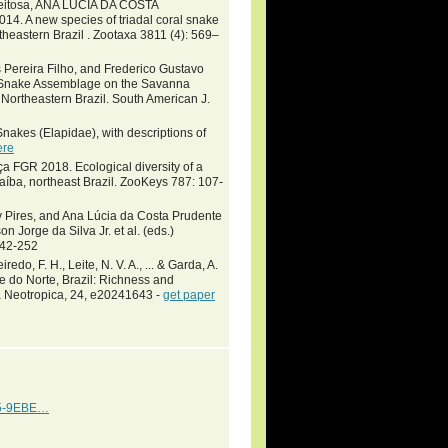
 Feitosa, ANA LÚCIA DA COSTA
A new species of triadal coral snake
heastern Brazil . Zootaxa 3811 (4): 569–
 Pereira Filho, and Frederico Gustavo
a Snake Assemblage on the Savanna
n Northeastern Brazil. South American J.
nakes (Elapidae), with descriptions of
ere
 FGR 2018. Ecological diversity of a
raíba, northeast Brazil. ZooKeys 787: 107-
y Pires, and Ana Lúcia da Costa Prudente
rge da Silva Jr. et al. (eds.)
142-252
redo, F. H., Leite, N. V. A., ... & Garda, A.
e do Norte, Brazil: Richness and
a Neotropica, 24, e20241643 -
get paper
0A5-9EBE…