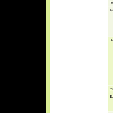
Re
Ty
Di
C
Et