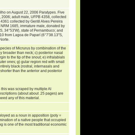
Filho on August 22, 2006 Paratypes. Five
1, 2006; adult male, UFPB 4358, collected
 4361 collected by Gentil Alves Pereira
. NRM 1685, immature male, donated by
3'S, 34°53'W), state of Pernambuco; and
10 from Lagoa de Paparí (6°7'38.13"S,
 Norte.
 species of Micrurus by combination of the
ly broader than neck; c) posterior nasal
in to the tip of the snout; e) infralabials
outer ones; g) gular region red with small
ntirely black (rostral, internasals and
y shorter than the anterior and posterior
 this was scraped by multiple AI
escriptions (about about .25 pages) are
need any of this material.
ployed as a noun in apposition (poty =
mination of a native people that occupied
ing is one of the most traditional economic