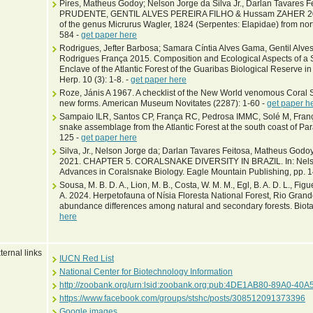
Pires, Matheus Godoy; Nelson Jorge da Silva Jr., Darlan Tavares
PRUDENTE, GENTIL ALVES PEREIRA FILHO & Hussam ZAHER 2014. 
of the genus Micrurus Wagler, 1824 (Serpentes: Elapidae) from nort
584 -
get paper here
Rodrigues, Jefter Barbosa; Samara Cíntia Alves Gama, Gentil Alves
Rodrigues França 2015. Composition and Ecological Aspects of 
Enclave of the Atlantic Forest of the Guaribas Biological Reserve i
Herp. 10 (3): 1-8. -
get paper here
Roze, Jánis A 1967. A checklist of the New World venomous Coral S
new forms. American Museum Novitates (2287): 1-60 -
get paper h
Sampaio ILR, Santos CP, França RC, Pedrosa IMMC, Solé M, França
snake assemblage from the Atlantic Forest at the south coast of Pa
125 -
get paper here
Silva, Jr., Nelson Jorge da; Darlan Tavares Feitosa, Matheus Godo
2021. CHAPTER 5. CORALSNAKE DIVERSITY IN BRAZIL. In: Nelson Jo
Advances in Coralsnake Biology. Eagle Mountain Publishing, pp. 
Sousa, M. B. D. A., Lion, M. B., Costa, W. M. M., Egl, B. A. D. L., Figuei
A. 2024. Herpetofauna of Nísia Floresta National Forest, Rio Grand
abundance differences among natural and secondary forests. Biot
here
ternal links
IUCN Red List
National Center for Biotechnology Information
http://zoobank.org/urn:lsid:zoobank.org:pub:4DE1AB80-89A0-4
https://www.facebook.com/groups/stshc/posts/308512091373396
Google images