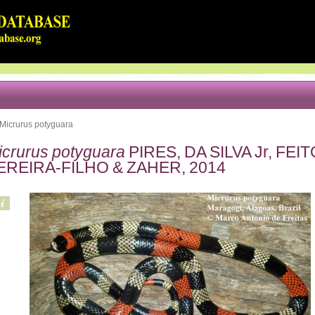
Micrurus potyguara
icrurus potyguara
PIRES, DA SILVA Jr, FE
EREIRA-FILHO & ZAHER, 2014