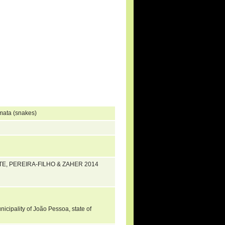
mata (snakes)
ENTE, PEREIRA-FILHO & ZAHER 2014
icipality of João Pessoa, state of