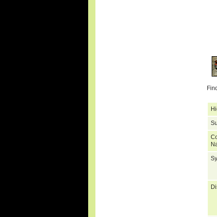
Fin
Hi
Su
C
N
S
Di