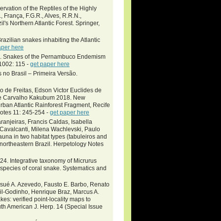
rvation of the Reptiles of the Highly
, França, F.G.R., Alves, R.R.N.,
l's Northern Atlantic Forest. Springer,
zilian snakes inhabiting the Atlantic
aper here
2020. Snakes of the Pernambuco Endemism
 1002: 115 -
get paper here
 no Brasil – Primeira Versão.
o de Freitas, Edson Victor Euclides de
 de Carvalho Kakubum 2018. New
rban Atlantic Rainforest Fragment, Recife
Notes 11: 245-254 -
get paper here
anjeiras, Francis Caldas, Isabella
Cavalcanti, Milena Wachlevski, Paulo
na in two habitat types (tabuleiros and
 northeastern Brazil. Herpetology Notes
2024. Integrative taxonomy of Micrurus
species of coral snake. Systematics and
osué A. Azevedo, Fausto E. Barbo, Renato
sil-Godinho, Henrique Braz, Marcus A.
es: verified point-locality maps to
th American J. Herp. 14 (Special Issue