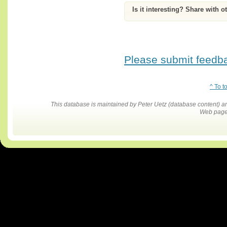
Is it interesting? Share with o
Please submit feedbac
^ To t
This database is maintained by Peter Uetz (database content)
Web pages