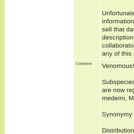
Unfortunat
informatio
sell that d
description
collaborato
any of this
Comment
Venomous
Subspecies
are now reg
medemi, M.
Synonymy 
Distributio