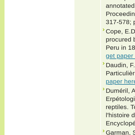
annotated
Proceeding
317-578; 
Cope, E.D
procured b
Peru in 18
get paper
Daudin, F.
Particuliè
paper her
Duméril, A
Erpétologi
reptiles.
l'histoire
Encyclopé
Garman, S