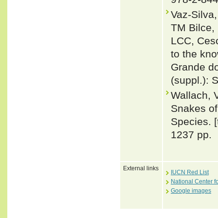
Vaz-Silva
TM Bilce,
LCC, Cesc
to the kn
Grande do 
(suppl.):
Wallach, 
Snakes of 
Species. 
1237 pp.
External links
IUCN Red List
National Center f
Google images