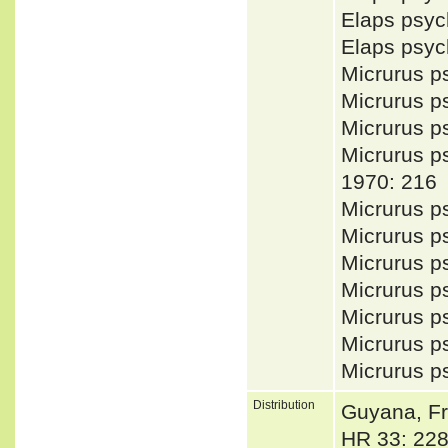
Elaps psy
Elaps psy
Micrurus 
Micrurus 
Micrurus 
Micrurus 
1970: 216
Micrurus 
Micrurus 
Micrurus 
Micrurus 
Micrurus 
Micrurus p
Micrurus 
Distribution
Guyana, Fr
HR 33: 228)