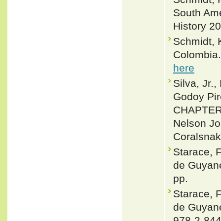
South Ame
History 20
Schmidt, K
Colombia.
here
Silva, Jr.
Godoy Pir
CHAPTER 
Nelson Jor
Coralsnak
Starace, 
de Guyane
pp.
Starace, 
de Guyane
978-2-844