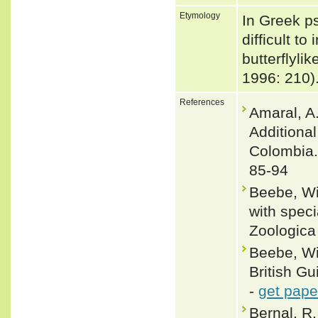
Etymology
In Greek ps
difficult to
butterflyl
1996: 210)
References
Amaral, A.
Additiona
Colombia. 
85-94
Beebe, Wil
with speci
Zoologica
Beebe, Wi
British Gu
-
get pape
Bernal, R