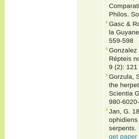
Comparati
Philos. So
Gasc & Ro
la Guyane 
559-598
Gonzalez 
Répteis no
9 (2): 121
Gorzula, S
the herpe
Scientia 
980-6020
Jan, G. 1
ophidiens
serpents. 
get paper