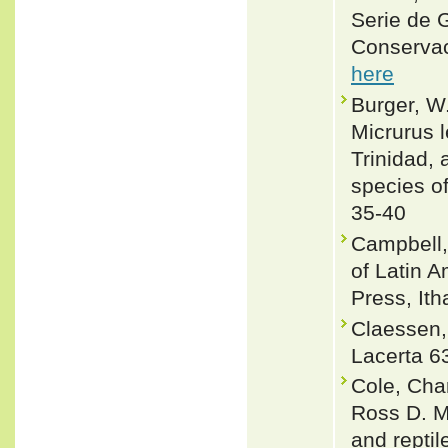
Serie de 
Conservac
here
Burger, W
Micrurus 
Trinidad, 
species of
35-40
Campbell,
of Latin 
Press, Ith
Claessen,
Lacerta 6
Cole, Cha
Ross D. M
and reptil