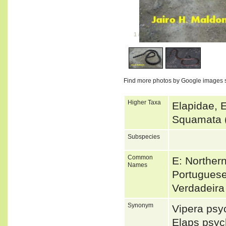
1
/
2
Find more photos by Google images 
Higher Taxa
Elapidae, 
Squamata 
Subspecies
Common
E: Norther
Names
Portuguese
Verdadeir
Synonym
Vipera ps
Elaps psy