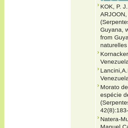
KOK, P. J
ARJOON, D
(Serpentes
Guyana, w
from Guyan
naturelles
Kornacker
Venezuela
Lancini,A
Venezuela
Morato de
espécie d
(Serpentes
42(8):183
Natera-Mu
Manuel Ca