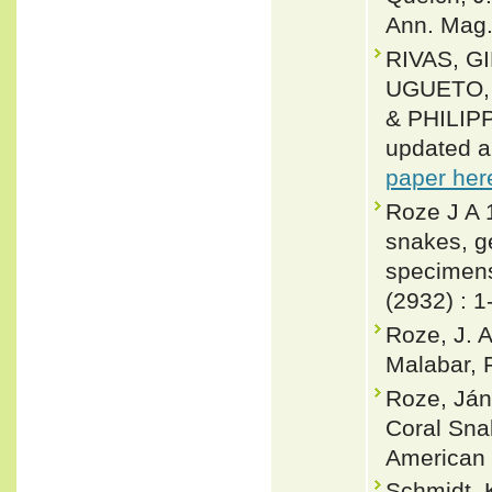
Ann. Mag. 
RIVAS, G
UGUETO, 
& PHILIPP
updated a
paper her
Roze J A 
snakes, g
specimens
(2932) : 1
Roze, J. A
Malabar, F
Roze, Ján
Coral Snak
American 
Schmidt, K