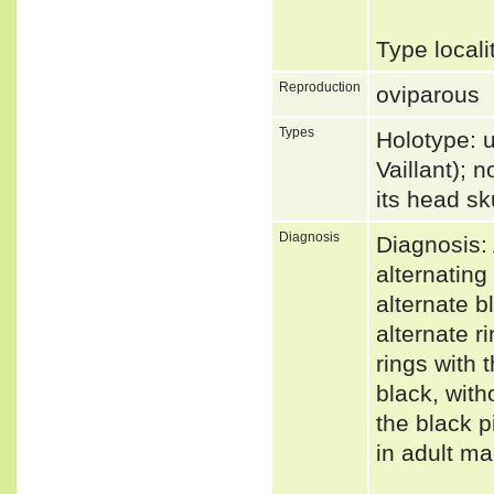
Type local
Reproduction
oviparous
Types
Holotype: 
Vaillant); 
its head s
Diagnosis
Diagnosis:
alternating
alternate b
alternate r
rings with 
black, with
the black p
in adult m