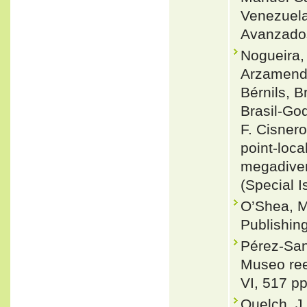
Venezuela
Avanzados
Nogueira, 
Arzamendi
Bérnils, 
Brasil-Go
F. Cisnero
point-loca
megadiver
(Special I
O’Shea, M
Publishin
Pérez-San
Museo ree
VI, 517 pp
Quelch, J