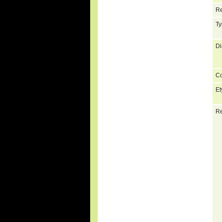
Re
Ty
Di
C
Et
Re