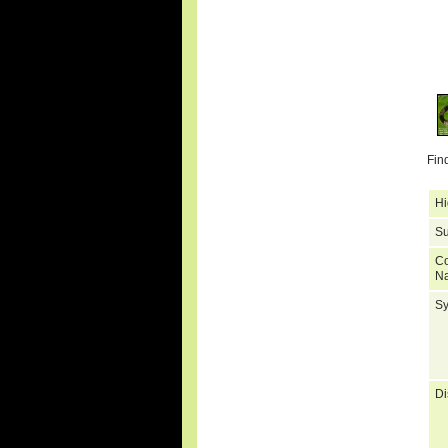
Fin
Hi
Su
C
N
S
Di