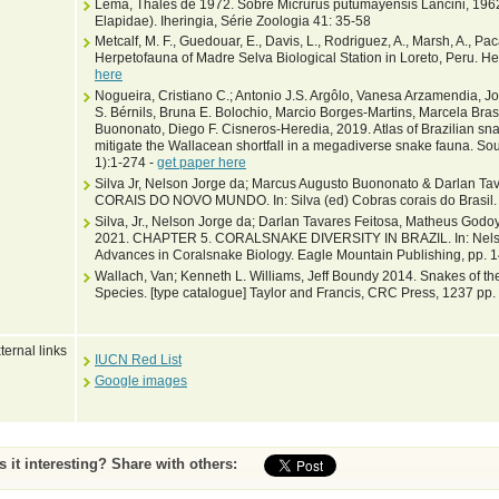
Lema, Thales de 1972. Sobre Micrurus putumayensis Lancini, 1962 
Elapidae). Iheringia, Série Zoologia 41: 35-58
Metcalf, M. F., Guedouar, E., Davis, L., Rodriguez, A., Marsh, A., Paca
Herpetofauna of Madre Selva Biological Station in Loreto, Peru. H
here
Nogueira, Cristiano C.; Antonio J.S. Argôlo, Vanesa Arzamendia, J
S. Bérnils, Bruna E. Bolochio, Marcio Borges-Martins, Marcela Bra
Buononato, Diego F. Cisneros-Heredia, 2019. Atlas of Brazilian snak
mitigate the Wallacean shortfall in a megadiverse snake fauna. Sou
1):1-274 -
get paper here
Silva Jr, Nelson Jorge da; Marcus Augusto Buononato & Darlan T
CORAIS DO NOVO MUNDO. In: Silva (ed) Cobras corais do Brasil. 
Silva, Jr., Nelson Jorge da; Darlan Tavares Feitosa, Matheus Godo
2021. CHAPTER 5. CORALSNAKE DIVERSITY IN BRAZIL. In: Nelson Jo
Advances in Coralsnake Biology. Eagle Mountain Publishing, pp. 
Wallach, Van; Kenneth L. Williams, Jeff Boundy 2014. Snakes of the
Species. [type catalogue] Taylor and Francis, CRC Press, 1237 pp.
ternal links
IUCN Red List
Google images
Is it interesting? Share with others: