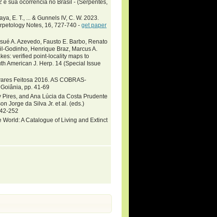
e sua ocorrencia no Brasil - (Serpentes,
ya, E. T., ... & Gunnels IV, C. W. 2023.
erpetology Notes, 16, 727-740 -
get paper
osué A. Azevedo, Fausto E. Barbo, Renato
sil-Godinho, Henrique Braz, Marcus A.
es: verified point-locality maps to
th American J. Herp. 14 (Special Issue
avares Feitosa 2016. AS COBRAS-
Goiânia, pp. 41-69
y Pires, and Ana Lúcia da Costa Prudente
rge da Silva Jr. et al. (eds.)
142-252
 World: A Catalogue of Living and Extinct