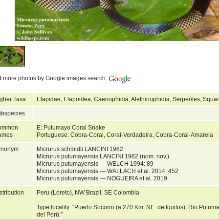
d more photos by Google images search:
gher Taxa
Elapidae, Elapoidea, Caenophidia, Alethinophidia, Serpentes, Squa
bspecies
ommon
E: Putumayo Coral Snake
ames
Portuguese: Cobra-Coral, Coral-Verdadeira, Cobra-Coral-Amarela
ynonym
Micrurus schmidti LANCINI 1962
Micrurus putumayensis LANCINI 1962 (nom. nov.)
Micrurus putumayensis — WELCH 1994: 89
Micrurus putumayensis — WALLACH et al. 2014: 452
Micrurus putumayensis — NOGUEIRA et al. 2019
stribution
Peru (Loreto), NW Brazil, SE Colombia
Type locality: "Puerto Socorro (a 270 Km. NE. de Iquitos), Rio Putu
del Perú.”