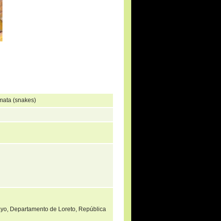
mata (snakes)
mayo, Departamento de Loreto, República