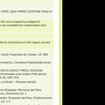
 1959). (type=AMNH 11058 fide Golay et
 this was scraped by multiple AI
s are available for collaborators and
es to its presence in the region around
e Guías Tropicales de Campo. 19: 396
in America. Comstock Publishing/Cornell
MATHEUS GODOY PIRES, HUSSAM
 monadal coral snake of the genus
4 (4): 538–554
 no Brasil – Primeira Versão.
al (Elapidae: Micrurus) del Peru.
as, Venezuela (3): 1
pentes: Elapidae) del Peru. Publicaciones
(2): 1-3