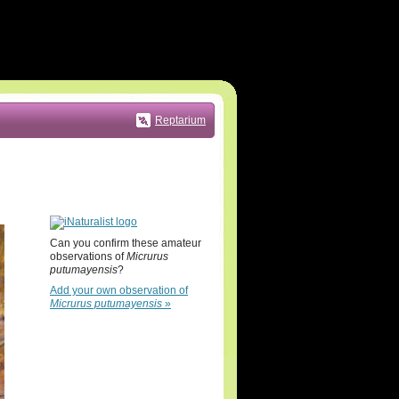
Reptarium
Can you confirm these amateur
observations of
Micrurus
putumayensis
?
Add your own observation of
Micrurus putumayensis
»