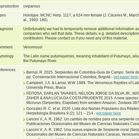
production
oviparous
pes
Holotype: MCNC Herp. 1117, a 624 mm female (J. Cáceres M., March
al., 1993: 180)
agnosis
Unfortunately we had to temporarily remove additional information as
companies who sell that data. These details, e.g. detailed description
contributors. Please contact us if you need any of this material.
omment
Venomous!
ymology
The Latin name putumayensis, meaning inhabitant of Putumayo, allud
the Putumayo River.
ferences
Bernal, R. 2025. Serpientes de Colombia-Guía de Campo. Serie d
pp. Conservación Internacional Colombia, Bogotá -
get paper here
Campbell, J.A. & Lamar, W.W. 1989. The Venomous Reptiles of Lat
University Press, Ithaca
FEITOSA, DARLAN TAVARES; NELSON JORGE DA SILVA JR., 
ZAHER & ANA LÚCIA DA COSTA PRUDENTE 2015. A new species of
Micrurus (Serpentes, Elapidae) from western Amazon. Zootaxa 397
Gonzalez R. C. et al. 2020. Lista dos Nomes Populares dos Répteis
Herpetologia Brasileira 9 (2): 121 – 214 -
get paper here
Lancini V., A. R. 1962. Un cambio de nombre para una serpiente cor
Publicaciones Ocasionales del Museo de Ciencias Naturales Carac
Lancini V., A. R. 1962. Una nueva especie de Serpiente coral (Ser
Ocasionales del Museo de Ciencias Naturales Caracas, Venezuela 