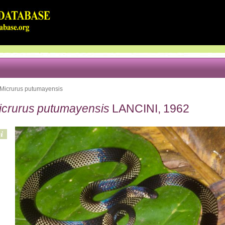
Micrurus putumayensis
icrurus putumayensis
LANCINI, 1962