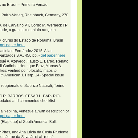
 no Brasil – Primeira Versão.
la. PaKo-Verlag, Rheinbach, Germany, 270
AA, de Carvalho VT, Gordo M, Werneck FP
ade, a granitic mountain range in
icrurus do Estado de Roraima, Brasil
get paper here
stelaín-Fernández 2015. Atlas
vanzados S.A., 456 pp. -
get paper here
osué A. Azevedo, Fausto E. Barbo, Renato
sil-Godinho, Henrique Braz, Marcus A.
es: verified point-locality maps to
th American J. Herp. 14 (Special Issue
eegionale di Scienze Naturali, Torino,
O R. BARROS, CÉSAR L. BAR- RIO-
pdated and commented checklist.
a Neblina, Venezuela, with description of
get paper here
Elapidae) of South America. Bull.
y Pires, and Ana Lúcia da Costa Prudente
rge da Silva Jr. et al. (eds.)