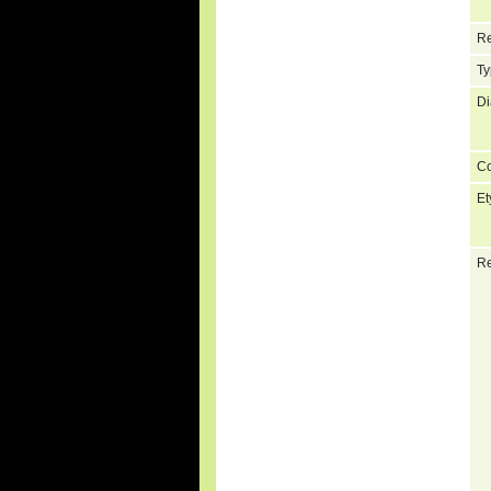
Re
Ty
Di
C
Et
Re