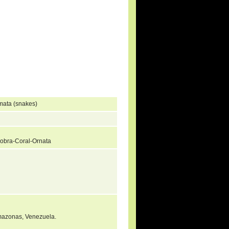
mata (snakes)
Cobra-Coral-Ornata
 Amazonas, Venezuela.