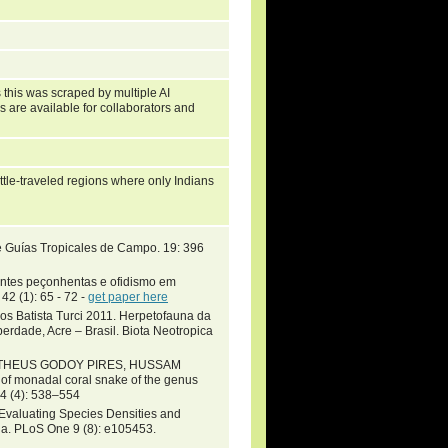
 this was scraped by multiple AI
s are available for collaborators and
little-traveled regions where only Indians
e Guías Tropicales de Campo. 19: 396
ntes peçonhentas e ofidismo em
42 (1): 65 - 72 -
get paper here
os Batista Turci 2011. Herpetofauna da
berdade, Acre – Brasil. Biota Neotropica
MATHEUS GODOY PIRES, HUSSAM
 monadal coral snake of the genus
4 (4): 538–554
Evaluating Species Densities and
a. PLoS One 9 (8): e105453.