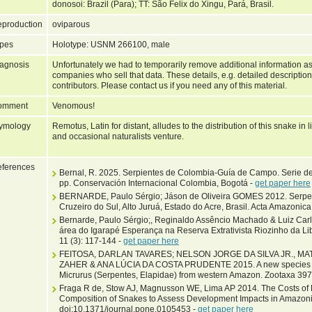
donosoi: Brazil (Para); TT: São Felix do Xingu, Pará, Brasil.
production
oviparous
pes
Holotype: USNM 266100, male
agnosis
Unfortunately we had to temporarily remove additional information as
companies who sell that data. These details, e.g. detailed description
contributors. Please contact us if you need any of this material.
omment
Venomous!
ymology
Remotus, Latin for distant, alludes to the distribution of this snake in 
and occasional naturalists venture.
ferences
Bernal, R. 2025. Serpientes de Colombia-Guía de Campo. Serie d
pp. Conservación Internacional Colombia, Bogotá -
get paper here
BERNARDE, Paulo Sérgio; Jáson de Oliveira GOMES 2012. Serpe
Cruzeiro do Sul, Alto Juruá, Estado do Acre, Brasil. Acta Amazonica 
Bernarde, Paulo Sérgio;, Reginaldo Assêncio Machado & Luiz Carl
área do Igarapé Esperança na Reserva Extrativista Riozinho da Li
11 (3): 117-144 -
get paper here
FEITOSA, DARLAN TAVARES; NELSON JORGE DA SILVA JR., 
ZAHER & ANA LÚCIA DA COSTA PRUDENTE 2015. A new species of
Micrurus (Serpentes, Elapidae) from western Amazon. Zootaxa 397
Fraga R de, Stow AJ, Magnusson WE, Lima AP 2014. The Costs of 
Composition of Snakes to Assess Development Impacts in Amazoni
doi:10.1371/journal.pone.0105453 -
get paper here