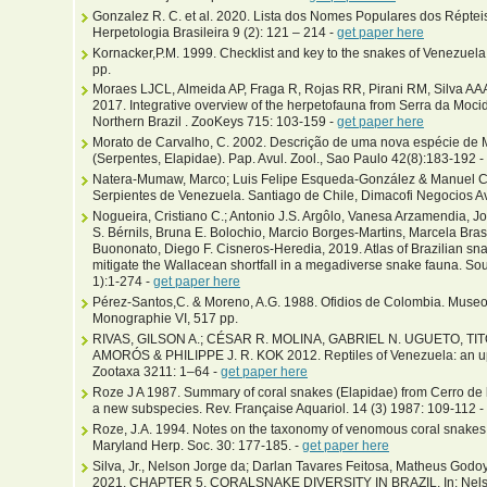
Gonzalez R. C. et al. 2020. Lista dos Nomes Populares dos Répteis
Herpetologia Brasileira 9 (2): 121 – 214 -
get paper here
Kornacker,P.M. 1999. Checklist and key to the snakes of Venezue
pp.
Moraes LJCL, Almeida AP, Fraga R, Rojas RR, Pirani RM, Silva A
2017. Integrative overview of the herpetofauna from Serra da Mocid
Northern Brazil . ZooKeys 715: 103-159 -
get paper here
Morato de Carvalho, C. 2002. Descrição de uma nova espécie de M
(Serpentes, Elapidae). Pap. Avul. Zool., Sao Paulo 42(8):183-192 -
Natera-Mumaw, Marco; Luis Felipe Esqueda-González & Manuel Ca
Serpientes de Venezuela. Santiago de Chile, Dimacofi Negocios A
Nogueira, Cristiano C.; Antonio J.S. Argôlo, Vanesa Arzamendia, J
S. Bérnils, Bruna E. Bolochio, Marcio Borges-Martins, Marcela Bra
Buononato, Diego F. Cisneros-Heredia, 2019. Atlas of Brazilian snak
mitigate the Wallacean shortfall in a megadiverse snake fauna. Sou
1):1-274 -
get paper here
Pérez-Santos,C. & Moreno, A.G. 1988. Ofidios de Colombia. Museo r
Monographie VI, 517 pp.
RIVAS, GILSON A.; CÉSAR R. MOLINA, GABRIEL N. UGUETO, TIT
AMORÓS & PHILIPPE J. R. KOK 2012. Reptiles of Venezuela: an u
Zootaxa 3211: 1–64 -
get paper here
Roze J A 1987. Summary of coral snakes (Elapidae) from Cerro de l
a new subspecies. Rev. Française Aquariol. 14 (3) 1987: 109-112 -
Roze, J.A. 1994. Notes on the taxonomy of venomous coral snakes (
Maryland Herp. Soc. 30: 177-185. -
get paper here
Silva, Jr., Nelson Jorge da; Darlan Tavares Feitosa, Matheus Godo
2021. CHAPTER 5. CORALSNAKE DIVERSITY IN BRAZIL. In: Nelson Jo