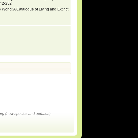
142-252
 World: A Catalogue of Living and Extinct
rg (new species and updates).