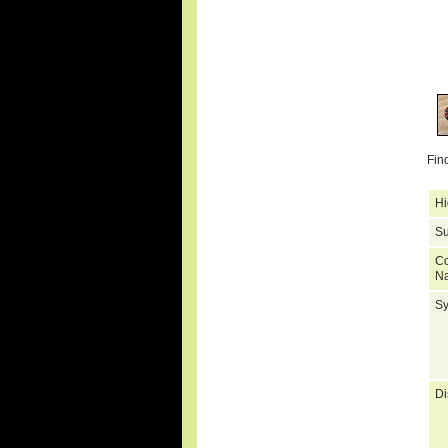
Fin
Hi
Su
C
N
S
Di