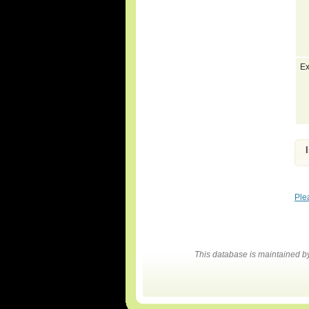
Ex
Ple
This database is maintained 