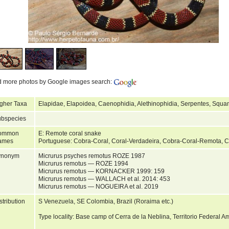
d more photos by Google images search:
gher Taxa
Elapidae, Elapoidea, Caenophidia, Alethinophidia, Serpentes, Squa
bspecies
ommon
E: Remote coral snake
ames
Portuguese: Cobra-Coral, Coral-Verdadeira, Cobra-Coral-Remota, 
ynonym
Micrurus psyches remotus ROZE 1987
Micrurus remotus — ROZE 1994
Micrurus remotus — KORNACKER 1999: 159
Micrurus remotus — WALLACH et al. 2014: 453
Micrurus remotus — NOGUEIRA et al. 2019
stribution
S Venezuela, SE Colombia, Brazil (Roraima etc.)
Type locality: Base camp of Cerra de la Neblina, Territorio Federal