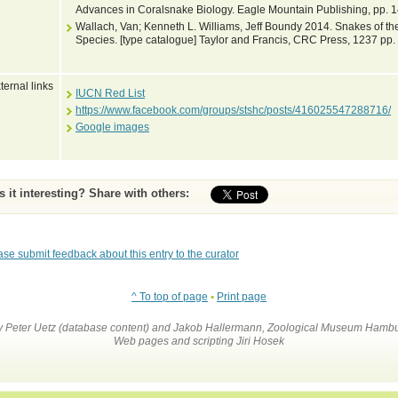
Advances in Coralsnake Biology. Eagle Mountain Publishing, pp. 
Wallach, Van; Kenneth L. Williams, Jeff Boundy 2014. Snakes of the
Species. [type catalogue] Taylor and Francis, CRC Press, 1237 pp.
ternal links
IUCN Red List
https://www.facebook.com/groups/stshc/posts/416025547288716/
Google images
Is it interesting? Share with others:
ase submit feedback about this entry to the curator
^ To top of page
•
Print page
by Peter Uetz (database content) and Jakob Hallermann, Zoological Museum Hambu
Web pages and scripting Jiri Hosek