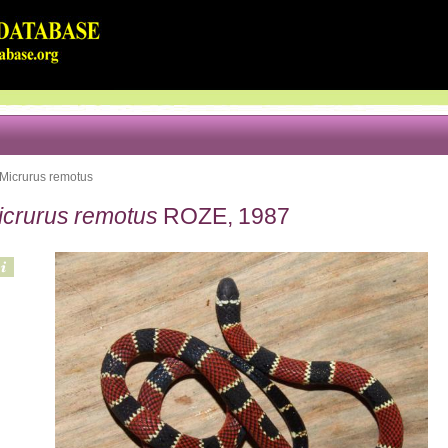
Micrurus remotus
icrurus remotus
ROZE, 1987