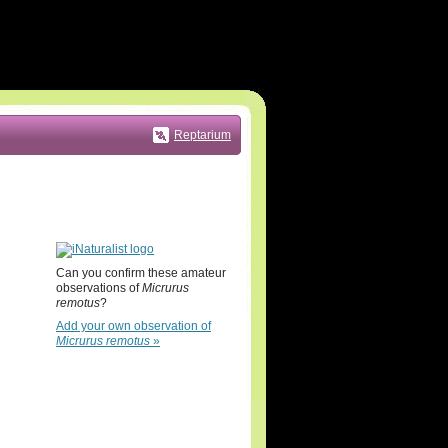
Reptarium
Can you confirm these amateur
observations of
Micrurus
remotus
?
Add your own observation of
Micrurus remotus
»