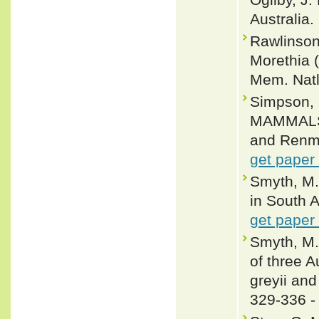
Australia.
Rawlinson
Morethia 
Mem. Natl
Simpson,
MAMMALS 
and Renma
get paper
Smyth, M.
in South A
get paper
Smyth, M. 
of three A
greyii and
329-336 