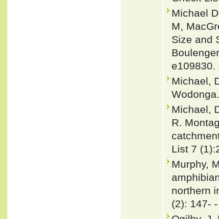
Michael D
M, MacGre
Size and 
Boulenger
e109830. 
Michael, D
Wodonga. 
Michael, 
R. Montag
catchment
List 7 (1)
Murphy, Mi
amphibians
northern 
(2): 147- 
Ogilby, J.