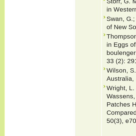
Storr, G. 
in Western
Swan, G.; 
of New So
Thompson,
in Eggs of
boulenger
33 (2): 29
Wilson, S.
Australia
Wright, L.
Wassens, 
Patches H
Compared 
50(3), e7