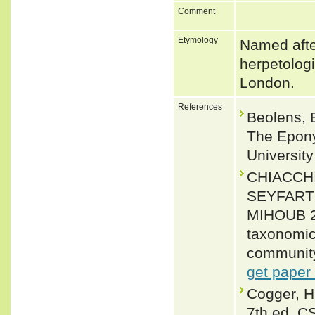
Comment
Etymology
Named afte
herpetologi
London.
References
Beolens, 
The Epony
Universit
CHIACCH
SEYFARTH
MIHOUB 202
taxonomic 
community
get paper
Cogger, H
7th ed. C