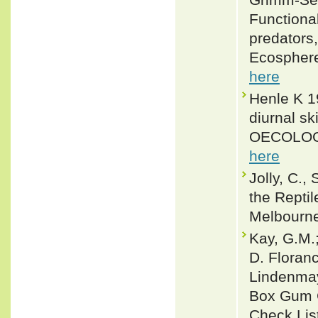
Functional
predators,
Ecosphere
here
Henle K 19
diurnal sk
OECOLOGI
here
Jolly, C.,
the Reptil
Melbourn
Kay, G.M.
D. Floranc
Lindenmaye
Box Gum G
Check Lis