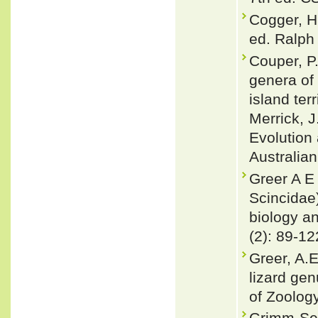
Cogger, H
ed. Ralph 
Couper, P.
genera of 
island terr
Merrick, J
Evolution
Australian
Greer A E 
Scincidae
biology an
(2): 89-12
Greer, A.E
lizard gen
of Zoology
Grimm-Sey