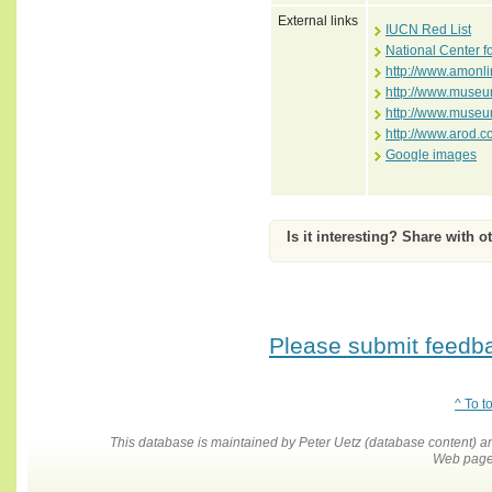
External links
IUCN Red List
National Center f
http://www.amonli
http://www.museum
http://www.museum
http://www.arod.c
Google images
Is it interesting? Share with o
Please submit feedbac
^ To t
This database is maintained by Peter Uetz (database content)
Web pages