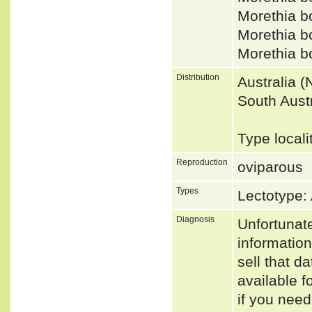
Morethia 
Morethia 
Morethia 
Distribution
Australia 
South Austr
Type locali
Reproduction
oviparous
Types
Lectotype:
Diagnosis
Unfortunat
informatio
sell that d
available f
if you need