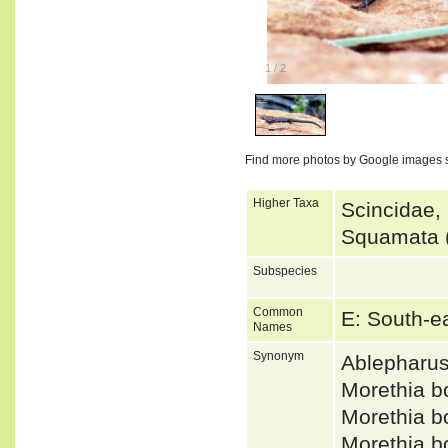
1
/
2
Find more photos by Google images 
Higher Taxa
Scincidae,
Squamata (
Subspecies
Common
E: South-e
Names
Synonym
Ablepharu
Morethia 
Morethia 
Morethia 