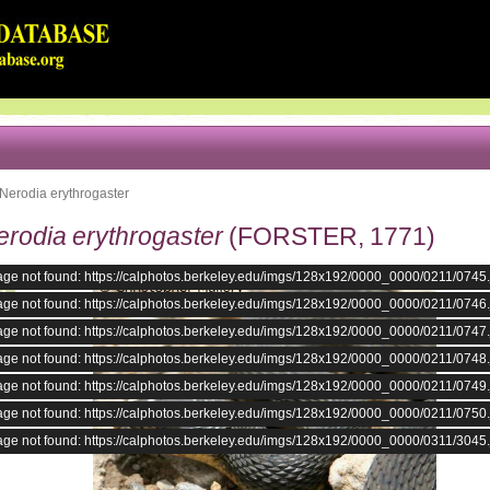
Nerodia erythrogaster
erodia erythrogaster
(FORSTER, 1771)
age not found: https://calphotos.berkeley.edu/imgs/128x192/0000_0000/0211/0745
age not found: https://calphotos.berkeley.edu/imgs/128x192/0000_0000/0211/0746
age not found: https://calphotos.berkeley.edu/imgs/128x192/0000_0000/0211/0747
age not found: https://calphotos.berkeley.edu/imgs/128x192/0000_0000/0211/0748
age not found: https://calphotos.berkeley.edu/imgs/128x192/0000_0000/0211/0749
age not found: https://calphotos.berkeley.edu/imgs/128x192/0000_0000/0211/0750
age not found: https://calphotos.berkeley.edu/imgs/128x192/0000_0000/0311/3045