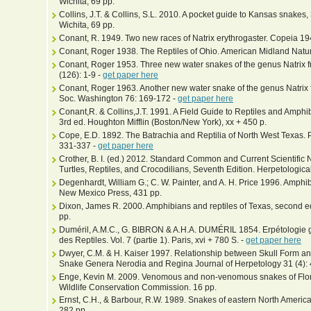
Wichita, 69 pp.
Collins, J.T. & Collins, S.L. 2010. A pocket guide to Kansas snakes,
Wichita, 69 pp.
Conant, R. 1949. Two new races of Natrix erythrogaster. Copeia 194
Conant, Roger 1938. The Reptiles of Ohio. American Midland Natura
Conant, Roger 1953. Three new water snakes of the genus Natrix f
(126): 1-9 -
get paper here
Conant, Roger 1963. Another new water snake of the genus Natrix f
Soc. Washington 76: 169-172 -
get paper here
Conant,R. & Collins,J.T. 1991. A Field Guide to Reptiles and Amphi
3rd ed. Houghton Mifflin (Boston/New York), xx + 450 p.
Cope, E.D. 1892. The Batrachia and Reptilia of North West Texas. P
331-337 -
get paper here
Crother, B. I. (ed.) 2012. Standard Common and Current Scientifi
Turtles, Reptiles, and Crocodilians, Seventh Edition. Herpetological
Degenhardt, William G.; C. W. Painter, and A. H. Price 1996. Amphi
New Mexico Press, 431 pp.
Dixon, James R. 2000. Amphibians and reptiles of Texas, second ed
pp.
Duméril, A.M.C., G. BIBRON & A.H.A. DUMÉRIL 1854. Erpétologie g
des Reptiles. Vol. 7 (partie 1). Paris, xvi + 780 S. -
get paper here
Dwyer, C.M. & H. Kaiser 1997. Relationship between Skull Form an
Snake Genera Nerodia and Regina Journal of Herpetology 31 (4): 
Enge, Kevin M. 2009. Venomous and non-venomous snakes of Florida
Wildlife Conservation Commission. 16 pp.
Ernst, C.H., & Barbour, R.W. 1989. Snakes of eastern North Americ
282 pp.