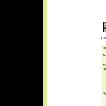
Fin
Hi
Su
C
N
S