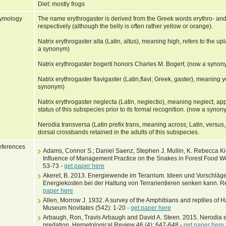
Diet: mostly frogs
ymology
The name erythrogaster is derived from the Greek words erythro- and
respectively (although the belly is often rather yellow or orange).
Natrix erythrogaster alta (Latin, altus), meaning high, refers to the 
a synonym)
Natrix erythrogaster bogerti honors Charles M. Bogert; (now a synon
Natrix erythrogaster flavigaster (Latin,flavi; Greek, gaster), meaning 
synonym)
Natrix erythrogaster neglecta (Latin, neglectio), meaning neglect, app
status of this subspecies prior to its formal recognition. (now a synon
Nerodia transversa (Latin prefix trans, meaning across; Latin, versus,
dorsal crossbands retained in the adults of this subspecies.
ferences
Adams, Connor S.; Daniel Saenz, Stephen J. Mullin, K. Rebecca K
Influence of Management Practice on the Snakes in Forest Food W
53-73 -
get paper here
Akeret, B. 2013. Energiewende im Terarrium. Ideen und Vorschlä
Energiekosten bei der Haltung von Terrarientieren senken kann. Rep
paper here
Allen, Morrow J. 1932. A survey of the Amphibians and reptiles of H
Museum Novitates (542): 1-20 -
get paper here
Arbaugh, Ron, Travis Arbaugh and David A. Steen. 2015. Nerodia er
predation. Herpetological Review 46 (4): 647-648 -
get paper here