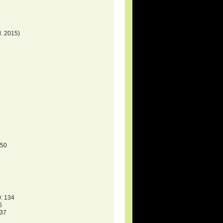
. 2015)
150
: 134
6
137