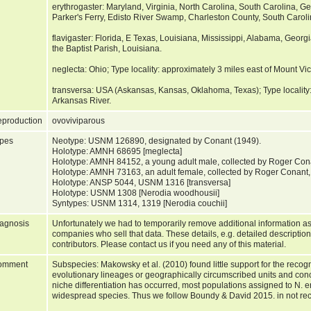
erythrogaster: Maryland, Virginia, North Carolina, South Carolina, Ge
Parker's Ferry, Edisto River Swamp, Charleston County, South Caroli
flavigaster: Florida, E Texas, Louisiana, Mississippi, Alabama, Georgi
the Baptist Parish, Louisiana.
neglecta: Ohio; Type locality: approximately 3 miles east of Mount Vi
transversa: USA (Askansas, Kansas, Oklahoma, Texas); Type locality
Arkansas River.
production
ovoviviparous
pes
Neotype: USNM 126890, designated by Conant (1949).
Holotype: AMNH 68695 [meglecta]
Holotype: AMNH 84152, a young adult male, collected by Roger Conan
Holotype: AMNH 73163, an adult female, collected by Roger Conant,
Holotype: ANSP 5044, USNM 1316 [transversa]
Holotype: USNM 1308 [Nerodia woodhousii]
Syntypes: USNM 1314, 1319 [Nerodia couchii]
agnosis
Unfortunately we had to temporarily remove additional information as
companies who sell that data. These details, e.g. detailed description
contributors. Please contact us if you need any of this material.
omment
Subspecies: Makowsky et al. (2010) found little support for the reco
evolutionary lineages or geographically circumscribed units and co
niche differentiation has occurred, most populations assigned to N. e
widespread species. Thus we follow Boundy & David 2015. in not re