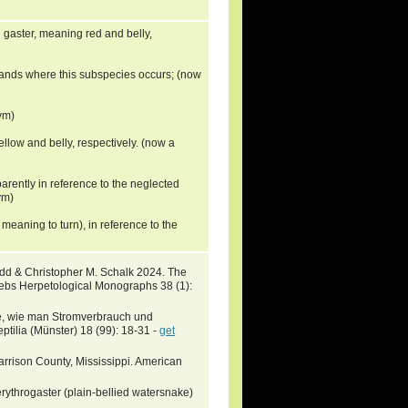
 gaster, meaning red and belly,
uplands where this subspecies occurs; (now
ym)
yellow and belly, respectively. (now a
arently in reference to the neglected
ym)
 meaning to turn), in reference to the
idd & Christopher M. Schalk 2024. The
ebs Herpetological Monographs 38 (1):
ge, wie man Stromverbrauch und
tilia (Münster) 18 (99): 18-31 -
get
arrison County, Mississippi. American
ythrogaster (plain-bellied watersnake)