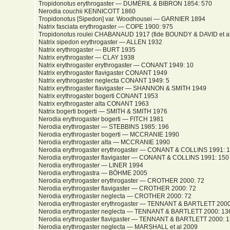
Tropidonotus erythrogaster — DUMÉRIL & BIBRON 1854: 570
Nerodia couchii KENNICOTT 1860
Tropidonotus [Sipedon] var. Woodhousei — GARNIER 1894
Natrix fasciata erythrogaster — COPE 1900: 975
Tropidonotus roulei CHABANAUD 1917 (fide BOUNDY & DAVID et al
Natrix sipedon erythrogaster — ALLEN 1932
Natrix erythrogaster — BURT 1935
Natrix erythrogaster — CLAY 1938
Natrix erythrogaster erythrogaster — CONANT 1949: 10
Natrix erythrogaster flavigaster CONANT 1949
Natrix erythrogaster neglecta CONANT 1949: 5
Natrix erythrogaster flavigaster — SHANNON & SMITH 1949
Natrix erythrogaster bogerti CONANT 1953
Natrix erythrogaster alta CONANT 1963
Natrix bogerti bogerti — SMITH & SMITH 1976
Nerodia erythrogaster bogerti — FITCH 1981
Nerodia erythrogaster — STEBBINS 1985: 196
Nerodia erythrogaster bogerti — MCCRANIE 1990
Nerodia erythrogaster alta — MCCRANIE 1990
Nerodia erythrogaster erythrogaster — CONANT & COLLINS 1991: 
Nerodia erythrogaster flavigaster — CONANT & COLLINS 1991: 150
Nerodia erythrogaster — LINER 1994
Nerodia erythrogastra — BÖHME 2005
Nerodia erythrogaster erythrogaster — CROTHER 2000: 72
Nerodia erythrogaster flavigaster — CROTHER 2000: 72
Nerodia erythrogaster neglecta — CROTHER 2000: 72
Nerodia erythrogaster erythrogaster — TENNANT & BARTLETT 2000
Nerodia erythrogaster neglecta — TENNANT & BARTLETT 2000: 13
Nerodia erythrogaster flavigaster — TENNANT & BARTLETT 2000: 
Nerodia erythrogaster neglecta — MARSHALL et al 2009