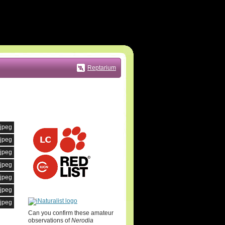
Reptarium
.jpeg
.jpeg
.jpeg
.jpeg
.jpeg
.jpeg
.jpeg
Can you confirm these amateur
observations of
Nerodia