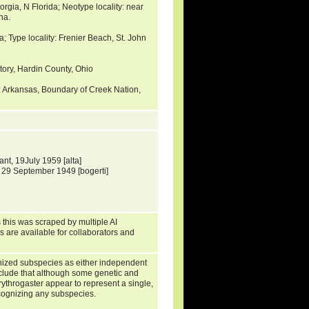
orgia, N Florida; Neotype locality: near
na.
a; Type locality: Frenier Beach, St. John
ctory, Hardin County, Ohio
: Arkansas, Boundary of Creek Nation,
t, 19July 1959 [alta]
 29 September 1949 [bogerti]
 this was scraped by multiple AI
s are available for collaborators and
gnized subspecies as either independent
nclude that although some genetic and
rythrogaster appear to represent a single,
cognizing any subspecies.