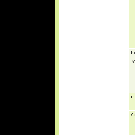
Re
Ty
Di
C