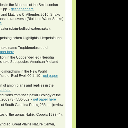
iles in the Museum of the Smithsonian
72 pp. -
get paper here
y and Matthew C. Allender. 2016. Snake
ogaster transversa (Blotched Water Snake)
re
aster (plain-bellied watersnake).
petologischen Highlights. Herpetofauna
 snake name Tropidonotus roulei
aper here
iation in the Copper-bellied (Nerodia
atersnake Subspecies. American Midland
ze dimorphism in the New World
s rule. Ecol Evol. 00:1–10 -
get paper
on of amphibians and reptiles in the
er here
ibutions from the Spatial Ecology of the
 2009 (3): 556-562. -
get paper here
 of South Carolina Press, 288 pp. [review
es of the genus Natrix. Copeia 1938 (4):
 2nd ed. Great Plains Nature Center,