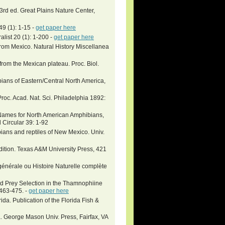
 3rd ed. Great Plains Nature Center,
9 (1): 1-15 -
get paper here
list 20 (1): 1-200 -
get paper here
rom Mexico. Natural History Miscellanea
rom the Mexican plateau. Proc. Biol.
bians of Eastern/Central North America,
roc. Acad. Nat. Sci. Philadelphia 1892:
c Names for North American Amphibians,
 Circular 39: 1-92
bians and reptiles of New Mexico. Univ.
ition. Texas A&M University Press, 421
énérale ou Histoire Naturelle complète
d Prey Selection in the Thamnophiine
463-475. -
get paper here
. Publication of the Florida Fish &
a. George Mason Univ. Press, Fairfax, VA