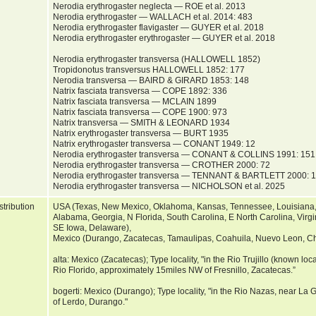
Nerodia erythrogaster neglecta — ROE et al. 2013
Nerodia erythrogaster — WALLACH et al. 2014: 483
Nerodia erythrogaster flavigaster — GUYER et al. 2018
Nerodia erythrogaster erythrogaster — GUYER et al. 2018
Nerodia erythrogaster transversa (HALLOWELL 1852)
Tropidonotus transversus HALLOWELL 1852: 177
Nerodia transversa — BAIRD & GIRARD 1853: 148
Natrix fasciata transversa — COPE 1892: 336
Natrix fasciata transversa — MCLAIN 1899
Natrix fasciata transversa — COPE 1900: 973
Natrix transversa — SMITH & LEONARD 1934
Natrix erythrogaster transversa — BURT 1935
Natrix erythrogaster transversa — CONANT 1949: 12
Nerodia erythrogaster transversa — CONANT & COLLINS 1991: 151
Nerodia erythrogaster transversa — CROTHER 2000: 72
Nerodia erythrogaster transversa — TENNANT & BARTLETT 2000: 
Nerodia erythrogaster transversa — NICHOLSON et al. 2025
stribution
USA (Texas, New Mexico, Oklahoma, Kansas, Tennessee, Louisiana, A
Alabama, Georgia, N Florida, South Carolina, E North Carolina, Virgini
SE Iowa, Delaware),
Mexico (Durango, Zacatecas, Tamaulipas, Coahuila, Nuevo Leon, C
alta: Mexico (Zacatecas); Type locality, "in the Rio Trujillo (known local
Rio Florido, approximately 15miles NW of Fresnillo, Zacatecas.”
bogerti: Mexico (Durango); Type locality, "in the Rio Nazas, near L
of Lerdo, Durango."