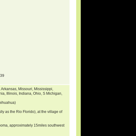
139
rkansas, Missouri, Mississippi,
a, Illinois, Indiana, Ohio, S Michigan,
hihuahua)
ly as the Rio Florido), at the village of
a Goma, approximately 15miles southwest