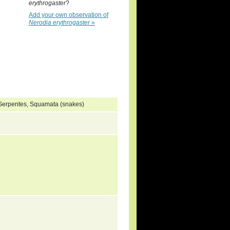
erythrogaster
?
Add your own observation of
Nerodia erythrogaster
»
, Serpentes, Squamata (snakes)