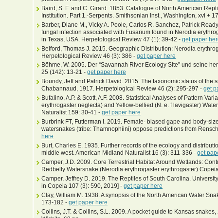
Baird, S. F. and C. Girard. 1853. Catalogue of North American Rept
Institution. Part 1.-Serpents. Smithsonian Inst., Washington, xvi + 1
Barber, Diane M., Vicky A. Poole, Carlos R. Sanchez, Patrick Road
fungal infection associated with Fusarium found in Nerodia erythr
in Texas, USA. Herpetological Review 47 (1): 39-42 -
get paper he
Belford, Thomas J. 2015. Geographic Distribution: Nerodia erythrog
Herpetological Review 46 (3): 386 -
get paper here
Böhme, W. 2005. Der “Savannah River Ecology Site” und seine her
25 (142): 13-21 -
get paper here
Boundy, Jeff and Patrick David. 2015. The taxonomic status of the
Chabannaud, 1917. Herpetological Review 46 (2): 295-297 -
get p
Bufalino, A.P. & Scott, A.F. 2008. Statistical Analyses of Pattern Var
erythrogaster neglecta) and Yellow-bellied (N. e. f lavigaster) W
Naturalist 159: 30-41 -
get paper here
Burbrink FT, Futterman I. 2019. Female‐ biased gape and body-si
watersnakes (tribe: Thamnophiini) oppose predictions from Rensch'
here
Burt, Charles E. 1935. Further records of the ecology and distributi
middle west. American Midland Naturalist 16 (3): 311-336 -
get pap
Camper, J.D. 2009. Core Terrestrial Habitat Around Wetlands: Contr
Redbelly Watersnake (Nerodia erythrogaster erythrogaster) Copeia
Camper, Jeffrey D. 2019. The Reptiles of South Carolina. University
in Copeia 107 (3): 590, 2019] -
get paper here
Clay, William M. 1938. A synopsis of the North American Water Snak
173-182 -
get paper here
Collins, J.T. & Collins, S.L. 2009. A pocket guide to Kansas snakes,