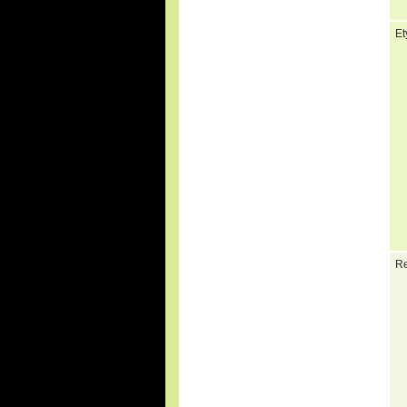
Et
Re