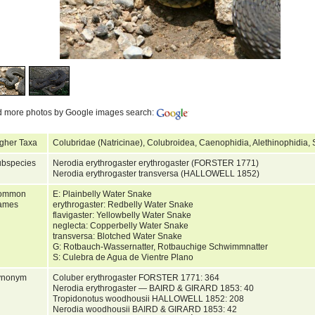
d more photos by Google images search:
gher Taxa
Colubridae (Natricinae), Colubroidea, Caenophidia, Alethinophidia
bspecies
Nerodia erythrogaster erythrogaster (FORSTER 1771)
Nerodia erythrogaster transversa (HALLOWELL 1852)
ommon
E: Plainbelly Water Snake
ames
erythrogaster: Redbelly Water Snake
flavigaster: Yellowbelly Water Snake
neglecta: Copperbelly Water Snake
transversa: Blotched Water Snake
G: Rotbauch-Wassernatter, Rotbauchige Schwimmnatter
S: Culebra de Agua de Vientre Plano
ynonym
Coluber erythrogaster FORSTER 1771: 364
Nerodia erythrogaster — BAIRD & GIRARD 1853: 40
Tropidonotus woodhousii HALLOWELL 1852: 208
Nerodia woodhousii BAIRD & GIRARD 1853: 42