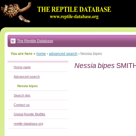
Go
to:
main
text
of
page
|
main
navigation
The Reptile Database
|
local
menu
You are here »
home
›
advanced search
›
Nessia bipes
Nessia bipes
SMITH
Home page
Advanced search
Nessia bipes
Search tips
Contact us
Global Reptile BioBlitz
reptile-database.org