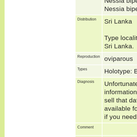
Nessia bi
Nessia b
Distribution
Sri Lanka
Type local
Sri Lanka
Reproduction
oviparous
Types
Holotype: 
Diagnosis
Unfortunat
informatio
sell that d
available f
if you need
Comment