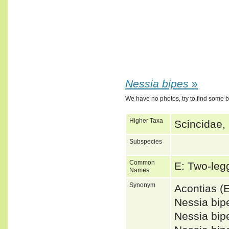
Nessia bipes
»
We have no photos, try to find some 
Higher Taxa
Scincidae,
Subspecies
Common
E: Two-le
Names
Synonym
Acontias 
Nessia bip
Nessia bi