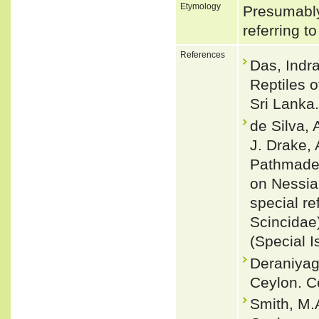
Etymology
Presumably 
referring t
References
Das, Indra
Reptiles 
Sri Lanka.
de Silva,
J. Drake,
Pathmadev
on Nessia
special re
Scincidae
(Special I
Deraniyag
Ceylon. Ce
Smith, M.A