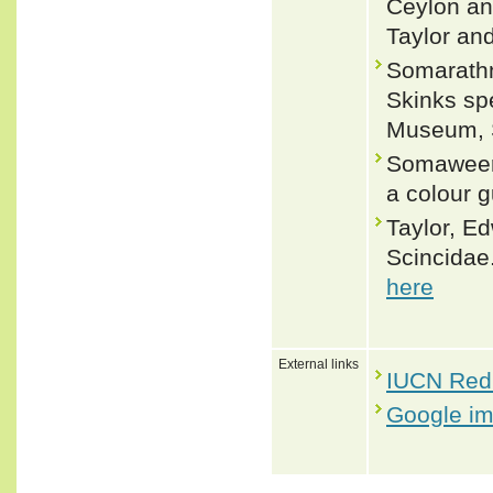
Ceylon and
Taylor an
Somarathn
Skinks sp
Museum, S
Somaweera
a colour g
Taylor, Ed
Scincidae.
here
External links
IUCN Red 
Google i