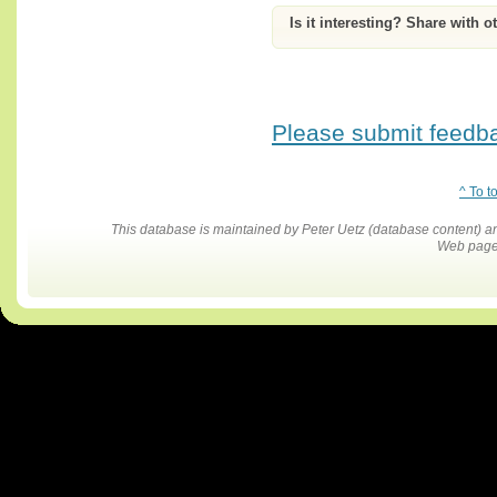
Is it interesting? Share with o
Please submit feedbac
^ To t
This database is maintained by Peter Uetz (database content)
Web pages