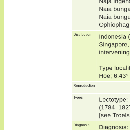
Naja inge
Naia bung
Naia bung
Ophiophagu
Distribution
Indonesia (
Singapore,
intervening
Type locali
Hoe; 6.43°
Reproduction
Types
Lectotype:
(1784–1827
[see Troels
Diagnosis
Diagnosis: