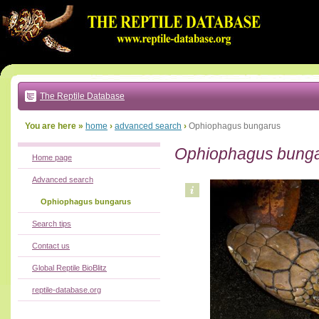
Go
to:
main
text
of
page
|
main
navigation
The Reptile Database
|
local
menu
You are here »
home
›
advanced search
›
Ophiophagus bungarus
Ophiophagus bung
Home page
Advanced search
Ophiophagus bungarus
Search tips
Contact us
Global Reptile BioBlitz
reptile-database.org