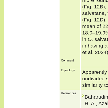
more round
(Fig. 12B),
salvatana, 
(Fig. 12D);
mean of 22
18.0–19.9%
in O. salva
in having a
et al. 2024
Comment
Etymology
Apparently 
undivided 
similarity 
References
Baharudin
H. A., Aza