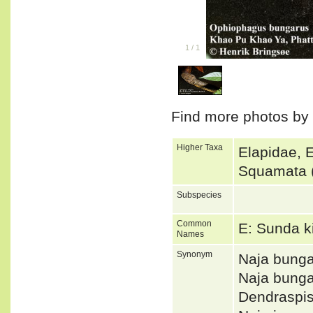
1
/
1
Find more photos by
Higher Taxa
Elapidae, 
Squamata 
Subspecies
Common
E: Sunda k
Names
Synonym
Naja bunga
Naja bung
Dendraspi