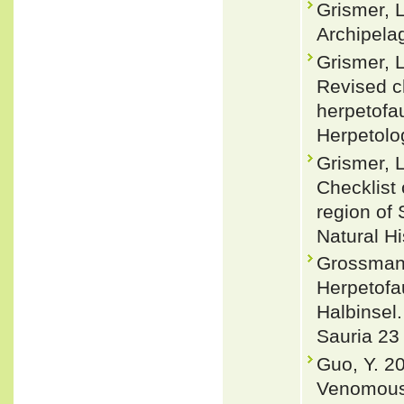
Grismer, L
Archipelag
Grismer, L
Revised c
herpetofa
Herpetolo
Grismer, L
Checklist
region of
Natural H
Grossmann
Herpetofa
Halbinsel.
Sauria 23 
Guo, Y. 2
Venomous 