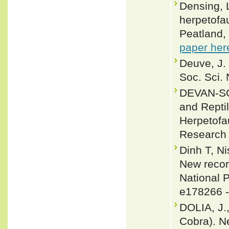
Densing, 
herpetofa
Peatland, 
paper her
Deuve, J.
Soc. Sci. 
DEVAN-SO
and Reptil
Herpetofa
Research 
Dinh T, N
New recor
National P
e178266 
DOLIA, J.
Cobra). N