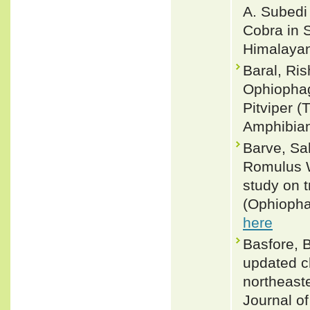
A. Subedi 
Cobra in 
Himalayan 
Baral, Ris
Ophiophag
Pitviper (
Amphibian
Barve, Sah
Romulus W
study on 
(Ophiopha
here
Basfore, B
updated ch
northeaste
Journal o