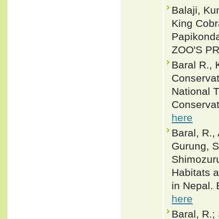
Balaji, K
King Cobr
Papikonda
ZOO'S PRI
Baral R.,
Conservat
National 
Conservat
here
Baral, R.,
Gurung, S.
Shimozuru
Habitats 
in Nepal.
here
Baral, R.;