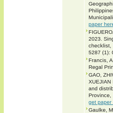
Geographi
Philippin
Municipali
paper her
FIGUEROA
2023. Sin
checklist,
5287 (1):
Francis, A
Regal Pri
GAO, ZHI
XUEJIAN 
and distri
Province, 
get paper
Gaulke, M