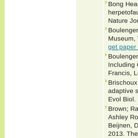
Bong Hean
herpetofa
Nature Jou
Boulenger,
Museum, Vo
get paper
Boulenger
Including
Francis, L
Brischoux 
adaptive s
Evol Biol.
Brown; Ra
Ashley Ro
Beijnen, 
2013. The