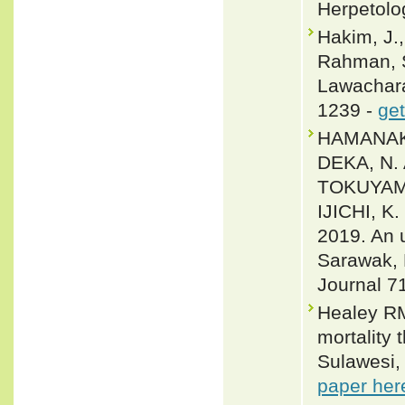
Herpetolo
Hakim, J.,
Rahman, S
Lawachara
1239 -
get
HAMANAKA
DEKA, N.
TOKUYAMA
IJICHI, 
2019. An 
Sarawak, 
Journal 7
Healey RM
mortality 
Sulawesi,
paper her