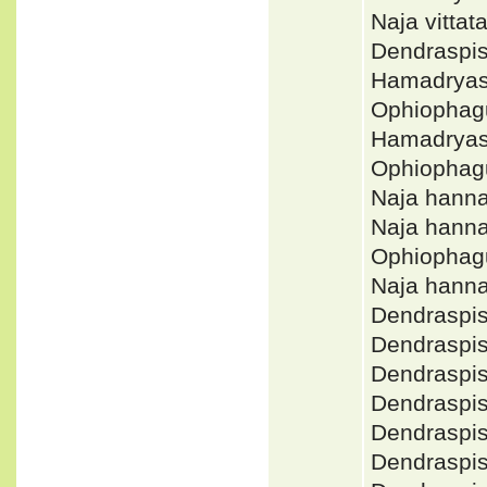
Naja vitta
Dendraspi
Hamadryas
Ophiophag
Hamadryas
Ophiophag
Naja hann
Naja hann
Ophiopha
Naja hann
Dendraspi
Dendraspi
Dendraspi
Dendraspi
Dendraspi
Dendraspi