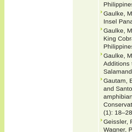
Philippine
Gaulke, M
Insel Pan
Gaulke, M.
King Cobr
Philippine
Gaulke, M.
Additions 
Salamandr
Gautam, B
and Santos
amphibian
Conservat
(1): 18–2
Geissler, 
Wagner, P