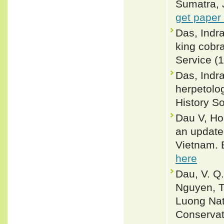
Sumatra, 
get paper
Das, Indra
king cobr
Service (1
Das, Indr
herpetolog
History S
Dau V, Ho
an updated
Vietnam. 
here
Dau, V. Q.,
Nguyen, T
Luong Nat
Conservat