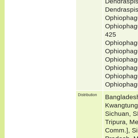
Dendraspi
Dendraspi
Ophiophag
Ophiopha
425
Ophiophagu
Ophiophag
Ophiophag
Ophiophag
Ophiophag
Ophiophag
Distribution
Bangladesh
Kwangtung
Sichuan, S
Tripura, M
Comm.], Si