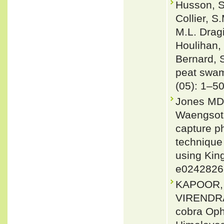
Husson, S.
Collier, 
M.L. Dragi
Houlihan, 
Bernard, S
peat swam
(05): 1–5
Jones MD,
Waengsoth
capture ph
technique
using Kin
e0242826
KAPOOR,
VIRENDRA 
cobra Oph