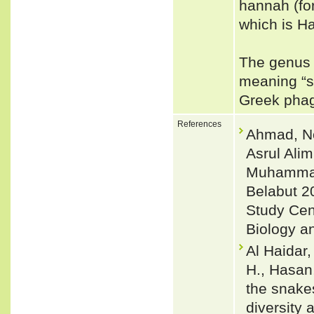
hannah (for
which is H
The genus 
meaning “s
Greek phage
References
Ahmad, No
Asrul Ali
Muhammad
Belabut 2
Study Cen
Biology a
Al Haidar,
H., Hasan,
the snake
diversity 