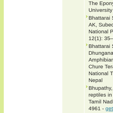
The Epony
Universit
Bhattarai
AK, Subed
National 
12(1): 35
Bhattarai
Dhungana 
Amphibian
Chure Ter
National T
Nepal
Bhupathy,
reptiles 
Tamil Nadu
4961 -
get