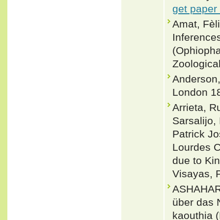
get paper
Amat, Fè
Inferences
(Ophiopha
Zoologica
Anderson, 
London 18
Arrieta, R
Sarsalijo
Patrick J
Lourdes C
due to Ki
Visayas, 
ASHAHARR
über das 
kaouthia 