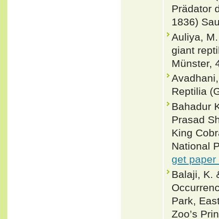
Prädator 
1836) Saur
Auliya, M.
giant rept
Münster, 
Avadhani,
Reptilia (
Bahadur K
Prasad Sh
King Cobr
National 
get paper
Balaji, K
Occurrenc
Park, Eas
Zoo’s Prin