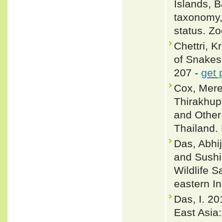
Islands, 
taxonomy, 
status. Z
Chettri, 
of Snakes 
207 -
get 
Cox, Merel
Thirakhup
and Other
Thailand. 
Das, Abhij
and Sushil
Wildlife 
eastern I
Das, I. 20
East Asia