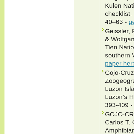
Kulen Nat
checklist.
40–63 -
g
Geissler,
& Wolfgan
Tien Nati
southern V
paper her
Gojo-Cruz
Zoogeogra
Luzon Isl
Luzon’s He
393-409 
GOJO-CRUZ
Carlos T
Amphibians