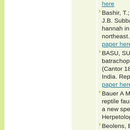
here
Bashir, T.
J.B. Subb
hannah in 
northeast
paper her
BASU, SU
batrachop
(Cantor 1
India. Re
paper her
Bauer A M
reptile fa
a new spec
Herpetolo
Beolens, 