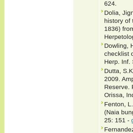
624.
Dolia, Jig
history o
1836) from
Herpetolo
Dowling, 
checklist 
Herp. Inf.
Dutta, S.K
2009. Amph
Reserve. 
Orissa, In
Fenton, L
(Naia bun
25: 151 -
Fernandez