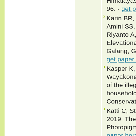
Himalayas
96. -
get 
Karin BR,
Amini SS,
Riyanto A
Elevation
Galang, G
get paper
Kasper K,
Wayakone 
of the ill
household
Conservat
Katti C, 
2019. The 
Photopigme
paper her