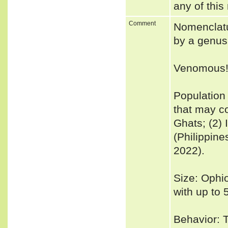
any of this
Comment
Nomenclatu
by a genus 
Venomous
Population
that may c
Ghats; (2) 
(Philippine
2022).
Size: Ophi
with up to 
Behavior: T