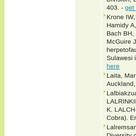
403. -
get
Krone IW,
Hamidy A, 
Bach BH, 
McGuire J
herpetofa
Sulawesi 
here
Laita, Ma
Auckland
Lalbiakz
LALRINK
K. LALCH
Cobra). E
Lalremsan
Diversity 