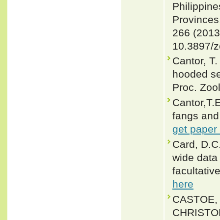
Philippine
Provinces
266 (2013
10.3897/z
Cantor, T.
hooded se
Proc. Zoo
Cantor,T.
fangs and 
get paper
Card, D.C
wide data 
facultati
here
CASTOE, 
CHRISTOP