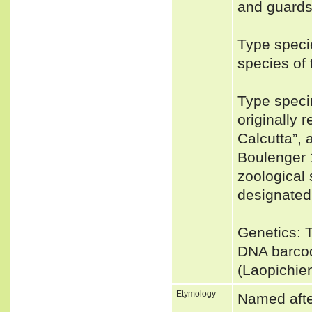
and guards
Type speci
species o
Type speci
originally 
Calcutta”, 
Boulenger 1
zoological
designated
Genetics: 
DNA barcod
(Laopichie
Etymology
Named afte