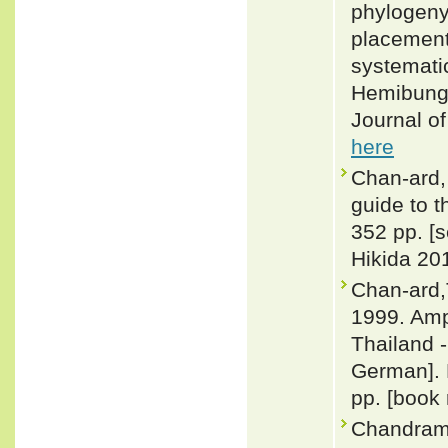
phylogeny
placement
systematic
Hemibunga
Journal o
here
Chan-ard, 
guide to t
352 pp. [
Hikida 201
Chan-ard,
1999. Amp
Thailand -
German]. 
pp. [book 
Chandramo