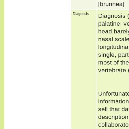
[brunnea]
Diagnosis
Diagnosis 
palatine; v
head barely
nasal scale
longitudina
single, par
most of the
vertebrate 
Unfortunat
informatio
sell that d
description
collaborato