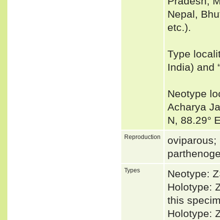
Pradesh, M
Nepal, Bhu
etc.).
Type local
India) and 
Neotype lo
Acharya Ja
N, 88.29° 
Reproduction
oviparous; 
parthenoge
Types
Neotype: Z
Holotype: Z
this specim
Holotype: 