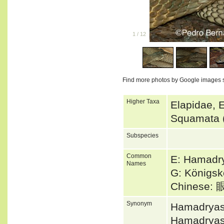
1
/
12
Find more photos by Google images 
Higher Taxa
Elapidae, 
Squamata 
Subspecies
Common
E: Hamadry
Names
G: Königsk
Chinese
Synonym
Hamadryas
Hamadryas