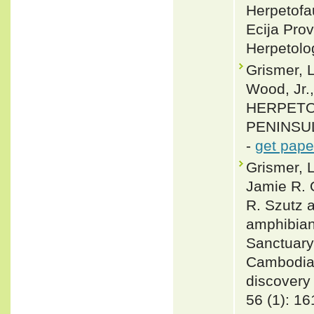
Herpetofa
Ecija Pro
Herpetolo
Grismer, L
Wood, Jr.
HERPETO
PENINSULA
-
get pape
Grismer, 
Jamie R. 
R. Szutz 
amphibian
Sanctuary
Cambodia,
discovery 
56 (1): 1