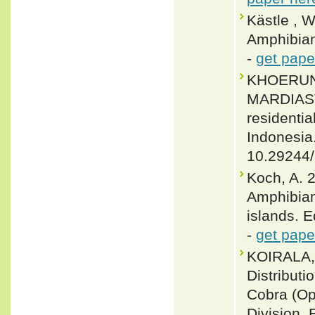
Kästle , 
Amphibian
-
get pape
KHOERUNI
MARDIASTU
residentia
Indonesia
10.29244
Koch, A. 2
Amphibian
islands. 
-
get pape
KOIRALA,
Distributi
Cobra (Op
Division,