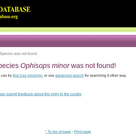
Species was not found
pecies
Ophisops minor
was not found!
 can try
find it as synonym
, or use
advanced search
for searching it other way.
ase submit feedback about this entry to the curator
^ To top of page
•
Print page