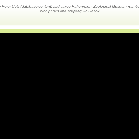
by Peter Uetz (database content) and Jakob Hallermann, Zoological Museum Hambu
Web pages and scripting Jiri Hosek