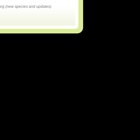
rg (new species and updates).