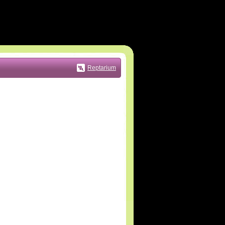
Reptarium